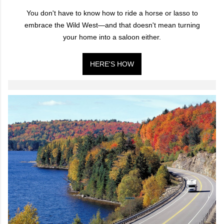
You don't have to know how to ride a horse or lasso to
embrace the Wild West—and that doesn't mean turning
your home into a saloon either.
HERE'S HOW