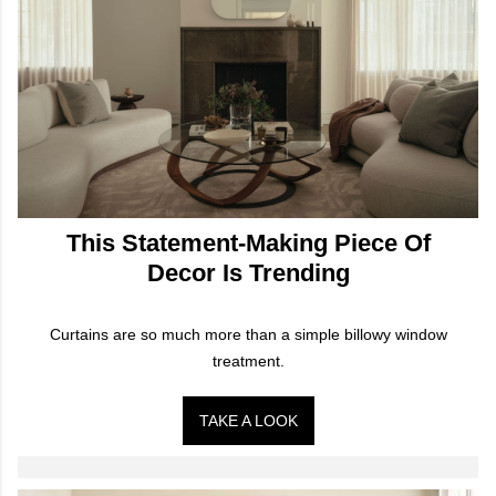
This Statement-Making Piece Of
Decor Is Trending
Curtains are so much more than a simple billowy window
treatment.
TAKE A LOOK