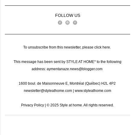
FOLLOW US
To unsubscribe from this newsletter, please
click here
.
This message has been sent by STYLE AT HOME* to the following
address: aymentanaze.news@blogger.com
1600 boul. de Maisonneuve E, Montréal (Québec) H2L 4P2
newsletter@styleathome.com
|
www.styleathome.com
Privacy Policy
| ©️ 2025 Style at home. All rights reserved.
C