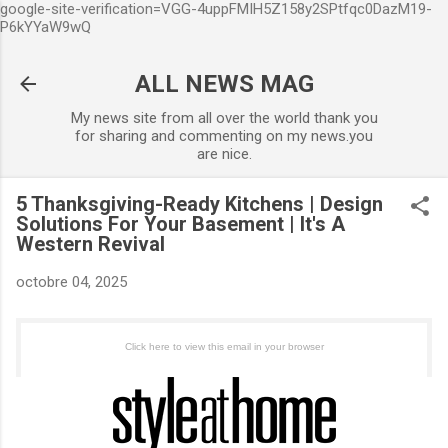
google-site-verification=VGG-4uppFMIH5Z158y2SPtfqc0DazM19-
Accéder au contenu principal
P6kYYaW9wQ
ALL NEWS MAG
My news site from all over the world thank you
for sharing and commenting on my news.you
are nice.
5 Thanksgiving-Ready Kitchens | Design
Solutions For Your Basement | It's A
Western Revival
octobre 04, 2025
Click here to view this email in your browser