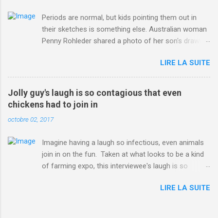
Periods are normal, but kids pointing them out in
their sketches is something else. Australian woman
Penny Rohleder shared a photo of her son's drawing
on the Facebook page of blogger Constance Hall on
LIRE LA SUITE
Jul. 25, which well, says it all. SEE ALSO: James
Corden tests out gymnastics class for his son and
is instantly showed up by children "I don't know
Jolly guy's laugh is so contagious that even
whether to be proud or embarrassed that my 5 year
chickens had to join in
old son knows this," Rohleder wrote. "Julian drew a
octobre 02, 2017
family portrait. I said 'What's that red bit on me?'
And he replied, real casual, 'That's your period.'"
Imagine having a laugh so infectious, even animals
Well, at least he knows. To give further context,
join in on the fun. Taken at what looks to be a kind
Rohleder revealed she had pulmonary embolism in
of farming expo, this interviewee's laugh is so
October 2016, and was put on blood thinning
contagious, it managed to get the chickens going.
treatment which makes her periods "very, very bad,"
LIRE LA SUITE
Per Australia's Nine.com.au , the segment is from
she explained to the Daily Mail . Read more... More
RTV Noord's Expeditie Grunnen. Mid-interview, the
about Australia , Parenting , Culture , Motherhood ,
pair begin to laugh and everything just escalates
and Periods from Mashable