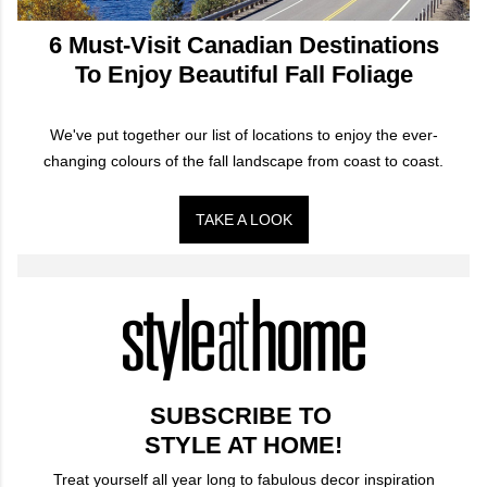
6 Must-Visit Canadian Destinations
To Enjoy Beautiful Fall Foliage
We've put together our list of locations to enjoy the ever-
changing colours of the fall landscape from coast to coast.
TAKE A LOOK
SUBSCRIBE TO
STYLE AT HOME!
Treat yourself all year long to fabulous decor inspiration