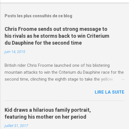
Posts les plus consultés de ce blog
Chris Froome sends out strong message to
his rivals as he storms back to win Criterium
du Dauphine for the second time
juin 14, 2015
British rider Chris Froome launched one of his blistering
mountain attacks to win the Criterium du Dauphine race for the
second time, clinching the eighth stage to take the yellow
jersey. from Articles | Mail Online
LIRE LA SUITE
http://www.dailymail.co.uk/sport/othersports/article-
3123660/Chris-Froome-sends-strong-message-rivals-storms-
win-Criterium-du-Dauphine-second-time.html?
Kid draws a hilarious family portrait,
ITO=1490&ns_mchannel=rss&ns_campaign=1490
featuring his mother on her period
juillet 31, 2017