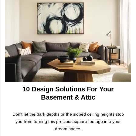
10 Design Solutions For Your
Basement & Attic
Don't let the dark depths or the sloped ceiling heights stop
you from turning this precious square footage into your
dream space.