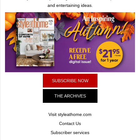
and entertaining ideas.
SUBSCRIBE NOW
THE ARCHIVES
Visit styleathome.com
Contact Us
Subscriber services