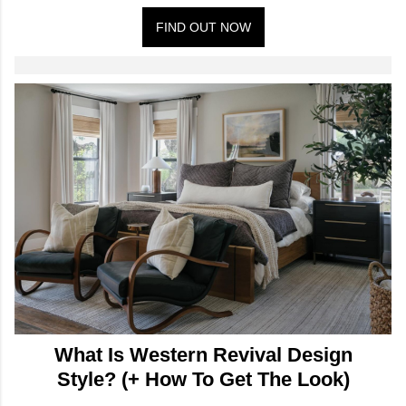
FIND OUT NOW
What Is Western Revival Design
Style? (+ How To Get The Look)