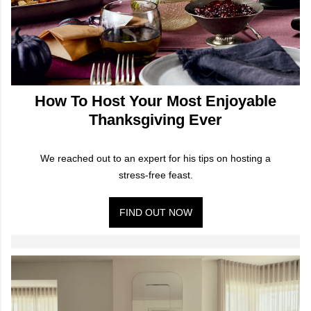
How To Host Your Most Enjoyable
Thanksgiving Ever
We reached out to an expert for his tips on hosting a
stress-free feast.
FIND OUT NOW