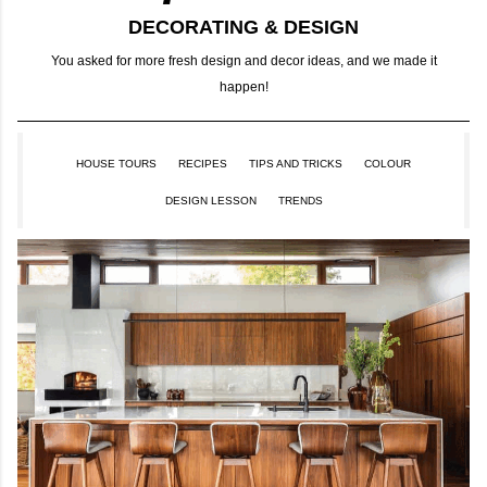
DECORATING & DESIGN
You asked for more fresh design and decor ideas, and we made it
happen!
HOUSE TOURS
RECIPES
TIPS AND TRICKS
COLOUR
DESIGN LESSON
TRENDS