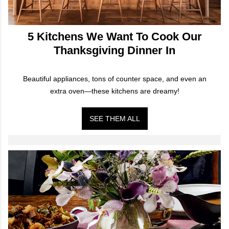
5 Kitchens We Want To Cook Our
Thanksgiving Dinner In
Beautiful appliances, tons of counter space, and even an
extra oven—these kitchens are dreamy!
SEE THEM ALL