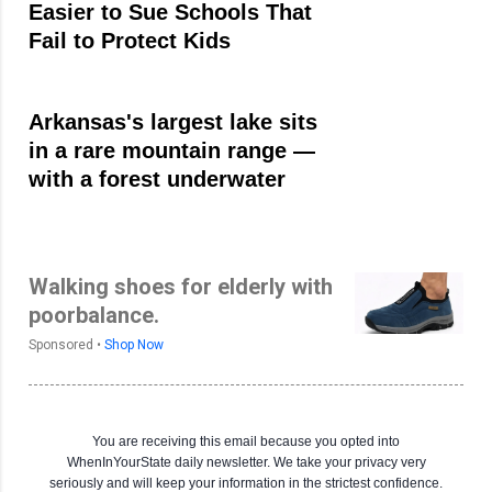
Easier to Sue Schools That
Fail to Protect Kids
Arkansas's largest lake sits
in a rare mountain range —
with a forest underwater
Walking shoes for elderly with
poorbalance.
Sponsored •
Shop Now
You are receiving this email because you opted into
WhenInYourState daily newsletter. We take your privacy very
seriously and will keep your information in the strictest confidence.