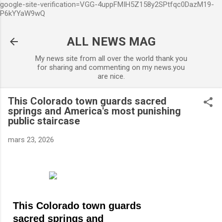
google-site-verification=VGG-4uppFMIH5Z158y2SPtfqc0DazM19-
Accéder au contenu principal
P6kYYaW9wQ
ALL NEWS MAG
My news site from all over the world thank you
for sharing and commenting on my news.you
are nice.
This Colorado town guards sacred
springs and America's most punishing
public staircase
mars 23, 2026
This Colorado town guards
sacred springs and