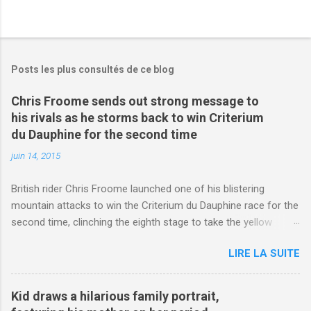
Posts les plus consultés de ce blog
Chris Froome sends out strong message to
his rivals as he storms back to win Criterium
du Dauphine for the second time
juin 14, 2015
British rider Chris Froome launched one of his blistering
mountain attacks to win the Criterium du Dauphine race for the
second time, clinching the eighth stage to take the yellow
jersey. from Articles | Mail Online
LIRE LA SUITE
http://www.dailymail.co.uk/sport/othersports/article-
3123660/Chris-Froome-sends-strong-message-rivals-storms-
win-Criterium-du-Dauphine-second-time.html?
Kid draws a hilarious family portrait,
ITO=1490&ns_mchannel=rss&ns_campaign=1490