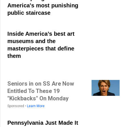
America's most punishing
public staircase
Inside America’s best art
museums and the
masterpieces that define
them
Seniors in on SS Are Now
Entitled To These 19
"Kickbacks" On Monday
Sponsored •
Learn More
Pennsylvania Just Made It