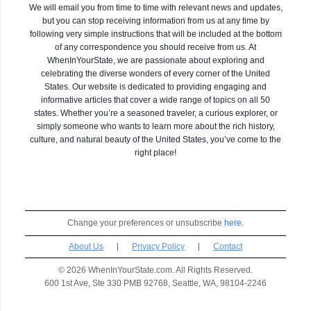
We will email you from time to time with relevant news and updates,
but you can stop receiving information from us at any time by
following very simple instructions that will be included at the bottom
of any correspondence you should receive from us. At
WhenInYourState, we are passionate about exploring and
celebrating the diverse wonders of every corner of the United
States. Our website is dedicated to providing engaging and
informative articles that cover a wide range of topics on all 50
states. Whether you’re a seasoned traveler, a curious explorer, or
simply someone who wants to learn more about the rich history,
culture, and natural beauty of the United States, you’ve come to the
right place!
Change your preferences or unsubscribe
here
.
About Us
|
Privacy Policy
|
Contact
© 2026 WhenInYourState.com. All Rights Reserved.
600 1st Ave, Ste 330 PMB 92768, Seattle, WA, 98104-2246