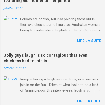
featuring his mother on her period
juillet 31, 2017
Periods are normal, but kids pointing them out in
their sketches is something else. Australian woman
Penny Rohleder shared a photo of her son's drawing
on the Facebook page of blogger Constance Hall on
LIRE LA SUITE
Jul. 25, which well, says it all. SEE ALSO: James
Corden tests out gymnastics class for his son and
is instantly showed up by children "I don't know
Jolly guy's laugh is so contagious that even
whether to be proud or embarrassed that my 5 year
chickens had to join in
old son knows this," Rohleder wrote. "Julian drew a
octobre 02, 2017
family portrait. I said 'What's that red bit on me?'
And he replied, real casual, 'That's your period.'"
Imagine having a laugh so infectious, even animals
Well, at least he knows. To give further context,
join in on the fun. Taken at what looks to be a kind
Rohleder revealed she had pulmonary embolism in
of farming expo, this interviewee's laugh is so
October 2016, and was put on blood thinning
contagious, it managed to get the chickens going.
treatment which makes her periods "very, very bad,"
LIRE LA SUITE
Per Australia's Nine.com.au , the segment is from
she explained to the Daily Mail . Read more... More