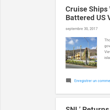
Cruise Ships
Battered US V
septembre 30, 2017
Tho
gov
Vie
isl
Enregistrer un comme
SNL’ Returns