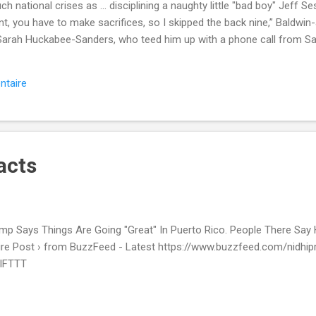
uch national crises as ... disciplining a naughty little "bad boy" Jeff
nt, you have to make sacrifices, so I skipped the back nine,” Baldwin
 Sarah Huckabee-Sanders, who teed him up with a phone call from Sa
or Carmen Yulín Cruz (Melissa Villaseñor). SEE ALSO: Ryan Gosling 
ne showed up Read more... More about Snl , Donald Trump , Saturday 
ntaire
ment from Mashable http://mashable.com/2017/10/01/snl-saturday-n
-golf-puerto-rico/?utm_campaign=Mash-Prod-RSS-Feedburner-All-P
acts
mp Says Things Are Going "Great" In Puerto Rico. People There Say
ire Post › from BuzzFeed - Latest https://www.buzzfeed.com/nidhip
 IFTTT