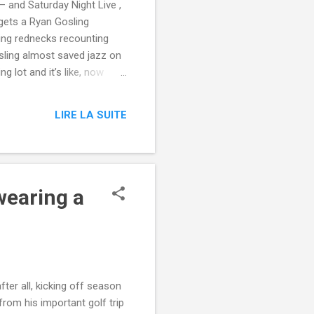
— and Saturday Night Live ,
 gets a Ryan Gosling
ing rednecks recounting
sling almost saved jazz on
 lot and it’s like, now
ere,” McKinnon started. Read
Night Live from Mashable
LIRE LA SUITE
snl/?
edburner-All-Partial via
wearing a
ter all, kicking off season
from his important golf trip