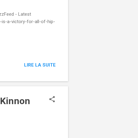
zzFeed - Latest
s-a-victory-for-all-of-hip-
LIRE LA SUITE
McKinnon