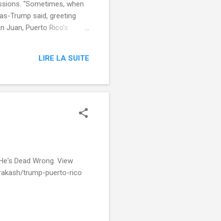
 Sessions. “Sometimes, when
-as-Trump said, greeting
n Juan, Puerto Rico’s
almost saved jazz on 'SNL'
Night Live , Alec Baldwin ,
LIRE LA SUITE
ight-live-donald-trump-
artial&utm_cid=Mash-Prod-
 He's Dead Wrong. View
rakash/trump-puerto-rico