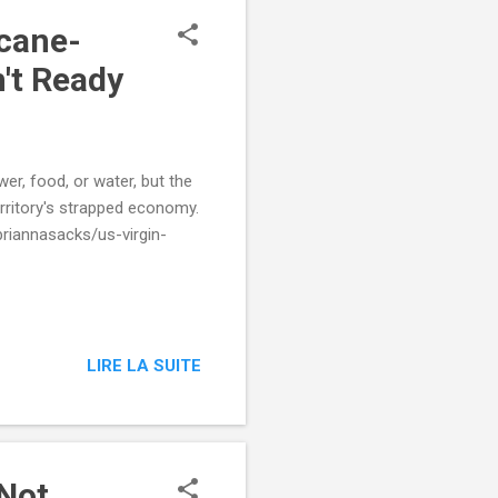
cane-
n't Ready
er, food, or water, but the
erritory's strapped economy.
riannasacks/us-virgin-
LIRE LA SUITE
 Not