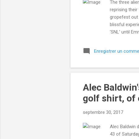
The three alie
reprising thei
gropefest out
blissful expe
'SNL' until Em
we’re cosmic c
more... More a
Enregistrer un comme
http://mashab
utm_campaign
IFTTT
Alec Baldwin'
golf shirt, of
septembre 30, 2017
Alec Baldwin d
43 of Saturday