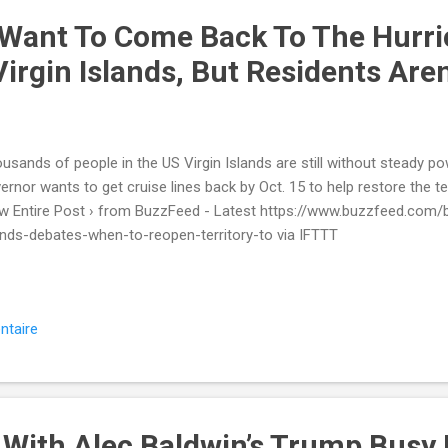
 Want To Come Back To The Hurri
irgin Islands, But Residents Are
usands of people in the US Virgin Islands are still without steady pow
ernor wants to get cruise lines back by Oct. 15 to help restore the t
w Entire Post › from BuzzFeed - Latest https://www.buzzfeed.com/b
ands-debates-when-to-reopen-territory-to via IFTTT
ntaire
 With Alec Baldwin’s Trump Busy