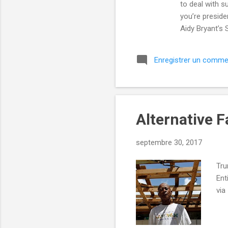
to deal with s
you’re preside
Aidy Bryant’s
desperate may
until Emma Sto
Enregistrer un comme
and Entertain
alec-baldwin
RSS-Feedbu...
Alternative F
septembre 30, 2017
Tru
Ent
via