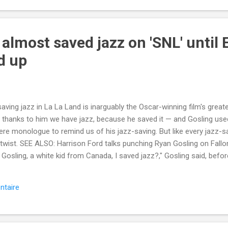
 almost saved jazz on 'SNL' unti
d up
aving jazz in La La Land is inarguably the Oscar-winning film's greate
 thanks to him we have jazz, because he saved it — and Gosling used
e monologue to remind us of his jazz-saving. But like every jazz-sav
 twist. SEE ALSO: Harrison Ford talks punching Ryan Gosling on Fallon, 
 Gosling, a white kid from Canada, I saved jazz?," Gosling said, befor
 jazz, and further saving jazz by jazz-splaining jazz to the jazz musi
... More about Television , Snl , Saturday Night Live , Ryan Gosling
ntaire
://mashable.com/2017/10/01/ryan-gosling-saved-jazz-snl-saturday
Mash-Prod-RSS-Feedburner-All-Partial&utm_cid=Mash-Prod-RSS-Fee