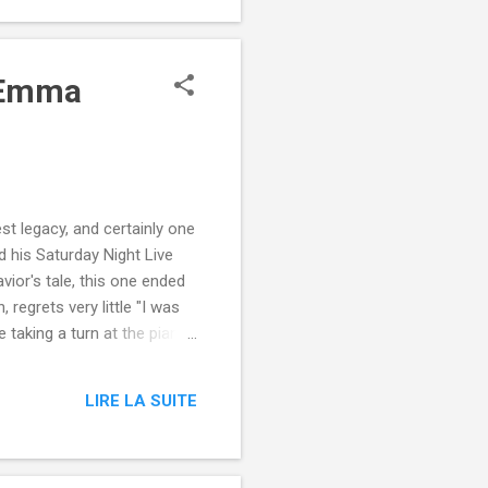
l Emma
st legacy, and certainly one
 his Saturday Night Live
ior's tale, this one ended
regrets very little "I was
e taking a turn at the piano
cians playing jazz behind
 , and Emma Stone from
LIRE LA SUITE
-night-live-monologue/?
dburner-All-Partial ...