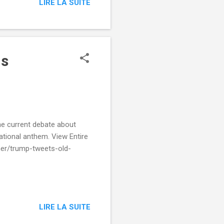
LIRE LA SUITE
ns
he current debate about
ational anthem. View Entire
ner/trump-tweets-old-
LIRE LA SUITE