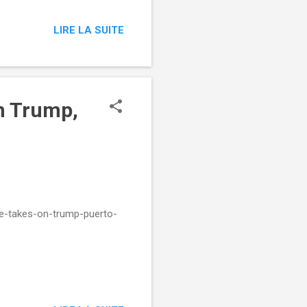
LIRE LA SUITE
n Trump,
e-takes-on-trump-puerto-