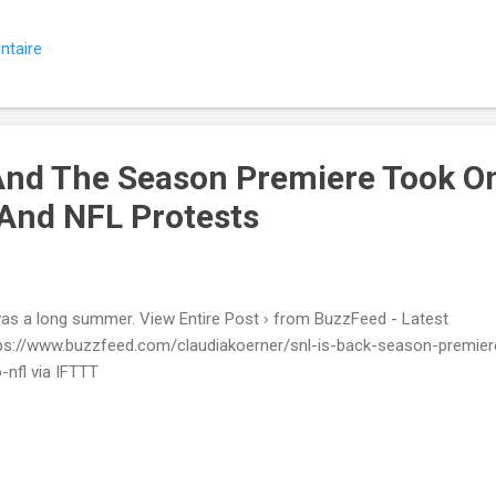
ntaire
And The Season Premiere Took O
 And NFL Protests
was a long summer. View Entire Post › from BuzzFeed - Latest
ps://www.buzzfeed.com/claudiakoerner/snl-is-back-season-premier
o-nfl via IFTTT