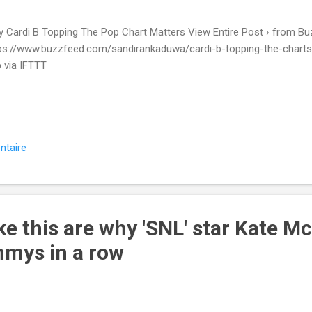
 Cardi B Topping The Pop Chart Matters View Entire Post › from Bu
ps://www.buzzfeed.com/sandirankaduwa/cardi-b-topping-the-charts-i
 via IFTTT
ntaire
ke this are why 'SNL' star Kate 
mys in a row