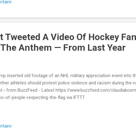
ntaire
t Tweeted A Video Of Hockey Fa
 The Anthem — From Last Year
mp inserted old footage of an NHL military appreciation event into t
ther athletes should protest police violence and racism during the n
t › from BuzzFeed - Latest https://www.buzzfeed.com/claudiakoer
eo-of-people-respecting-the-flag via IFTTT
ntaire