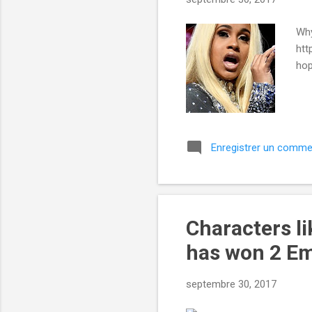
e
s
Why
htt
hop
Enregistrer un comme
Characters li
has won 2 Em
septembre 30, 2017