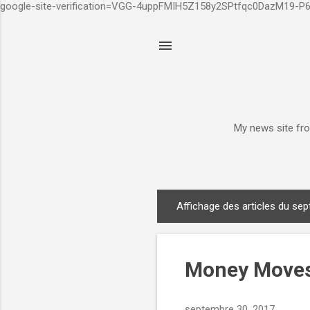
google-site-verification=VGG-4uppFMIH5Z158y2SPtfqc0DazM19-
My news site fro
Affichage des articles du se
A
r
t
i
Money Moves
c
l
septembre 30, 2017