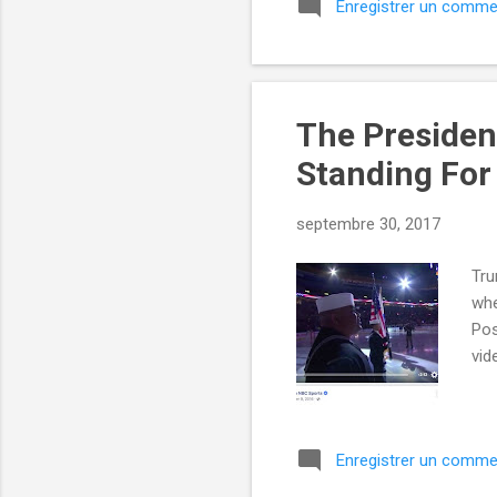
Enregistrer un comme
The Presiden
Standing For
septembre 30, 2017
Tru
whe
Pos
vid
Enregistrer un comme