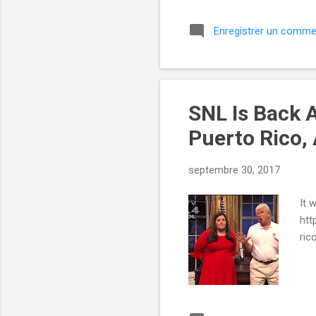
Enregistrer un comme
SNL Is Back 
Puerto Rico,
septembre 30, 2017
It 
htt
ric