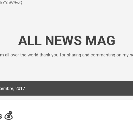
P6kYYaW9wQ
Accéder au contenu principal
ALL NEWS MAG
m all over the world thank you for sharing and commenting on my n
ptembre, 2017
 💰