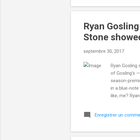
Ryan Gosling
Stone showe
septembre 30, 2017
Ryan Gosling s
of Gosling's —
season-premier
in a blue-note
like, me? Ryan
to keep saving
him. Read more
Enregistrer un comme
Mashable http
utm_campaign=