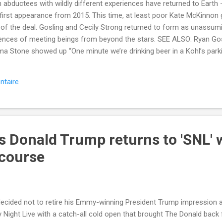
n abductees with wildly different experiences have returned to Earth 
r first appearance from 2015. This time, at least poor Kate McKinnon
 of the deal. Gosling and Cecily Strong returned to form as unassum
riences of meeting beings from beyond the stars. SEE ALSO: Ryan Go
ma Stone showed up “One minute we’re drinking beer in a Kohl’s parking
uriosities,” Strong said. “Cookie crumbled a little different for me h
bout Television , Snl , Ryan Gosling , Kate Mckinnon , and Saturday 
ntaire
le.com/2017/10/01/kate-mckinnon-ryan-gosling-saturday-night-live-
=Mash-Prod-RSS-Feedburner-All-Partial&utm_cid=Mash-Prod-RSS-Fe
s Donald Trump returns to 'SNL' 
 course
ecided not to retire his Emmy-winning President Trump impression af
 Night Live with a catch-all cold open that brought The Donald back 