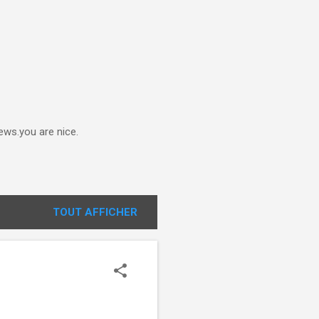
ews.you are nice.
TOUT AFFICHER