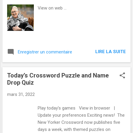
s
View on web ...
LIRE LA SUITE
Enregistrer un commentaire
Today’s Crossword Puzzle and Name
Drop Quiz
mars 31, 2022
Play today's games View in browser |
Update your preferences Exciting news! The
New Yorker Crossword now publishes five
days a week, with themed puzzles on