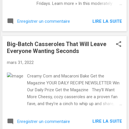
Fridays. Learn more » In this moderately
challenging puzzle, by Patrick Berry: Singer
David who created the alter ego Ziggy
LIRE LA SUITE
Enregistrer un commentaire
Stardust: five letters. Play the Puzzle Name
Drop Name Drop Play Name Drop, The New
Yorker's Trivia Game: Thursday, March 31,
Big-Batch Casseroles That Will Leave
2022 Can you guess the identity of a notable
Everyone Wanting Seconds
person—contemporary or historical—in six
clues? By Liz Maynes-Aminzade In Case
mars 31, 2022
You Missed It Crossword The Crossword:
Wednesday, March 30, 2022 Florida and
Creamy Corn and Macaroni Bake Get the
Maine share one: eight letters. By Brooke
Magazine YOUR DAILY RECIPE NEWSLETTER Win
Husic More from The New Yorker Culture
Our Daily Prize Get the Magazine They'll Want
Desk Your Camera Roll Contains a
More Cheesy, cozy casseroles are a proven fan
Masterpiece Our smartphones are stuffed
fave, and they're a cinch to whip up and share,
with photos. The challenge is finding the
too. More Recipes Like This » ...
good ones. By Michael Johnston Culture
Desk There Is More Than One Way to Be
LIRE LA SUITE
Enregistrer un commentaire
Exha...