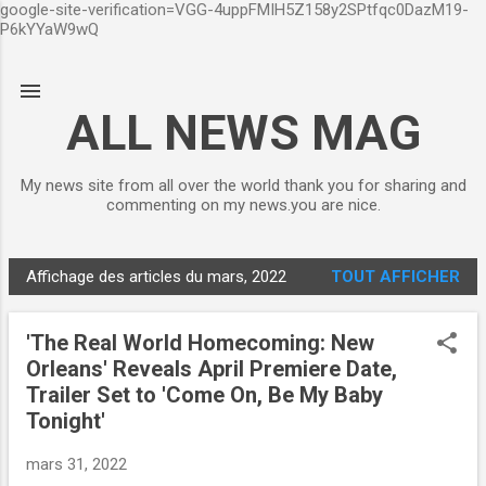
google-site-verification=VGG-4uppFMIH5Z158y2SPtfqc0DazM19-
Accéder au contenu principal
P6kYYaW9wQ
ALL NEWS MAG
My news site from all over the world thank you for sharing and
commenting on my news.you are nice.
Affichage des articles du mars, 2022
TOUT AFFICHER
A
r
'The Real World Homecoming: New
t
Orleans' Reveals April Premiere Date,
i
Trailer Set to 'Come On, Be My Baby
c
Tonight'
l
e
mars 31, 2022