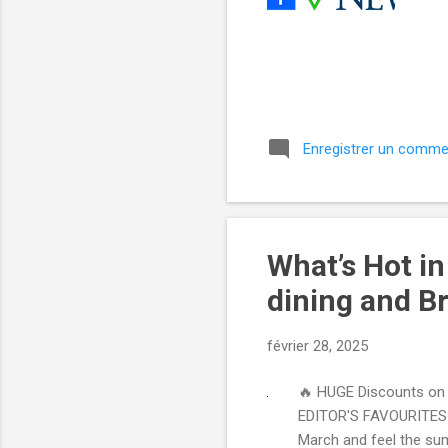
͏ 
͏ 
͏ 
͏ 
͏ ‌ 
Enregistrer un comme
What’s Hot i
dining and Br
février 28, 2025
🔥 HUGE Discounts on t
EDITOR'S FAVOURITES Y
March and feel the sum