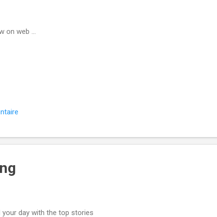
w on web ...
ntaire
ing
 your day with the top stories ͏ ‌ ͏ ‌ ͏ ‌ ͏ ‌ ͏ ‌ ͏ ‌ ͏ ‌ ͏ 