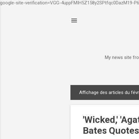
google-site-verification=VGG-4uppFMIH5Z158y2SPtfqc0DazM19-
My news site fro
Affichage des articles du févr
A
r
t
'Wicked,' 'Ag
i
c
Bates Quotes 
l