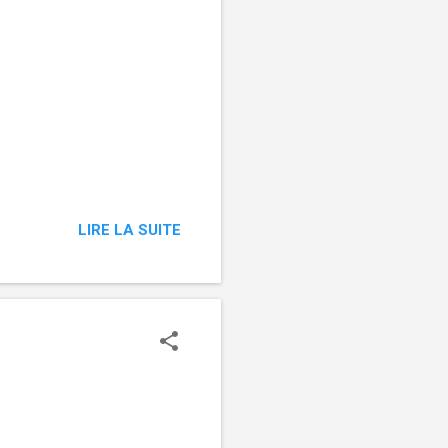
LIRE LA SUITE
‌ ͏ ‌ ͏ ‌ ͏ ‌ ͏ ‌ ͏ ‌ ͏ ‌