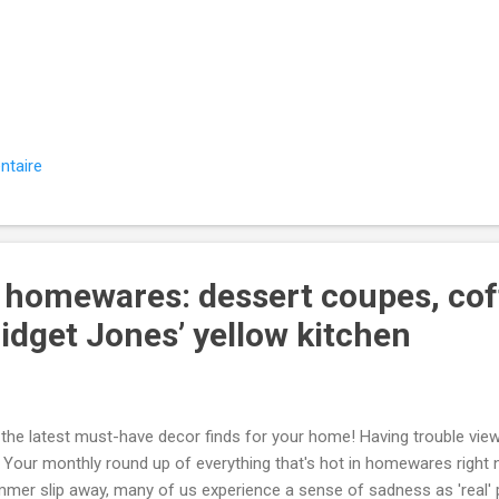
‌ ͏ ‌ ͏ ‌ ͏ ‌ ͏ ‌ ͏ ‌ ͏ ‌ ͏ ‌ ͏ ‌ ͏ ‌ ͏ ‌ ͏ ‌ ͏ ‌ ͏ ‌ ͏
‌ ͏ ‌ ͏ ‌ ͏ ‌ ͏ ‌ ͏ ‌ ͏ ‌ ͏ ‌ ͏ ‌ ͏ ‌ ͏ ‌ ͏ ‌ ͏ ‌ ͏ ‌ ͏ ‌ 
‌ ͏ ‌ ͏ ‌ ͏ ‌ ͏ ‌ ͏ ‌ ͏ ‌ ͏ ‌ ͏ ‌ ͏ ‌ ͏ ‌ ͏ ‌ ͏ ‌ ͏ ‌ ͏
‌ ͏ ‌ ͏ ‌ ͏ ‌ ͏ ‌ ͏ ‌ ͏ ‌ ͏ ‌ ͏ ‌ ͏ ‌ ͏ ‌ ͏ ‌ ͏ ‌ ͏ ‌ ͏
͏ ‌ ...
ntaire
n homewares: dessert coupes, cof
idget Jones’ yellow kitchen
he latest must-have decor finds for your home! Having trouble view
our monthly round up of everything that's hot in homewares right
mer slip away, many of us experience a sense of sadness as 'real' p