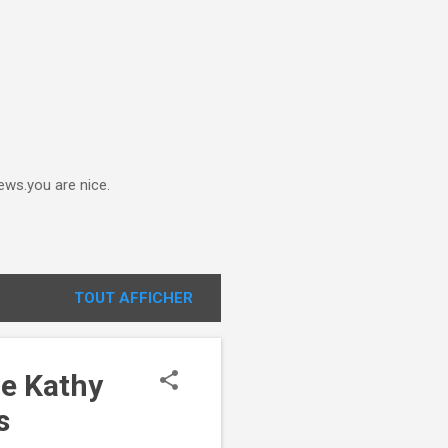
ews.you are nice.
TOUT AFFICHER
le Kathy
s