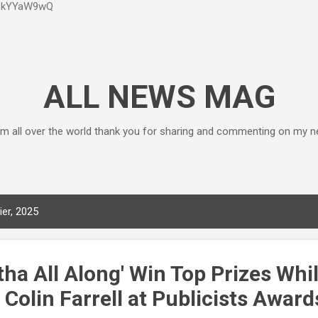
P6kYYaW9wQ
Accéder au contenu principal
ALL NEWS MAG
m all over the world thank you for sharing and commenting on my n
ier, 2025
atha All Along' Win Top Prizes Whi
Colin Farrell at Publicists Award