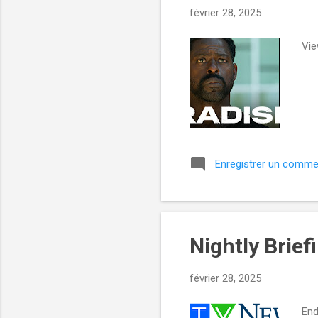
e
février 28, 2025
s
Vie
Enregistrer un comme
Nightly Brief
février 28, 2025
End