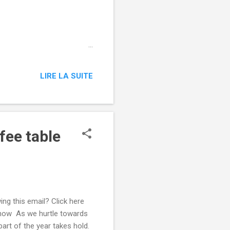
 ‌ ͏ ‌ ͏ ‌ ͏ ‌ ͏ ‌ ͏ ‌
͏ ‌ ͏ ‌ ͏ ‌ ͏ ‌ ͏ ‌ ͏ ‌
 ‌ ͏ ‌ ͏ ‌ ͏ ‌ ͏ ‌ ͏ ‌
 ‌ ͏ ‌ ͏ ‌ ͏ ‌ ͏ ‌ ͏ ‌
LIRE LA SUITE
fee table
ing this email? Click here
 now As we hurtle towards
art of the year takes hold.