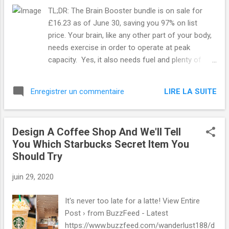
TL;DR: The Brain Booster bundle is on sale for
£16.23 as of June 30, saving you 97% on list
price. Your brain, like any other part of your body,
needs exercise in order to operate at peak
capacity. Yes, it also needs fuel and plenty of
sleep, but exercise is essential. If you're not quite
sure how to mentally exercise, no worries. We've
LIRE LA SUITE
Enregistrer un commentaire
got you covered with this Brain Booster bundle.
SEE ALSO: Master outdoor photography with this
discounted bundle As the name suggests, this
Design A Coffee Shop And We'll Tell
four-course collection is designed to boost your
You Which Starbucks Secret Item You
brainpower. Each course introduces you to
Should Try
different aspects of your brain function and how
it impacts your life. You'll start by learning new
juin 29, 2020
strategies to improve your memory, so maybe
next time you forget your shopping list, you'll
It's never too late for a latte! View Entire
remember what you wrote on it. Read more...
Post › from BuzzFeed - Latest
More about Online Classes , Mashable Shopping ,
https://www.buzzfeed.com/wanderlust188/d