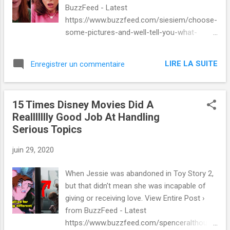
BuzzFeed - Latest
https://www.buzzfeed.com/siesiem/choose-
some-pictures-and-well-tell-you-what-
perce-9zt575jtbf via IFTTT
LIRE LA SUITE
Enregistrer un commentaire
15 Times Disney Movies Did A
Reallllllly Good Job At Handling
Serious Topics
juin 29, 2020
When Jessie was abandoned in Toy Story 2,
but that didn't mean she was incapable of
giving or receiving love. View Entire Post ›
from BuzzFeed - Latest
https://www.buzzfeed.com/spenceralthouse