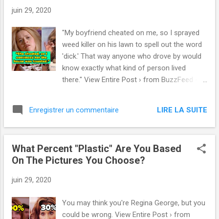
juin 29, 2020
"My boyfriend cheated on me, so I sprayed
weed killer on his lawn to spell out the word
'dick.' That way anyone who drove by would
know exactly what kind of person lived
there." View Entire Post › from BuzzFeed -
Latest
https://www.buzzfeed.com/spenceralthouse
LIRE LA SUITE
Enregistrer un commentaire
/best-petty-revenge-stories via IFTTT
What Percent "Plastic" Are You Based
On The Pictures You Choose?
juin 29, 2020
You may think you're Regina George, but you
could be wrong. View Entire Post › from