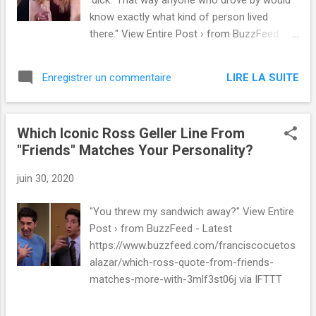
'dick.' That way anyone who drove by would
know exactly what kind of person lived
there." View Entire Post › from BuzzFeed -
Latest
https://www.buzzfeed.com/spenceralthouse
LIRE LA SUITE
Enregistrer un commentaire
/best-petty-revenge-stories via IFTTT
Which Iconic Ross Geller Line From
"Friends" Matches Your Personality?
juin 30, 2020
"You threw my sandwich away?" View Entire
Post › from BuzzFeed - Latest
https://www.buzzfeed.com/franciscocuetos
alazar/which-ross-quote-from-friends-
matches-more-with-3mlf3st06j via IFTTT