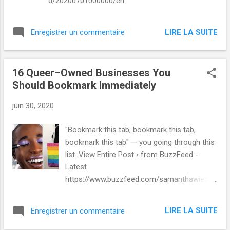
d/20200701000000/en
LIRE LA SUITE
Enregistrer un commentaire
16 Queer–Owned Businesses You
Should Bookmark Immediately
juin 30, 2020
"Bookmark this tab, bookmark this tab,
bookmark this tab" — you going through this
list. View Entire Post › from BuzzFeed -
Latest
https://www.buzzfeed.com/samanthawieder
/queer-owned-businesses via IFTTT
LIRE LA SUITE
Enregistrer un commentaire