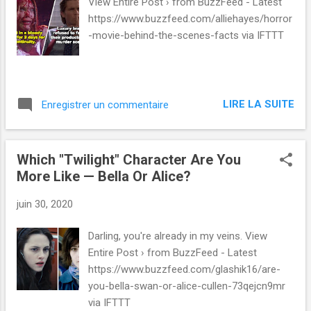
s
View Entire Post › from BuzzFeed - Latest
https://www.buzzfeed.com/alliehayes/horror
-movie-behind-the-scenes-facts via IFTTT
LIRE LA SUITE
Enregistrer un commentaire
Which "Twilight" Character Are You
More Like — Bella Or Alice?
juin 30, 2020
Darling, you're already in my veins. View
Entire Post › from BuzzFeed - Latest
https://www.buzzfeed.com/glashik16/are-
you-bella-swan-or-alice-cullen-73qejcn9mr
via IFTTT