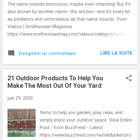
The name sounds innocuous, maybe even charming. But it’s
also known by another name—the ant lion—and it’s every bit
as predatory and remorseless as that name sounds. from
Videos | Smithsonian Magazine
https://www.smithsonianmag.com/videos/category/science
/doodlebug-is-a-misleading-name-for-an-accomp/ via
IFTTT
LIRE LA SUITE
Enregistrer un commentaire
21 Outdoor Products To Help You
Make The Most Out Of Your Yard
juin 29, 2020
Items to help you garden, play, relax, and
simply enjoy your outdoor space. View Entire
Post › from BuzzFeed - Latest
https://www.buzzfeed.com/racheldunkel/pro