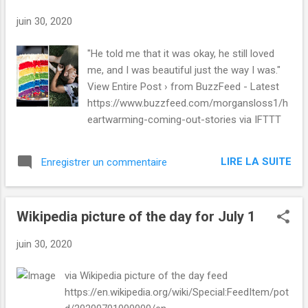
juin 30, 2020
"He told me that it was okay, he still loved
me, and I was beautiful just the way I was."
View Entire Post › from BuzzFeed - Latest
https://www.buzzfeed.com/morgansloss1/h
eartwarming-coming-out-stories via IFTTT
LIRE LA SUITE
Enregistrer un commentaire
Wikipedia picture of the day for July 1
juin 30, 2020
via Wikipedia picture of the day feed
https://en.wikipedia.org/wiki/Special:FeedItem/pot