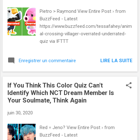
Pietro > Raymond View Entire Post › from
BuzzFeed - Latest
https://www.buzzfeed.com/tessafahey/anim
al-crossing-villager-overrated-underrated-
quiz via IFTTT
LIRE LA SUITE
Enregistrer un commentaire
If You Think This Color Quiz Can't
Identify Which NCT Dream Member Is
Your Soulmate, Think Again
juin 30, 2020
Red = Jeno? View Entire Post › from
BuzzFeed - Latest