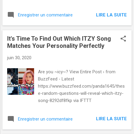
LIRE LA SUITE
Enregistrer un commentaire
It's Time To Find Out Which ITZY Song
Matches Your Personality Perfectly
juin 30, 2020
Are you ~icy~? View Entire Post › from
BuzzFeed - Latest
https://www.buzzfeed.com/panda1645/thes
e-random-questions-will-reveal-which-itzy-
song-8292df8fkp via IFTTT
LIRE LA SUITE
Enregistrer un commentaire