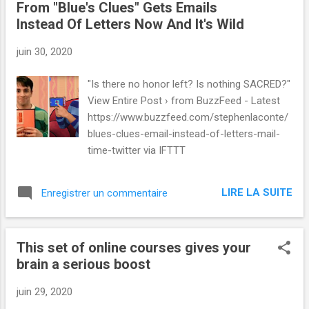
From "Blue's Clues" Gets Emails
Instead Of Letters Now And It's Wild
juin 30, 2020
"Is there no honor left? Is nothing SACRED?"
View Entire Post › from BuzzFeed - Latest
https://www.buzzfeed.com/stephenlaconte/
blues-clues-email-instead-of-letters-mail-
time-twitter via IFTTT
LIRE LA SUITE
Enregistrer un commentaire
This set of online courses gives your
brain a serious boost
juin 29, 2020