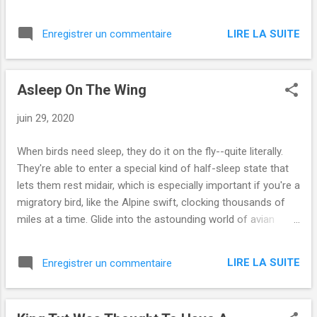
/dark-disney-moments-about-serious-
topics via IFTTT
LIRE LA SUITE
Enregistrer un commentaire
Asleep On The Wing
juin 29, 2020
When birds need sleep, they do it on the fly--quite literally.
They're able to enter a special kind of half-sleep state that
lets them rest midair, which is especially important if you're a
migratory bird, like the Alpine swift, clocking thousands of
miles at a time. Glide into the astounding world of avian
sleep. from Videos | Smithsonian Magazine
https://www.smithsonianmag.com/videos/category/science
LIRE LA SUITE
Enregistrer un commentaire
/asleep-on-the-wing/ via IFTTT