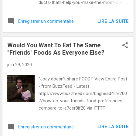
ducts-thatll-help-you-make-the-most-out-
of via IFTTT
LIRE LA SUITE
Enregistrer un commentaire
Would You Want To Eat The Same
"Friends" Foods As Everyone Else?
juin 29, 2020
"Joey doesn't share FOOD!" View Entire Post
› from BuzzFeed - Latest
https://www.buzzfeed.com/bughead4life200
7/how-do-your-friends-food-preferences-
compare-to-e7cer8if20 via IFTTT
LIRE LA SUITE
Enregistrer un commentaire