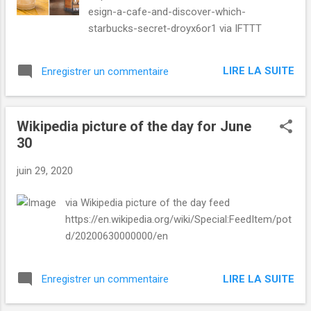
Shopping Uk , Uk Deals , and Tech from Mashable
esign-a-cafe-and-discover-which-
https://mashable.com/uk/shopping/june-30-
starbucks-secret-droyx6or1 via IFTTT
brain-booster-course-bundl...
LIRE LA SUITE
Enregistrer un commentaire
Wikipedia picture of the day for June
30
juin 29, 2020
via Wikipedia picture of the day feed
https://en.wikipedia.org/wiki/Special:FeedItem/pot
d/20200630000000/en
LIRE LA SUITE
Enregistrer un commentaire