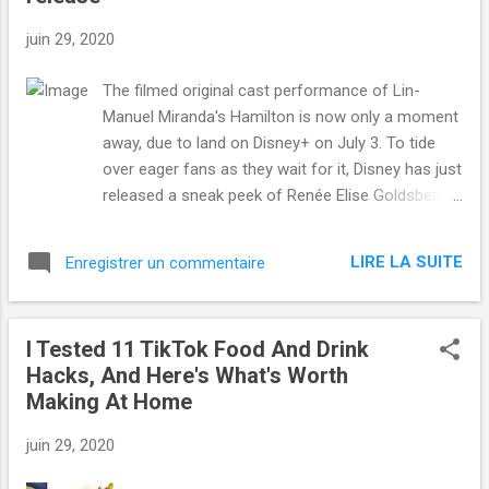
juin 29, 2020
The filmed original cast performance of Lin-
Manuel Miranda's Hamilton is now only a moment
away, due to land on Disney+ on July 3. To tide
over eager fans as they wait for it, Disney has just
released a sneak peek of Renée Elise Goldsberry's
Angelica Schuyler performing her iconic song
"Satisfied." The unexpectedly heartbreaking song
LIRE LA SUITE
Enregistrer un commentaire
is one of the musical's most lauded numbers —
which is saying a lot considering the entire
production won near universal critical and
I Tested 11 TikTok Food And Drink
audience acclaim. The performance of "Satisfied"
Hacks, And Here's What's Worth
is a defining moment in Hamilton , so it's thrilling
Making At Home
that so many people will finally get to see it as it
was originally staged. Read more... More about Lin
juin 29, 2020
Manuel Miranda , Hamilton , Musical , Renee Elise
Goldsberry , and Disney from Mashable