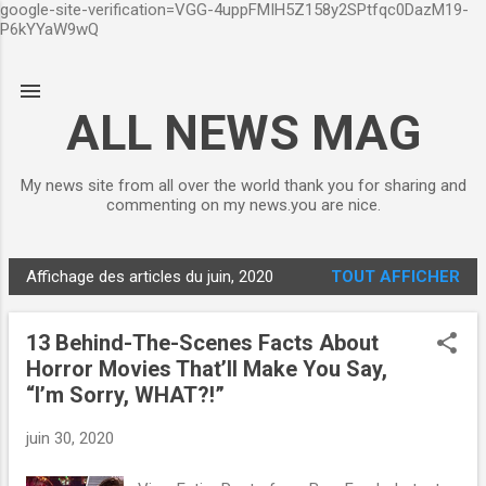
google-site-verification=VGG-4uppFMIH5Z158y2SPtfqc0DazM19-
Accéder au contenu principal
P6kYYaW9wQ
ALL NEWS MAG
My news site from all over the world thank you for sharing and
commenting on my news.you are nice.
Affichage des articles du juin, 2020
TOUT AFFICHER
A
r
13 Behind-The-Scenes Facts About
t
Horror Movies That’ll Make You Say,
i
“I’m Sorry, WHAT?!”
c
l
juin 30, 2020
e