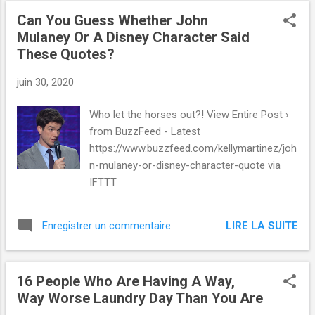
Can You Guess Whether John
Mulaney Or A Disney Character Said
These Quotes?
juin 30, 2020
Who let the horses out?! View Entire Post ›
from BuzzFeed - Latest
https://www.buzzfeed.com/kellymartinez/joh
n-mulaney-or-disney-character-quote via
IFTTT
LIRE LA SUITE
Enregistrer un commentaire
16 People Who Are Having A Way,
Way Worse Laundry Day Than You Are