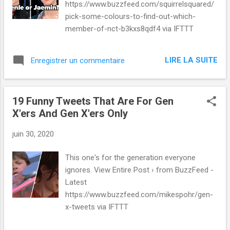
https://www.buzzfeed.com/squirrelsquared/
pick-some-colours-to-find-out-which-
member-of-nct-b3kxs8qdf4 via IFTTT
LIRE LA SUITE
Enregistrer un commentaire
19 Funny Tweets That Are For Gen
X'ers And Gen X'ers Only
juin 30, 2020
This one's for the generation everyone
ignores. View Entire Post › from BuzzFeed -
Latest
https://www.buzzfeed.com/mikespohr/gen-
x-tweets via IFTTT