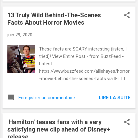
13 Truly Wild Behind-The-Scenes
Facts About Horror Movies
juin 29, 2020
These facts are SCARY interesting (listen, I
tried)! View Entire Post › from BuzzFeed -
Latest
https://www.buzzfeed.com/alliehayes/horror
-movie-behind-the-scenes-facts via IFTTT
LIRE LA SUITE
Enregistrer un commentaire
'Hamilton' teases fans with a very
satisfying new clip ahead of Disney+
release