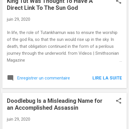
King Tut Was Thought To Have A
Direct Link To The Sun God
juin 29, 2020
In life, the role of Tutankhamun was to ensure the worship
of the god Ra, so that the sun would rise up in the sky. In
death, that obligation continued in the form of a perilous
journey through the underworld. from Videos | Smithsonian
Magazine
https://www.smithsonianmag.com/videos/category/history/
king-tut-was-thought-to-have-a-direct-link-t/ via IFTTT
LIRE LA SUITE
Enregistrer un commentaire
Doodlebug Is a Misleading Name for
an Accomplished Assassin
juin 29, 2020