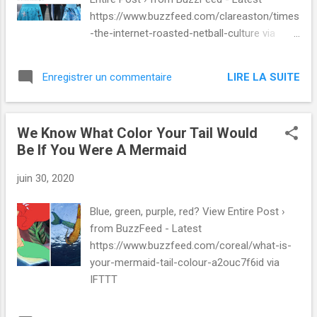
https://www.buzzfeed.com/clareaston/times
-the-internet-roasted-netball-culture via
IFTTT
LIRE LA SUITE
Enregistrer un commentaire
We Know What Color Your Tail Would
Be If You Were A Mermaid
juin 30, 2020
Blue, green, purple, red? View Entire Post ›
from BuzzFeed - Latest
https://www.buzzfeed.com/coreal/what-is-
your-mermaid-tail-colour-a2ouc7f6id via
IFTTT