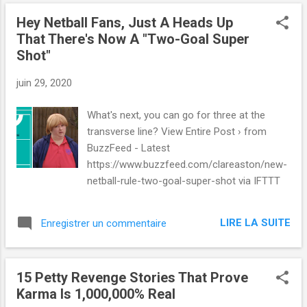
Hey Netball Fans, Just A Heads Up
That There's Now A "Two-Goal Super
Shot"
juin 29, 2020
What's next, you can go for three at the
transverse line? View Entire Post › from
BuzzFeed - Latest
https://www.buzzfeed.com/clareaston/new-
netball-rule-two-goal-super-shot via IFTTT
LIRE LA SUITE
Enregistrer un commentaire
15 Petty Revenge Stories That Prove
Karma Is 1,000,000% Real