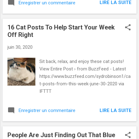
LIRE LA SUITE
Enregistrer un commentaire
16 Cat Posts To Help Start Your Week
Off Right
juin 30, 2020
Sit back, relax, and enjoy these cat posts!
View Entire Post › from BuzzFeed - Latest
https://www.buzzfeed.com/sydrobinson1/ca
t-posts-from-this-week-june-30-2020 via
IFTTT
LIRE LA SUITE
Enregistrer un commentaire
People Are Just Finding Out That Blue