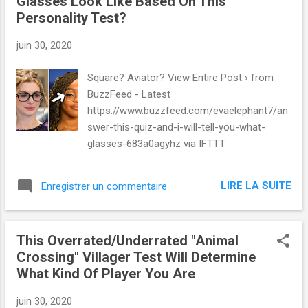
Glasses Look Like Based On This
Personality Test?
juin 30, 2020
Square? Aviator? View Entire Post › from
BuzzFeed - Latest
https://www.buzzfeed.com/evaelephant7/an
swer-this-quiz-and-i-will-tell-you-what-
glasses-683a0agyhz via IFTTT
LIRE LA SUITE
Enregistrer un commentaire
This Overrated/Underrated "Animal
Crossing" Villager Test Will Determine
What Kind Of Player You Are
juin 30, 2020