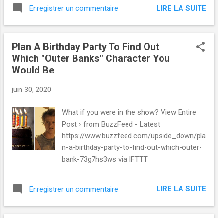
LIRE LA SUITE
Enregistrer un commentaire
Plan A Birthday Party To Find Out
Which "Outer Banks" Character You
Would Be
juin 30, 2020
What if you were in the show? View Entire
Post › from BuzzFeed - Latest
https://www.buzzfeed.com/upside_down/pla
n-a-birthday-party-to-find-out-which-outer-
bank-73g7hs3ws via IFTTT
LIRE LA SUITE
Enregistrer un commentaire