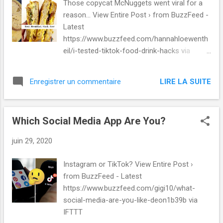
Those copycat McNuggets went viral for a
https://mashable.com/video/hamilton-satisfied-
reason... View Entire Post › from BuzzFeed -
clip-trailer-hamilfilm-disney-renee-elise-
Latest
goldsberry/ via IFTTT
https://www.buzzfeed.com/hannahloewenth
eil/i-tested-tiktok-food-drink-hacks via
IFTTT
LIRE LA SUITE
Enregistrer un commentaire
Which Social Media App Are You?
juin 29, 2020
Instagram or TikTok? View Entire Post ›
from BuzzFeed - Latest
https://www.buzzfeed.com/gigi10/what-
social-media-are-you-like-deon1b39b via
IFTTT