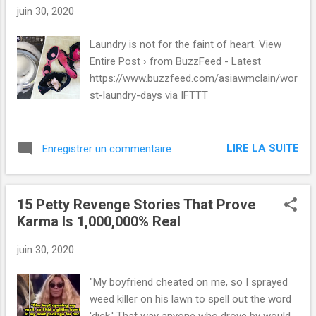
juin 30, 2020
Laundry is not for the faint of heart. View
Entire Post › from BuzzFeed - Latest
https://www.buzzfeed.com/asiawmclain/wor
st-laundry-days via IFTTT
LIRE LA SUITE
Enregistrer un commentaire
15 Petty Revenge Stories That Prove
Karma Is 1,000,000% Real
juin 30, 2020
"My boyfriend cheated on me, so I sprayed
weed killer on his lawn to spell out the word