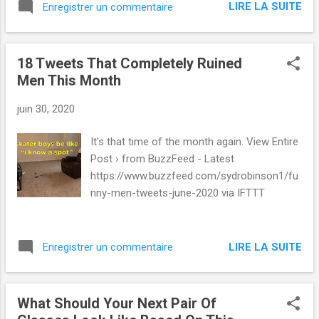
LIRE LA SUITE
Enregistrer un commentaire
18 Tweets That Completely Ruined
Men This Month
juin 30, 2020
It's that time of the month again. View Entire
Post › from BuzzFeed - Latest
https://www.buzzfeed.com/sydrobinson1/fu
nny-men-tweets-june-2020 via IFTTT
LIRE LA SUITE
Enregistrer un commentaire
What Should Your Next Pair Of