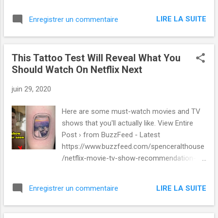
LIRE LA SUITE
Enregistrer un commentaire
This Tattoo Test Will Reveal What You
Should Watch On Netflix Next
juin 29, 2020
Here are some must-watch movies and TV
shows that you'll actually like. View Entire
Post › from BuzzFeed - Latest
https://www.buzzfeed.com/spenceralthouse
/netflix-movie-tv-show-recommendation-
tattoo-quiz via IFTTT
LIRE LA SUITE
Enregistrer un commentaire