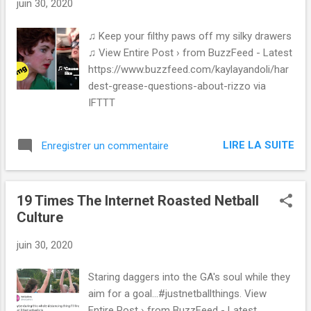
juin 30, 2020
♫ Keep your filthy paws off my silky drawers
♫ View Entire Post › from BuzzFeed - Latest
https://www.buzzfeed.com/kaylayandoli/har
dest-grease-questions-about-rizzo via
IFTTT
LIRE LA SUITE
Enregistrer un commentaire
19 Times The Internet Roasted Netball
Culture
juin 30, 2020
Staring daggers into the GA's soul while they
aim for a goal...#justnetballthings. View
Entire Post › from BuzzFeed - Latest