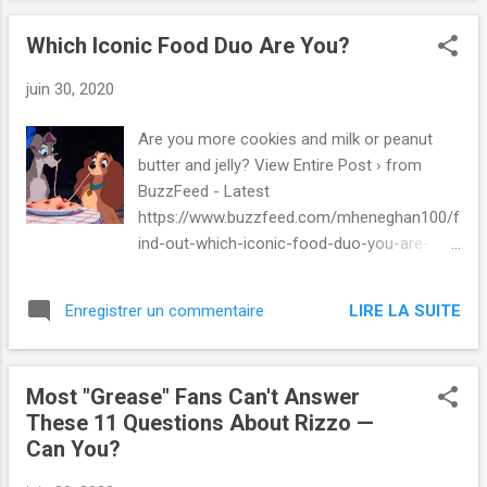
Which Iconic Food Duo Are You?
juin 30, 2020
Are you more cookies and milk or peanut
butter and jelly? View Entire Post › from
BuzzFeed - Latest
https://www.buzzfeed.com/mheneghan100/f
ind-out-which-iconic-food-duo-you-are-
36e57rvpdr via IFTTT
LIRE LA SUITE
Enregistrer un commentaire
Most "Grease" Fans Can't Answer
These 11 Questions About Rizzo —
Can You?