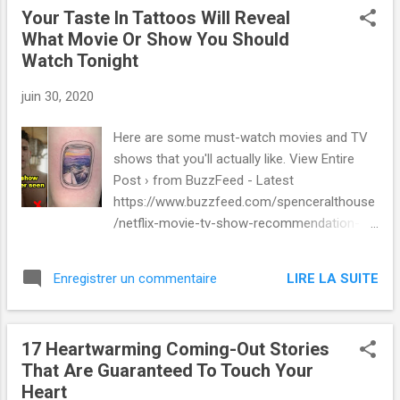
Your Taste In Tattoos Will Reveal
What Movie Or Show You Should
Watch Tonight
juin 30, 2020
Here are some must-watch movies and TV
shows that you'll actually like. View Entire
Post › from BuzzFeed - Latest
https://www.buzzfeed.com/spenceralthouse
/netflix-movie-tv-show-recommendation-
tattoo-quiz via IFTTT
LIRE LA SUITE
Enregistrer un commentaire
17 Heartwarming Coming-Out Stories
That Are Guaranteed To Touch Your
Heart