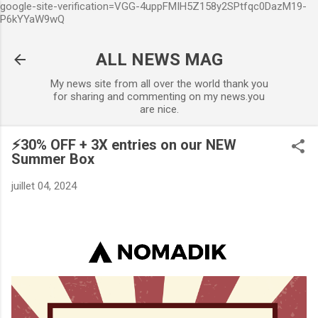
google-site-verification=VGG-4uppFMIH5Z158y2SPtfqc0DazM19-
Accéder au contenu principal
P6kYYaW9wQ
ALL NEWS MAG
My news site from all over the world thank you
for sharing and commenting on my news.you
are nice.
⚡30% OFF + 3X entries on our NEW
Summer Box
juillet 04, 2024