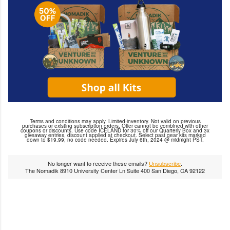
Terms and conditions may apply. Limited-inventory. Not valid on previous
purchases or existing subscription orders. Offer cannot be combined with other
coupons or discounts. Use code ICELAND for 30% off our Quarterly Box and 3x
giveaway entries, discount applied at checkout. Select past gear kits marked
down to $19.99, no code needed. Expires July 6th, 2024 @ midnight PST.
No longer want to receive these emails?
Unsubscribe
.
The Nomadik 8910 University Center Ln Suite 400 San Diego, CA 92122
C
o