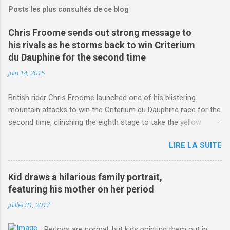
Posts les plus consultés de ce blog
Chris Froome sends out strong message to
his rivals as he storms back to win Criterium
du Dauphine for the second time
juin 14, 2015
British rider Chris Froome launched one of his blistering
mountain attacks to win the Criterium du Dauphine race for the
second time, clinching the eighth stage to take the yellow
jersey. from Articles | Mail Online
LIRE LA SUITE
http://www.dailymail.co.uk/sport/othersports/article-
3123660/Chris-Froome-sends-strong-message-rivals-storms-
win-Criterium-du-Dauphine-second-time.html?
Kid draws a hilarious family portrait,
ITO=1490&ns_mchannel=rss&ns_campaign=1490
featuring his mother on her period
juillet 31, 2017
Periods are normal, but kids pointing them out in