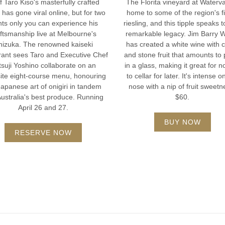
 Taro Kiso's masterfully crafted
The Florita vineyard at Waterva
i has gone viral online, but for two
home to some of the region's f
hts only you can experience his
riesling, and this tipple speaks t
ftsmanship live at Melbourne's
remarkable legacy. Jim Barry 
hizuka. The renowned kaiseki
has created a white wine with c
rant sees Taro and Executive Chef
and stone fruit that amounts to 
suji Yoshino collaborate on an
in a glass, making it great for n
ite eight-course menu, honouring
to cellar for later. It's intense o
Japanese art of onigiri in tandem
nose with a nip of fruit sweetn
Australia's best produce. Running
$60.
April 26 and 27.
BUY NOW
RESERVE NOW