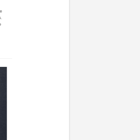
he
s.
e