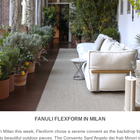
FANULI FLEXFORM IN MILAN
In Milan this week, Flexform chose a serene convent as the backdrop fo
its beautiful outdoor pieces. The Convento Sant'Angelo dei frati Minori i