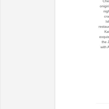
Chef
onigir
nig
cra
Is
restau
Kat
exquis
the 
with 