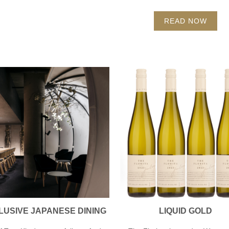
READ NOW
LUSIVE JAPANESE DINING
LIQUID GOLD