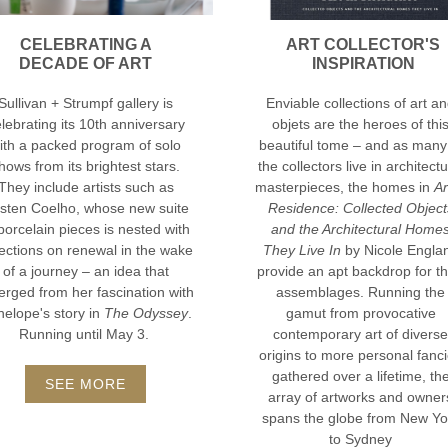
CELEBRATING A
ART COLLECTOR'S
DECADE OF ART
INSPIRATION
Sullivan + Strumpf gallery is
Enviable collections of art a
lebrating its 10th anniversary
objets are the heroes of thi
ith a packed program of solo
beautiful tome – and as many
hows from its brightest stars.
the collectors live in architectu
They include artists such as
masterpieces, the homes in
Ar
rsten Coelho, whose new suite
Residence: Collected Object
porcelain pieces is nested with
and the Architectural Home
lections on renewal in the wake
They Live In
by Nicole Engla
of a journey – an idea that
provide an apt backdrop for th
rged from her fascination with
assemblages. Running the
elope's story in
The Odyssey
.
gamut from provocative
Running until May 3.
contemporary art of diverse
origins to more personal fanc
gathered over a lifetime, th
SEE MORE
array of artworks and owner
spans the globe from New Yo
to Sydney