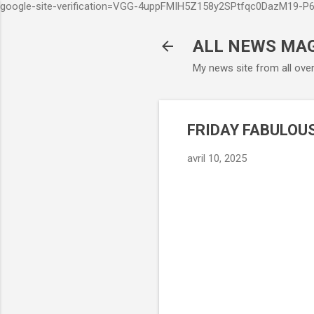
google-site-verification=VGG-4uppFMIH5Z158y2SPtfqc0DazM19-
ALL NEWS MA
My news site from all ove
FRIDAY FABULOUS
avril 10, 2025