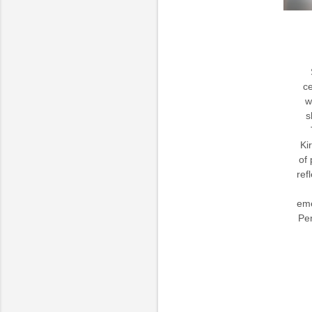
ce
w
s
Ki
of 
ref
eme
Pen