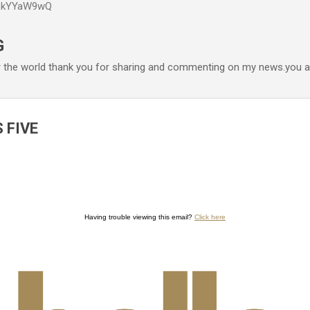
P6kYYaW9wQ
Accéder au contenu principal
G
r the world thank you for sharing and commenting on my news.you ar
 FIVE
Having trouble viewing this email?
Click here