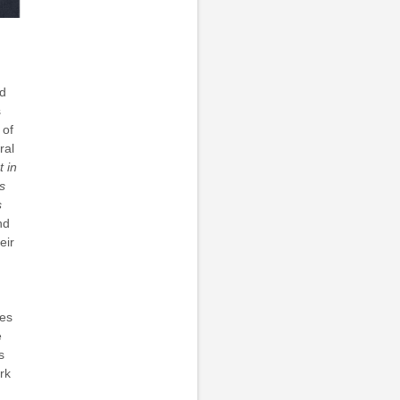
nd
s
 of
ral
t in
s
s
nd
eir
ies
e
s
rk