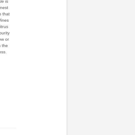
le is
inest
o that
Wines
itrus
purity
ow or
n the
ess.