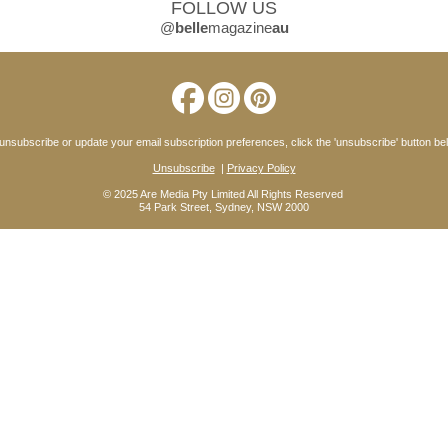
FOLLOW US
@
belle
magazine
au
unsubscribe or update your email subscription preferences, click the 'unsubscribe' button be
Unsubscribe
|
Privacy Policy
© 2025 Are Media Pty Limited All Rights Reserved
54 Park Street, Sydney, NSW 2000