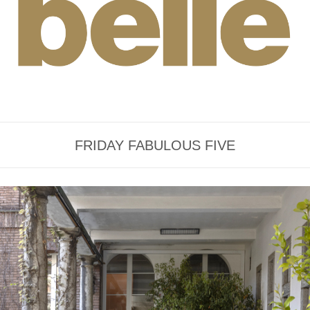
FRIDAY FABULOUS FIVE