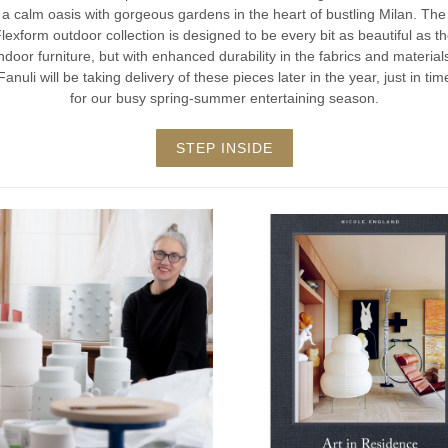
a calm oasis with gorgeous gardens in the heart of bustling Milan. The
lexform outdoor collection is designed to be every bit as beautiful as t
ndoor furniture, but with enhanced durability in the fabrics and material
Fanuli will be taking delivery of these pieces later in the year, just in tim
for our busy spring-summer entertaining season.
STEP INSIDE