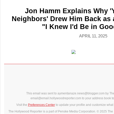
Jon Hamm Explains Why 'Y
Neighbors' Drew Him Back as 
"I Knew I'd Be in Go
APRIL 11, 2025
This email was sent to aymentanaze.news@blogger.com by The
email@email.hollywoodreporter.com to your address book to 
Visit the
Preferences Center
to update your profile and customize what 
The Hollywood Reporter is a part of Penske Media Corporation. © 2025 The 