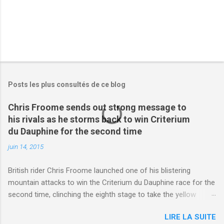
Posts les plus consultés de ce blog
Chris Froome sends out strong message to
his rivals as he storms back to win Criterium
du Dauphine for the second time
juin 14, 2015
British rider Chris Froome launched one of his blistering
mountain attacks to win the Criterium du Dauphine race for the
second time, clinching the eighth stage to take the yellow
jersey. from Articles | Mail Online
LIRE LA SUITE
http://www.dailymail.co.uk/sport/othersports/article-