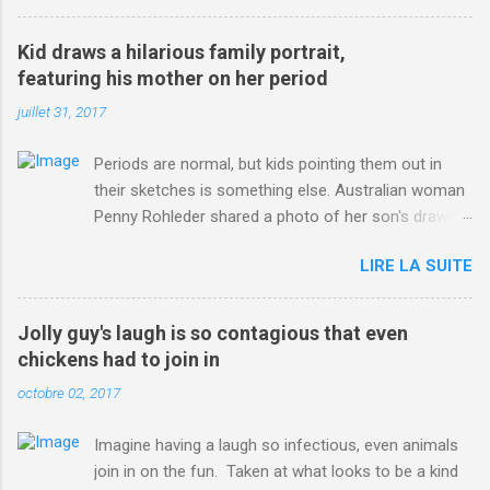
3123660/Chris-Froome-sends-strong-message-rivals-storms-
win-Criterium-du-Dauphine-second-time.html?
Kid draws a hilarious family portrait,
ITO=1490&ns_mchannel=rss&ns_campaign=1490
featuring his mother on her period
juillet 31, 2017
Periods are normal, but kids pointing them out in
their sketches is something else. Australian woman
Penny Rohleder shared a photo of her son's drawing
on the Facebook page of blogger Constance Hall on
LIRE LA SUITE
Jul. 25, which well, says it all. SEE ALSO: James
Corden tests out gymnastics class for his son and
is instantly showed up by children "I don't know
Jolly guy's laugh is so contagious that even
whether to be proud or embarrassed that my 5 year
chickens had to join in
old son knows this," Rohleder wrote. "Julian drew a
octobre 02, 2017
family portrait. I said 'What's that red bit on me?'
And he replied, real casual, 'That's your period.'"
Imagine having a laugh so infectious, even animals
Well, at least he knows. To give further context,
join in on the fun. Taken at what looks to be a kind
Rohleder revealed she had pulmonary embolism in