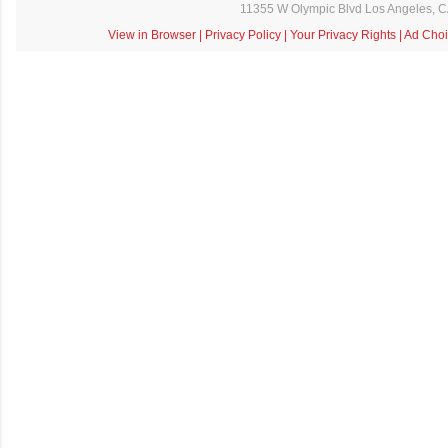
11355 W Olympic Blvd Los Angeles, 
View in Browser
|
Privacy Policy
|
Your Privacy Rights
|
Ad Choi
C
o
m
m
e
n
t
a
i
r
e
s