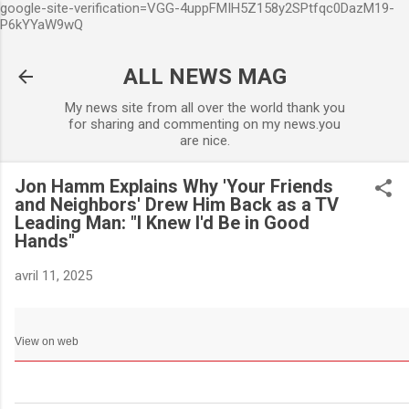
google-site-verification=VGG-4uppFMIH5Z158y2SPtfqc0DazM19-
Accéder au contenu principa
P6kYYaW9wQ
ALL NEWS MAG
My news site from all over the world thank you
for sharing and commenting on my news.you
are nice.
Jon Hamm Explains Why 'Your Friends
and Neighbors' Drew Him Back as a TV
Leading Man: "I Knew I'd Be in Good
Hands"
avril 11, 2025
View on web