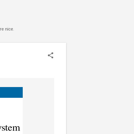
e nice.
ystem