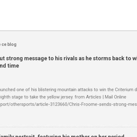
e ce blog
t strong message to his rivals as he storms back to w
ond time
launched one of his blistering mountain attacks to win the Criterium 
ighth stage to take the yellow jersey. from Articles | Mail Online
k/sport/othersports/article-3123660/Chris-Froome-sends-strong-mes
econd-time.html?ITO=1490&ns_mchannel=rss&ns_campaign=1490
family portrait, featuring his mother on her period