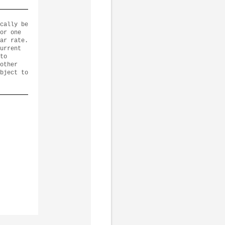
cally be
or one
ar rate.
urrent
to
other
bject to