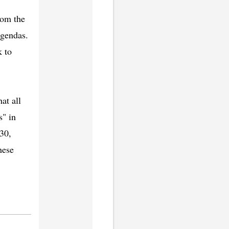
rom the
agendas.
k to
at all
s" in
030,
hese