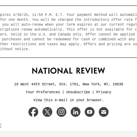
pires 4/30/25, 11:59 P.M. E.T. Your payment method will automati
for one month. You will be charged the introductory offer rate f
 you will auto-renew when your term expires at our current regul
criptions renew automatically. This offer is not available for c
ers. Valid in the U.S. and Canada only. Offer cannot be applied 
 purchases and cannot be redeemed for cash or combined with any 
ther restrictions and taxes may apply. Offers and pricing are su
ithout notice.
19 West 44th Street, Ste. 1701, New York, NY, 10036
Your Preferences
|
Unsubscribe
|
Privacy
View this e-mail in your browser.