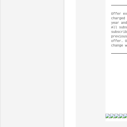
Offer ex
charged 
year and
All subs
subscrib
previous
offer. O
change w