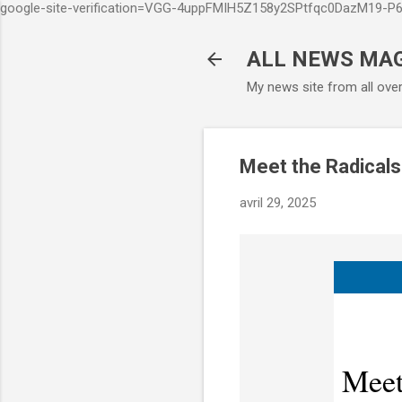
google-site-verification=VGG-4uppFMIH5Z158y2SPtfqc0DazM19-
ALL NEWS MA
My news site from all ove
Meet the Radical
avril 29, 2025
Meet