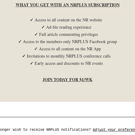
WHAT YOU GET WITH AN NRPLUS SUBSCRIPTION
✓
Access to all content on the NR website
✓
Ad-lite reading experience
✓
Full article commenting privileges
✓
Access to the members-only NRPLUS Facebook group
✓
Access to all content on the NR App
✓
Invitations to monthly NRPLUS conference calls
✓
Early access and discounts to NR events
JOIN TODAY FOR $1/WK
longer wish to receive NRPLUS notifications?
Adjust your preferen