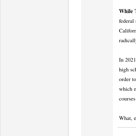
While 
federal
Californ
radical
In 2021
high sc
order t
which m
courses
What, ex