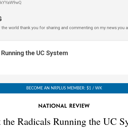
P6kYYaW9wQ
Accéder au contenu principal
G
r the world thank you for sharing and commenting on my news.you ar
s Running the UC System
BECOME AN NRPLUS MEMBER: $1 / WK
 the Radicals Running the UC S