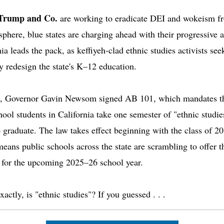
Trump and Co.
are working to eradicate DEI and wokeism f
 sphere, blue states are charging ahead with their progressive 
ia leads the pack, as keffiyeh-clad ethnic studies activists see
ly redesign the state's K–12 education.
, Governor Gavin Newsom signed AB 101, which mandates th
hool students in California take one semester of "ethnic studie
o graduate. The law takes effect beginning with the class of 2
eans public schools across the state are scrambling to offer t
 for the upcoming 2025–26 school year.
actly, is "ethnic studies"? If you guessed . . .