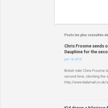
Posts les plus consultés d
Chris Froome sends ou
Dauphine for the sec
juin 14, 2015
British rider Chris Froome 
second time, clinching the e
http://www.dailymail.co.u
Criterium-du-Dauphine-s
Kid draws a hilarious 