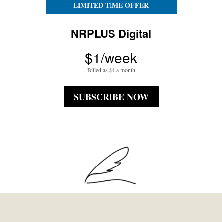
LIMITED TIME OFFER
NRPLUS Digital
$1/week
Billed as $4 a month
SUBSCRIBE NOW