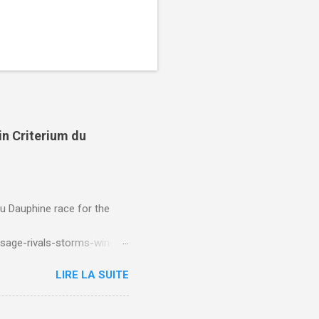
in Criterium du
du Dauphine race for the
sage-rivals-storms-win-
LIRE LA SUITE