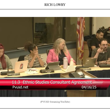
RICH LOWRY
(PVUSD Streaming/YouTube)