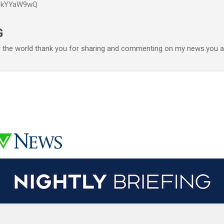
P6kYYaW9wQ
Accéder au contenu principal
G
r the world thank you for sharing and commenting on my news.you ar