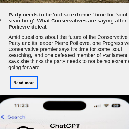
3
Party needs to be 'not so extreme,' time for 'soul
searching': What Conservatives are saying after
Poilievre defeat
Amid questions about the future of the Conservative
Party and its leader Pierre Poilievre, one Progressiv
Conservative premier says it's time for some 'soul
searching,' and one defeated member of Parliament
says she thinks the party needs to not be 'so extrem
going forward.
Read more