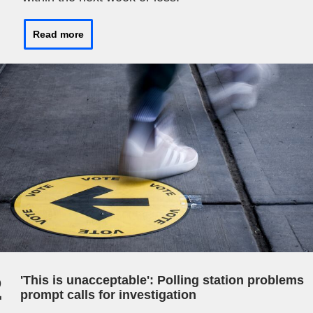
Read more
2
'This is unacceptable': Polling station problems
prompt calls for investigation