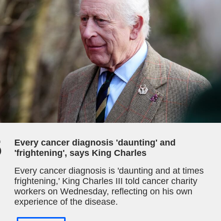
5
Every cancer diagnosis 'daunting' and
'frightening', says King Charles
Every cancer diagnosis is 'daunting and at times
frightening,' King Charles III told cancer charity
workers on Wednesday, reflecting on his own
experience of the disease.