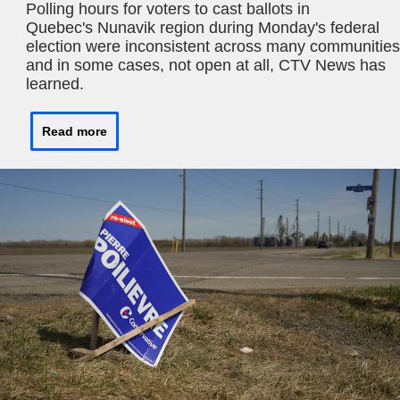
Polling hours for voters to cast ballots in
Quebec's Nunavik region during Monday's federal
election were inconsistent across many communities
and in some cases, not open at all, CTV News has
learned.
Read more