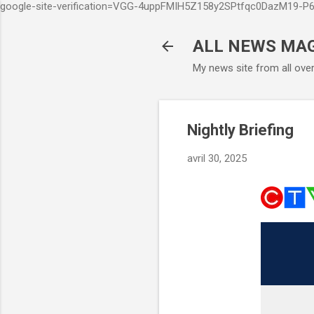
google-site-verification=VGG-4uppFMIH5Z158y2SPtfqc0DazM19-
ALL NEWS MA
My news site from all ove
Nightly Briefing
avril 30, 2025