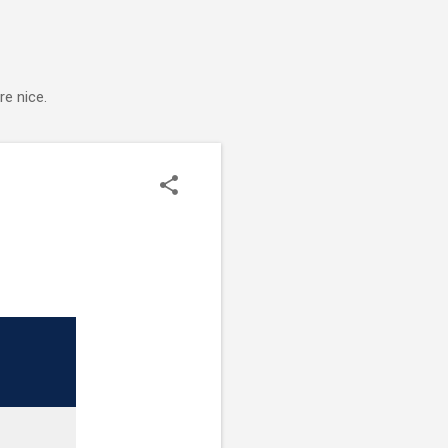
e nice.