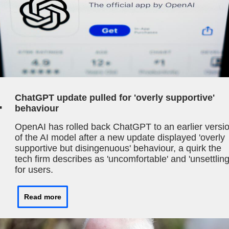
4
ChatGPT update pulled for 'overly supportive'
behaviour
OpenAI has rolled back ChatGPT to an earlier versi
of the AI model after a new update displayed 'overly
supportive but disingenuous' behaviour, a quirk the
tech firm describes as 'uncomfortable' and 'unsettling
for users.
Read more