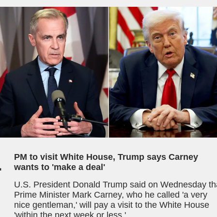
1
PM to visit White House, Trump says Carney
wants to 'make a deal'
U.S. President Donald Trump said on Wednesday th
Prime Minister Mark Carney, who he called 'a very
nice gentleman,' will pay a visit to the White House
'within the next week or less.'