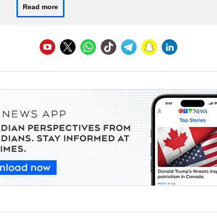
Read more