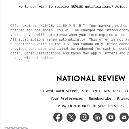
No longer wish to receive NRPLUS notifications?
Adjust
Offer expires 4/20/25, 11:59 P.M. E.T. Your payment method
charged for one month. You will be charged the introductor
year and you will auto-renew when your term expires at our
All subscriptions renew automatically. This offer is not a
subscribers. Valid in the U.S. and Canada only. Offer cann
previous purchases and cannot be redeemed for cash or comb
offer. Other restrictions and taxes may apply. Offers and 
change without notice.
19 West 44th Street, Ste. 1701, New York, NY
Your Preferences
|
Unsubscribe
|
Priva
View this e-mail in your browser.