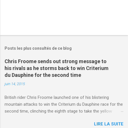
Posts les plus consultés de ce blog
Chris Froome sends out strong message to
his rivals as he storms back to win Criterium
du Dauphine for the second time
juin 14, 2015
British rider Chris Froome launched one of his blistering
mountain attacks to win the Criterium du Dauphine race for the
second time, clinching the eighth stage to take the yellow
jersey. from Articles | Mail Online
LIRE LA SUITE
http://www.dailymail.co.uk/sport/othersports/article-