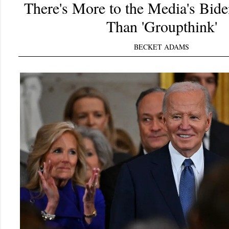
There's More to the Media's Bid
Than 'Groupthink'
BECKET ADAMS