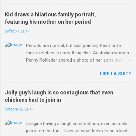
3123660/Chris-Froome-sends-strong-message-rivals-storms-
win-Criterium-du-Dauphine-second-time.html?
Kid draws a hilarious family portrait,
ITO=1490&ns_mchannel=rss&ns_campaign=1490
featuring his mother on her period
juillet 31, 2017
Periods are normal, but kids pointing them out in
their sketches is something else. Australian woman
Penny Rohleder shared a photo of her son's drawing
on the Facebook page of blogger Constance Hall on
LIRE LA SUITE
Jul. 25, which well, says it all. SEE ALSO: James
Corden tests out gymnastics class for his son and
is instantly showed up by children "I don't know
Jolly guy's laugh is so contagious that even
whether to be proud or embarrassed that my 5 year
chickens had to join in
old son knows this," Rohleder wrote. "Julian drew a
octobre 02, 2017
family portrait. I said 'What's that red bit on me?'
And he replied, real casual, 'That's your period.'"
Imagine having a laugh so infectious, even animals
Well, at least he knows. To give further context,
join in on the fun. Taken at what looks to be a kind
Rohleder revealed she had pulmonary embolism in