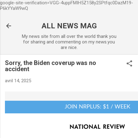
google-site-verification=VGG-4uppFMIH5Z158y2SPtfqc0DazM19-
Accéder au contenu principal
P6kYYaW9wQ
ALL NEWS MAG
My news site from all over the world thank you
for sharing and commenting on my news.you
are nice.
Sorry, the Biden coverup was no
accident
avril 14, 2025
JOIN NRPLUS: $1 / WEEK