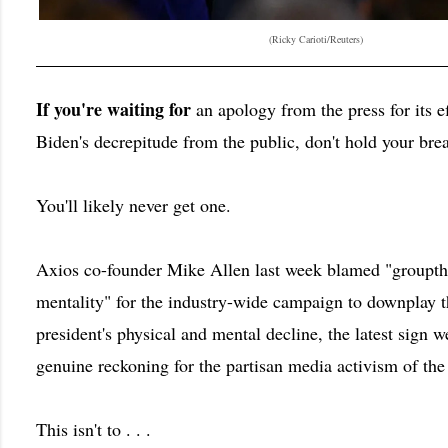
(Ricky Carioti/Reuters)
If you're waiting for
an apology from the press for its e
Biden's decrepitude from the public, don't hold your brea
You'll likely never get one.
Axios co-founder Mike Allen last week blamed "groupth
mentality" for the industry-wide campaign to downplay 
president's physical and mental decline, the latest sign we
genuine reckoning for the partisan media activism of the
This isn't to . . .