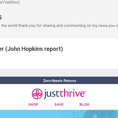
P6kYYaW9wQ
Accéder au contenu principal
G
r the world thank you for sharing and commenting on my news.you ar
r (John Hopkins report)
Zero-Hassle Returns
SHOP
SAVE
BLOG