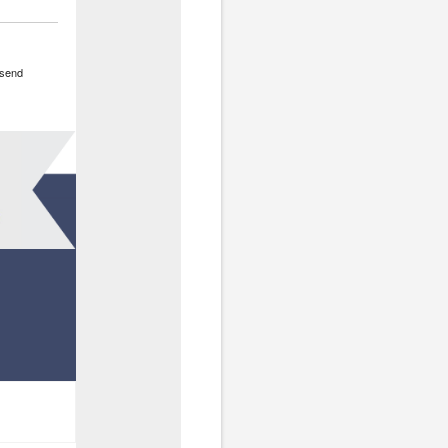
o send