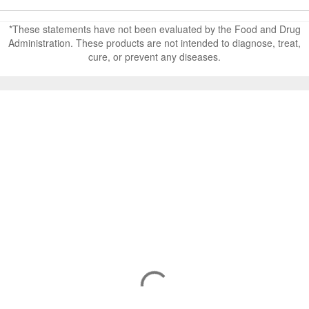
*These statements have not been evaluated by the Food and Drug
Administration. These products are not intended to diagnose, treat,
cure, or prevent any diseases.