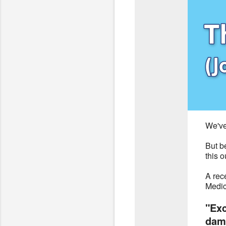
We've
But b
this o
A rec
Medic
"Exc
dama