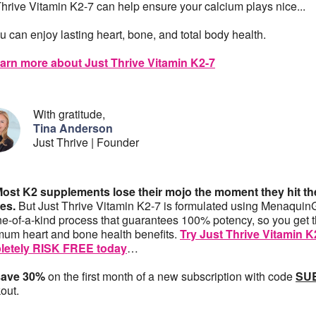
Thrive Vitamin K2-7 can help ensure your calcium plays nice...
u can enjoy lasting heart, bone, and total body health.
arn more about Just Thrive Vitamin K2-7
With gratitude,
Tina Anderson
Just Thrive | Founder
Most K2 supplements lose their mojo the moment they hit th
es.
But Just Thrive Vitamin K2-7 is formulated using Menaqui
ne-of-a-kind process that guarantees 100% potency, so you get 
um heart and bone health benefits.
Try Just Thrive Vitamin K
letely RISK FREE today
…
save 30%
on the first month of a new subscription with code
SU
out.