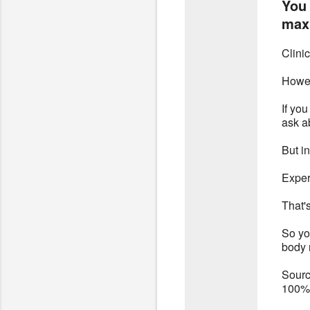
You 
max 
Clini
Howeve
If yo
ask ab
But i
Exper
That'
So yo
body 
Sourc
100% 