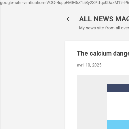
google-site-verification=VGG-4uppFMIH5Z158y2SPtfqc0DazM19-
ALL NEWS MA
My news site from all ove
The calcium dange
avril 10, 2025