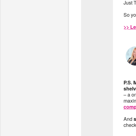
Just 
So yo
>> Le
P.S. 
shelv
– a o
maxim
comp
And
check