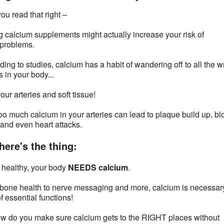
ou read that right –
g calcium supplements might actually increase your risk of
 problems.
ding to studies, calcium has a habit of wandering off to all the 
 in your body...
our arteries and soft tissue!
oo much calcium in your arteries can lead to plaque build up, bl
 and even heart attacks.
here's the thing:
 healthy, your body
NEEDS calcium
.
bone health to nerve messaging and more, calcium is necessary
f essential functions!
w do you make sure calcium gets to the RIGHT places without