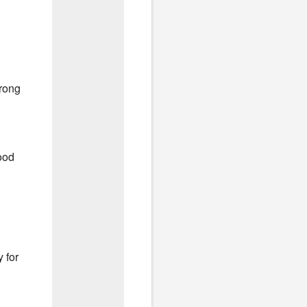
wrong
ood
 for