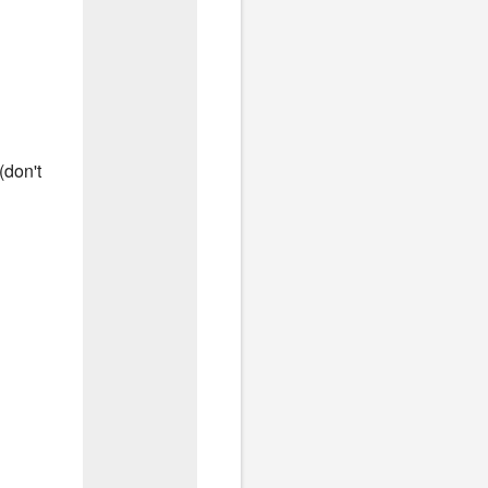
(don't