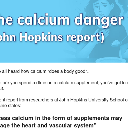
 all heard how calcium "does a body good"...
efore you spend a dime on a calcium supplement, you've got to
ut.
ent report from researchers at John Hopkins University School o
ine states:
ess calcium in the form of supplements may
ge the heart and vascular system"