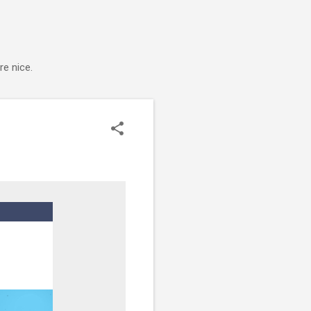
e nice.