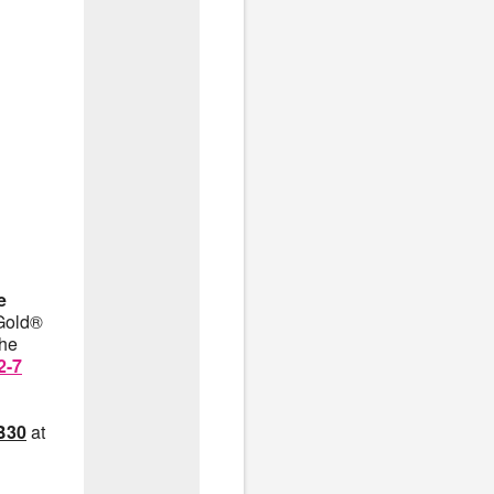
e
nGold®
the
2-7
B30
at