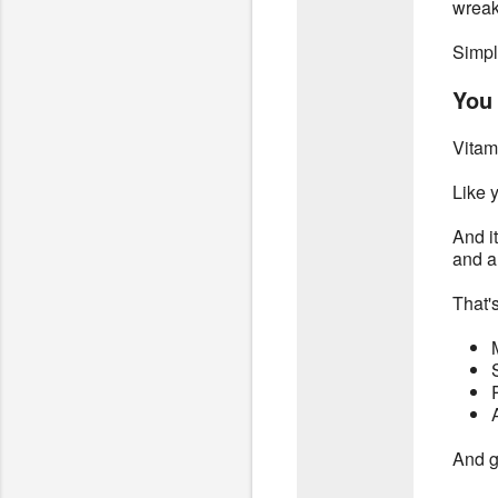
wreak
Simpl
You 
Vitam
Like 
And i
and ar
That's
And ge