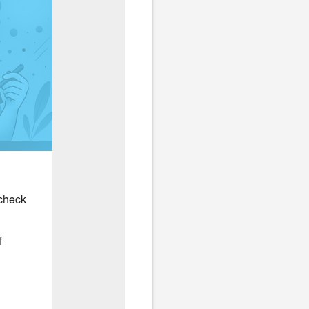
 check
f