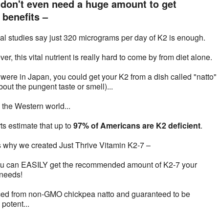
don't even need a huge amount to get
benefits –
cal studies say just 320 micrograms per day of K2 is enough.
r, this vital nutrient is really hard to come by from diet alone.
u were in Japan, you could get your K2 from a dish called "natto" 
out the pungent taste or smell)...
n the Western world...
ts estimate that up to
97% of Americans are K2 deficient
.
s why we created Just Thrive Vitamin K2-7 –
u can EASILY get the recommended amount of K2-7 your
needs!
ed from non-GMO chickpea natto and guaranteed to be
potent...