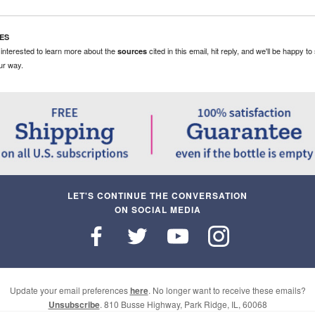
ES
e interested to learn more about the
cited in this email, hit reply, and we'll be happy t
sources
ur way.
LET'S CONTINUE THE CONVERSATION
ON SOCIAL MEDIA
Update your email preferences
here
. No longer want to receive these emails?
Unsubscribe
. 810 Busse ​Highway, Park Ridge, ​IL, 60068