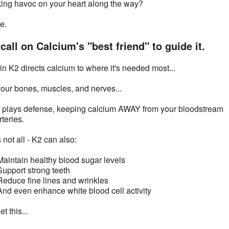
ing havoc on your heart along the way?
e.
call on Calcium's "best friend" to guide it.
in K2 directs calcium to where it's needed most...
your bones, muscles, and nerves...
t plays defense, keeping calcium AWAY from your bloodstream
teries.
 not all - K2 can also:
Maintain healthy blood sugar levels
Support strong teeth
Reduce fine lines and wrinkles
And even enhance white blood cell activity
t this...