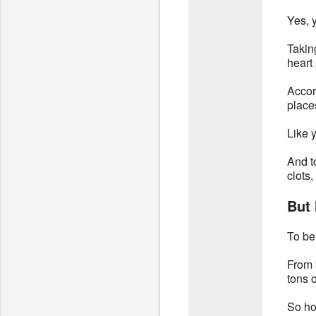
Yes, y
Takin
heart
Accor
places
Like y
And t
clots,
But 
To be
From 
tons o
So ho