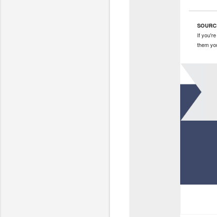
SOURC
If you'r
them yo