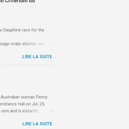
in Criterium du
du Dauphine race for the
sage-rivals-storms-win-
LIRE LA SUITE
e. Australian woman Penny
nstance Hall on Jul. 25,
 son and is instantly
 year old son knows this,"
LIRE LA SUITE
d he replied, real casual,