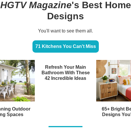
HGTV Magazine
's Best Home
Designs
You'll want to see them all.
71 Kitchens You Can't Miss
Refresh Your Main
Bathroom With These
42 Incredible Ideas
nning Outdoor
65+ Bright 
ing Spaces
Designs You'