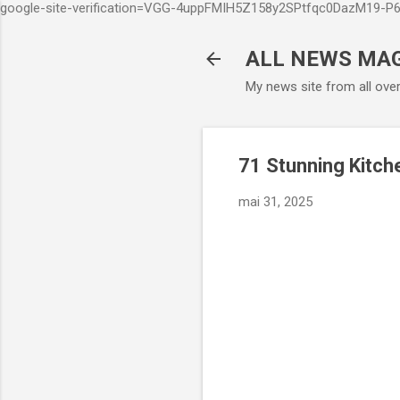
google-site-verification=VGG-4uppFMIH5Z158y2SPtfqc0DazM19-
ALL NEWS MA
My news site from all ove
71 Stunning Kitch
mai 31, 2025