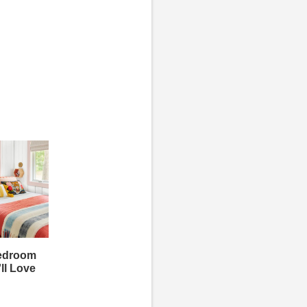
Bedroom
ll Love