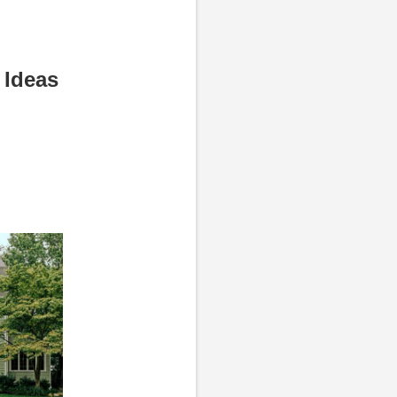
 Ideas