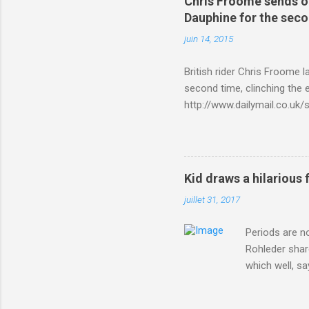
Chris Froome sends ou
Dauphine for the sec
juin 14, 2015
British rider Chris Froome 
second time, clinching the e
http://www.dailymail.co.u
Criterium-du-Dauphine-s
Kid draws a hilarious 
juillet 31, 2017
Periods are n
Rohleder shar
which well, sa
showed up by 
Rohleder wrote