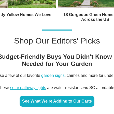
ndy Yellow Homes We Love
18 Gorgeous Green Home
Across the US
Shop Our Editors' Picks
Budget-Friendly Buys You Didn't Know
Needed for Your Garden
e a few of our favorite
garden signs
, chimes and more for unde
These
solar pathway lights
are water-resistant
and
SO affordabl
See What We're Adding to Our Carts