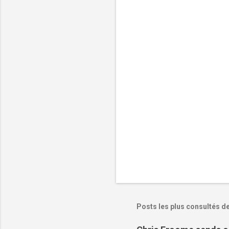
n
t
a
i
r
e
s
Posts les plus consultés d