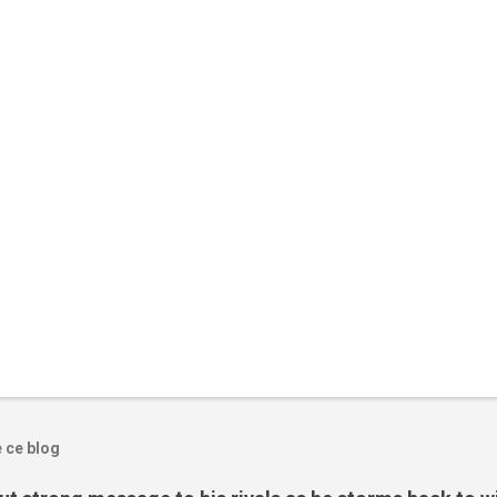
e ce blog