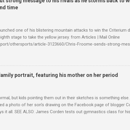
t strong message to his rivals as he storms back to w
ond time
launched one of his blistering mountain attacks to win the Criterium 
ighth stage to take the yellow jersey. from Articles | Mail Online
k/sport/othersports/article-3123660/Chris-Froome-sends-strong-mes
econd-time.html?ITO=1490&ns_mchannel=rss&ns_campaign=1490
family portrait, featuring his mother on her period
ormal, but kids pointing them out in their sketches is something els
ed a photo of her son's drawing on the Facebook page of blogger Co
ys it all. SEE ALSO: James Corden tests out gymnastics class for his
children "I don't know whether to be proud or embarrassed that my 5
. "Julian drew a family portrait. I said 'What's that red bit on me?' An