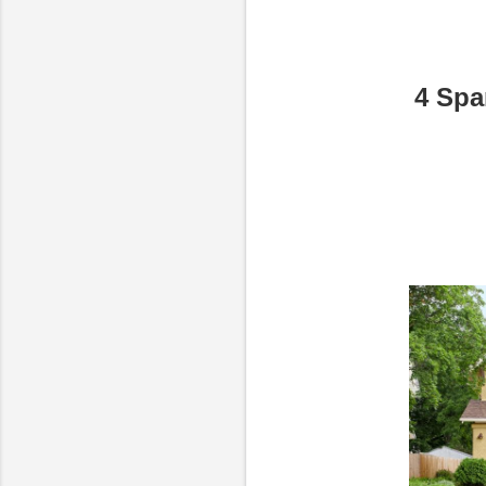
4 Spa