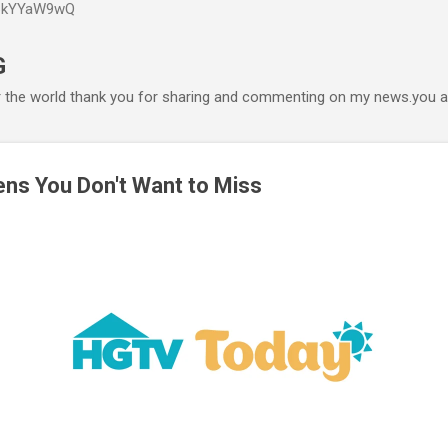
P6kYYaW9wQ
Accéder au contenu principal
G
r the world thank you for sharing and commenting on my news.you ar
ens You Don't Want to Miss