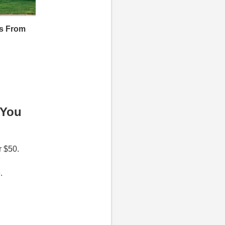
s From
 You
r $50.
e.