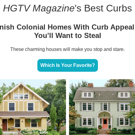
HGTV Magazine
's Best Curbs
nish Colonial Homes With Curb Appeal
You'll Want to Steal
These charming houses will make you stop and stare.
Which Is Your Favorite?