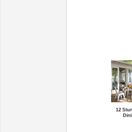
12 Stu
Din