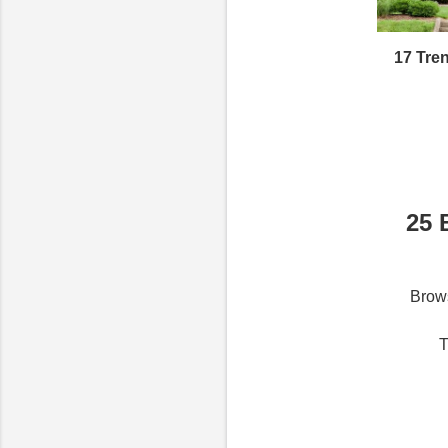
17 Tre
25 
Brows