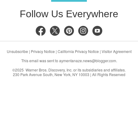
Follow Us Everywhere
Unsubscribe
|
Privacy Notice
|
California Privacy Notice
|
Visitor Agreement
This email was sent to
aymentanaze.news@blogger.com
.
©2025 Warner Bros. Discovery, Inc. or its subsidiaries and affiliates.
230 Park Avenue South, New York, NY 10003 | All Rights Reserved