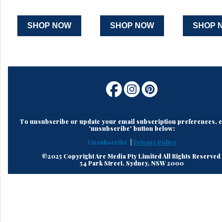
SHOP NOW
SHOP NOW
SHOP 
To unsubscribe or update your email subscription preferences, cl
'unsubscribe' button below:
Unsubscribe
|
Privacy Policy
©2025 Copyright Are Media Pty Limited All Rights Reserved
54 Park Street, Sydney, NSW 2000
C
o