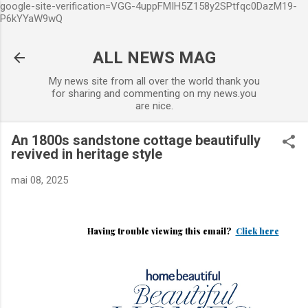
google-site-verification=VGG-4uppFMIH5Z158y2SPtfqc0DazM19-
Accéder au contenu principal
P6kYYaW9wQ
ALL NEWS MAG
My news site from all over the world thank you
for sharing and commenting on my news.you
are nice.
An 1800s sandstone cottage beautifully
revived in heritage style
mai 08, 2025
Having trouble viewing this email?
Click here