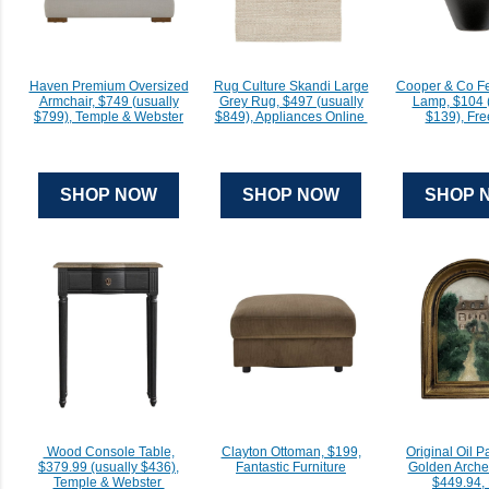
Haven Premium Oversized
Rug Culture Skandi Large
Cooper & Co Fe
Armchair, $749 (usually
Grey Rug, $497 (usually
Lamp, $104 (
$799), Temple & Webster
$849), Appliances Online
$139), Fr
SHOP NOW
SHOP NOW
SHOP 
Wood Console Table,
Clayton Ottoman, $199,
Original Oil P
$379.99 (usually $436),
Fantastic Furniture
Golden Arch
Temple & Webster
$449.94, 