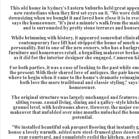
This old home in Sydney's Eastern Suburbs held great appeal
new custodians when they first set eyes on it. "We were defi
downsizing when we bought it and loved how close it is to eve
says the homeowner. "It's just a minute's walk from the main
and is surrounded by pretty stone terraces and houses
While brimming with history, it appeared somewhat clinical 
contemporary face lift had stripped the home of much of
personality. But to one of the new owners, who has a backgr
furniture and homewares retail, a beguiling makeover beckon
as it did for the interior designer she engaged, Cameron K
For both parties, it was a case of looking to the past while e
the present. With their shared love of antiques, the pair knew
where to begin when it came to the home's dramatic reimagi
both love the more traditional and classic styling," says
homeowner.
The original structure was largely unchanged and features a
sitting room, casual living, dining and a galley-style kitc
ground level, with bedrooms above. However, the major co
makeover that unfolded over nine months unlocked the hom
potential.
"We installed beautiful oak parquet flooring that instantly g
house a lovely warmth, added new steel-framed glass doors o
rear courtyard, and completely redid the kitchen, as wel