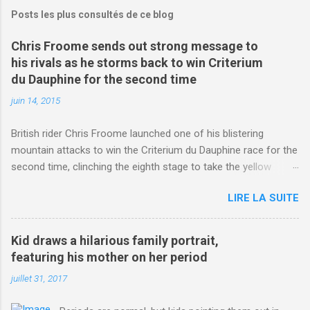
Posts les plus consultés de ce blog
Chris Froome sends out strong message to
his rivals as he storms back to win Criterium
du Dauphine for the second time
juin 14, 2015
British rider Chris Froome launched one of his blistering
mountain attacks to win the Criterium du Dauphine race for the
second time, clinching the eighth stage to take the yellow
jersey. from Articles | Mail Online
LIRE LA SUITE
http://www.dailymail.co.uk/sport/othersports/article-
3123660/Chris-Froome-sends-strong-message-rivals-storms-
win-Criterium-du-Dauphine-second-time.html?
Kid draws a hilarious family portrait,
ITO=1490&ns_mchannel=rss&ns_campaign=1490
featuring his mother on her period
juillet 31, 2017