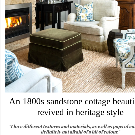
An 1800s sandstone cottage beauti
revived in heritage style
"I love different textures and materials, as well as pops of co
definitely not afraid of a bit of colour."