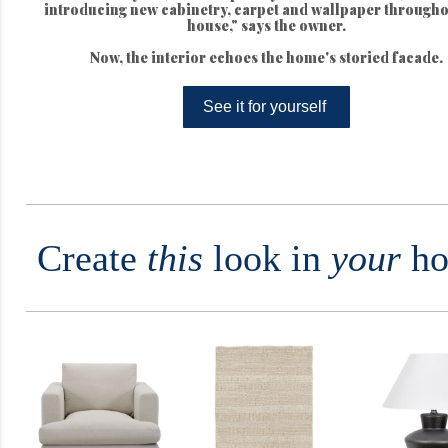
introducing new cabinetry, carpet and wallpaper througho
house," says the owner.
Now, the interior echoes the home's storied facade.
See it for yourself
Create
this
look in
your
ho