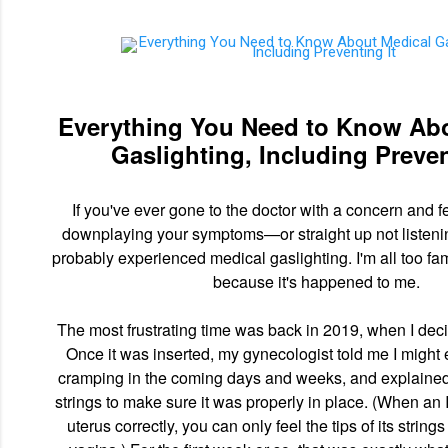
Everything You Need to Know Ab
Gaslighting, Including Preven
If you've ever gone to the doctor with a concern and fe
downplaying your symptoms—or straight up not listen
probably experienced medical gaslighting. I'm all too fami
because it's happened to me.
The most frustrating time was back in 2019, when I deci
Once it was inserted, my gynecologist told me I migh
cramping in the coming days and weeks, and explained
strings to make sure it was properly in place. (When an I
uterus correctly, you can only feel the tips of its strings