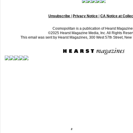
Unsubscribe
|
Privacy Notice
|
CA Notice at Collec
Cosmopolitan is a publication of Hearst Magazine
©2025 Hearst Magazine Media, Inc. All Rights Reser
This email was sent by Hearst Magazines, 300 West 57th Street, Ne
C
o
m
m
e
n
t