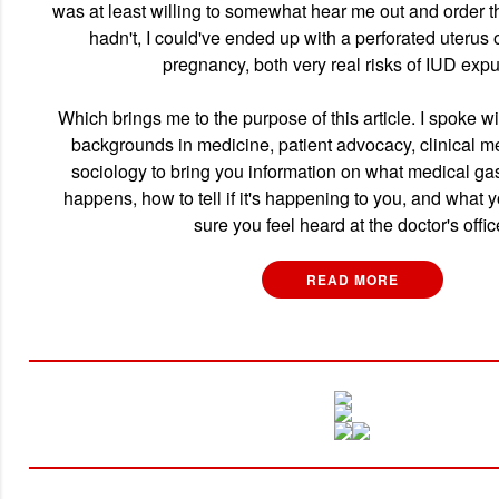
was at least willing to somewhat hear me out and order th
hadn't, I could've ended up with a perforated uterus
pregnancy, both very real risks of IUD expu
Which brings me to the purpose of this article. I spoke wi
backgrounds in medicine, patient advocacy, clinical me
sociology to bring you information on what medical gasl
happens, how to tell if it's happening to you, and what
sure you feel heard at the doctor's offic
READ MORE