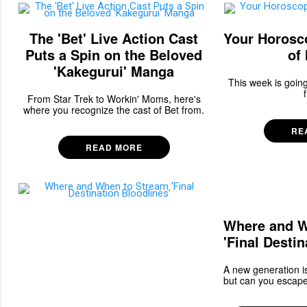
The 'Bet' Live Action Cast
Your Horosc
Puts a Spin on the Beloved
of
'Kakegurui' Manga
This week is going
From Star Trek to Workin' Moms, here's
where you recognize the cast of Bet from.
RE
READ MORE
Where and W
'Final Destin
A new generation is
but can you escape