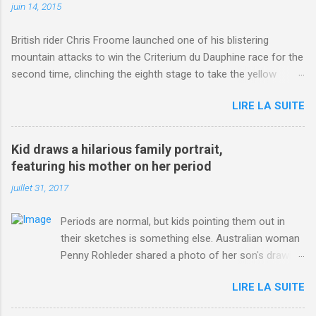
juin 14, 2015
British rider Chris Froome launched one of his blistering
mountain attacks to win the Criterium du Dauphine race for the
second time, clinching the eighth stage to take the yellow
jersey. from Articles | Mail Online
LIRE LA SUITE
http://www.dailymail.co.uk/sport/othersports/article-
3123660/Chris-Froome-sends-strong-message-rivals-storms-
win-Criterium-du-Dauphine-second-time.html?
Kid draws a hilarious family portrait,
ITO=1490&ns_mchannel=rss&ns_campaign=1490
featuring his mother on her period
juillet 31, 2017
Periods are normal, but kids pointing them out in
their sketches is something else. Australian woman
Penny Rohleder shared a photo of her son's drawing
on the Facebook page of blogger Constance Hall on
LIRE LA SUITE
Jul. 25, which well, says it all. SEE ALSO: James
Corden tests out gymnastics class for his son and