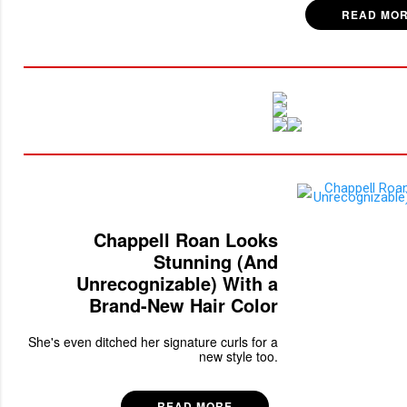
READ MO
Chappell Roan Looks
Stunning (And
Unrecognizable) With a
Brand-New Hair Color
She's even ditched her signature curls for a
new style too.
READ MORE