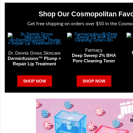
Shop Our Cosmopolitan Favo
Get free shipping on orders over $50 in the Cosmo
Farmacy
Dr. Dennis Gross Skincare
Deep Sweep 2% BHA
Derminfusions™ Plump +
Pore Cleaning Toner
Repair Lip Treatment
SHOP NOW
SHOP NOW