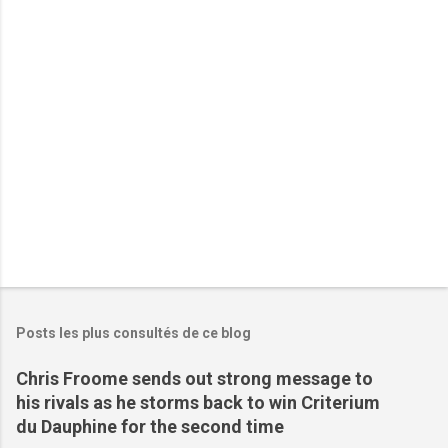
a
i
r
e
s
Posts les plus consultés de ce blog
Chris Froome sends out strong message to
his rivals as he storms back to win Criterium
du Dauphine for the second time