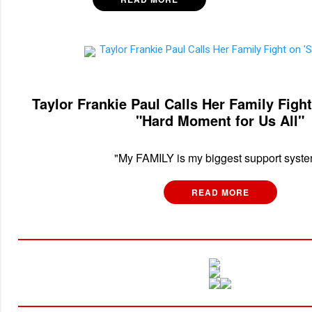
Taylor Frankie Paul Calls Her Family Fig
"Hard Moment for Us All"
"My FAMILY is my biggest support syste
READ MORE