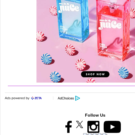
Follow Us