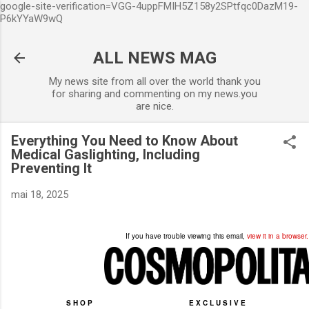
google-site-verification=VGG-4uppFMIH5Z158y2SPtfqc0DazM19-
Accéder au contenu principal
P6kYYaW9wQ
ALL NEWS MAG
My news site from all over the world thank you
for sharing and commenting on my news.you
are nice.
Everything You Need to Know About
Medical Gaslighting, Including
Preventing It
mai 18, 2025
If you have trouble viewing this email,
view it in a browser.
SHOP
EXCLUSIVE