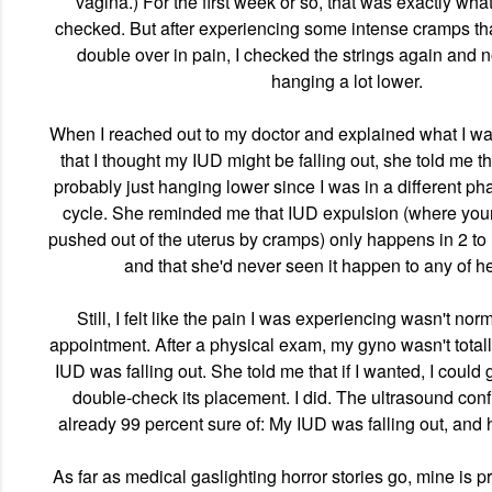
vagina.) For the first week or so, that was exactly what
checked. But after experiencing some intense cramps tha
double over in pain, I checked the strings again and 
hanging a lot lower.
When I reached out to my doctor and explained what I w
that I thought my IUD might be falling out, she told me t
probably just hanging lower since I was in a different p
cycle. She reminded me that IUD expulsion (where your I
pushed out of the uterus by cramps) only happens in 2 to 
and that she'd never seen it happen to any of he
Still, I felt like the pain I was experiencing wasn't no
appointment. After a physical exam, my gyno wasn't total
IUD was falling out. She told me that if I wanted, I could 
double-check its placement. I did. The ultrasound con
already 99 percent sure of: My IUD was falling out, and
As far as medical gaslighting horror stories go, mine is p