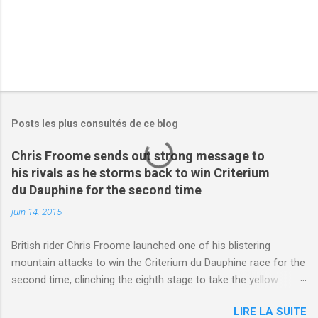
Posts les plus consultés de ce blog
Chris Froome sends out strong message to
his rivals as he storms back to win Criterium
du Dauphine for the second time
juin 14, 2015
British rider Chris Froome launched one of his blistering
mountain attacks to win the Criterium du Dauphine race for the
second time, clinching the eighth stage to take the yellow
jersey. from Articles | Mail Online
LIRE LA SUITE
http://www.dailymail.co.uk/sport/othersports/article-