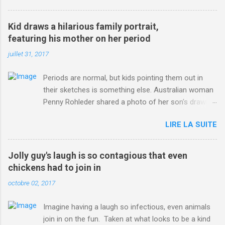
3123660/Chris-Froome-sends-strong-message-rivals-storms-
win-Criterium-du-Dauphine-second-time.html?
Kid draws a hilarious family portrait,
ITO=1490&ns_mchannel=rss&ns_campaign=1490
featuring his mother on her period
juillet 31, 2017
Periods are normal, but kids pointing them out in
their sketches is something else. Australian woman
Penny Rohleder shared a photo of her son's drawing
on the Facebook page of blogger Constance Hall on
LIRE LA SUITE
Jul. 25, which well, says it all. SEE ALSO: James
Corden tests out gymnastics class for his son and
is instantly showed up by children "I don't know
Jolly guy's laugh is so contagious that even
whether to be proud or embarrassed that my 5 year
chickens had to join in
old son knows this," Rohleder wrote. "Julian drew a
octobre 02, 2017
family portrait. I said 'What's that red bit on me?'
And he replied, real casual, 'That's your period.'"
Imagine having a laugh so infectious, even animals
Well, at least he knows. To give further context,
join in on the fun. Taken at what looks to be a kind
Rohleder revealed she had pulmonary embolism in