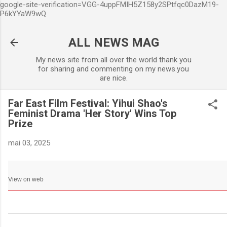
google-site-verification=VGG-4uppFMIH5Z158y2SPtfqc0DazM19-
Accéder au contenu principa
P6kYYaW9wQ
ALL NEWS MAG
My news site from all over the world thank you
for sharing and commenting on my news.you
are nice.
Far East Film Festival: Yihui Shao's
Feminist Drama 'Her Story' Wins Top
Prize
mai 03, 2025
View on web