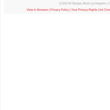
11355 W Olympic Blvd Los Angeles, 
View in Browser
|
Privacy Policy
|
Your Privacy Rights
|
Ad Choi
C
o
m
m
e
n
t
a
i
r
e
s