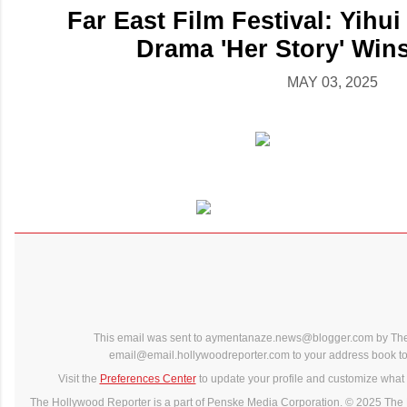
Far East Film Festival: Yihu
Drama 'Her Story' Wins
MAY 03, 2025
This email was sent to aymentanaze.news@blogger.com by The
email@email.hollywoodreporter.com to your address book to 
Visit the
Preferences Center
to update your profile and customize what 
The Hollywood Reporter is a part of Penske Media Corporation. © 2025 The 