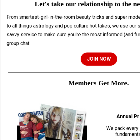
Let's take our relationship to the ne
From smartest-girl-in-the-room beauty tricks and super moder
to all things astrology and pop culture hot takes, we use our 
savvy service to make sure you're the most informed (and fun
group chat.
JOIN NOW
Members Get More.
Annual Pr
We pack every 
fundamental