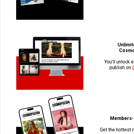
Unlimi
Cosmo
You'll unlock 
publish on
Members-O
Get the hottest 