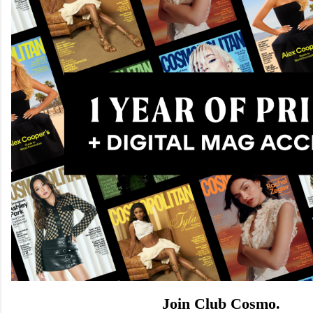
Join Club Cosmo.