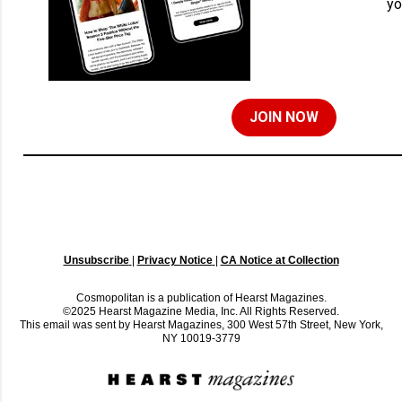
yo
JOIN NOW
Unsubscribe
|
Privacy Notice
|
CA Notice at Collection
Cosmopolitan is a publication of Hearst Magazines.
©2025 Hearst Magazine Media, Inc. All Rights Reserved.
This email was sent by Hearst Magazines, 300 West 57th Street, New York,
NY 10019-3779