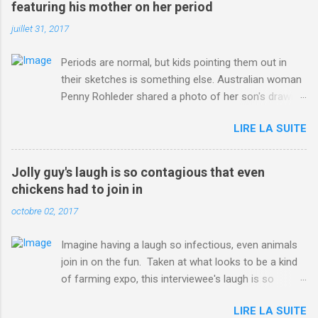
featuring his mother on her period
juillet 31, 2017
Periods are normal, but kids pointing them out in
their sketches is something else. Australian woman
Penny Rohleder shared a photo of her son's drawing
on the Facebook page of blogger Constance Hall on
LIRE LA SUITE
Jul. 25, which well, says it all. SEE ALSO: James
Corden tests out gymnastics class for his son and
is instantly showed up by children "I don't know
Jolly guy's laugh is so contagious that even
whether to be proud or embarrassed that my 5 year
chickens had to join in
old son knows this," Rohleder wrote. "Julian drew a
octobre 02, 2017
family portrait. I said 'What's that red bit on me?'
And he replied, real casual, 'That's your period.'"
Imagine having a laugh so infectious, even animals
Well, at least he knows. To give further context,
join in on the fun. Taken at what looks to be a kind
Rohleder revealed she had pulmonary embolism in
of farming expo, this interviewee's laugh is so
October 2016, and was put on blood thinning
contagious, it managed to get the chickens going.
treatment which makes her periods "very, very bad,"
LIRE LA SUITE
Per Australia's Nine.com.au , the segment is from
she explained to the Daily Mail . Read more... More