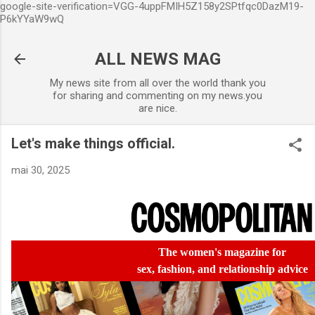
google-site-verification=VGG-4uppFMIH5Z158y2SPtfqc0DazM19-
Accéder au contenu principal
P6kYYaW9wQ
ALL NEWS MAG
My news site from all over the world thank you
for sharing and commenting on my news.you
are nice.
Let's make things official.
mai 30, 2025
The women's magazine
for
sex,
fashion,
and relationship advice