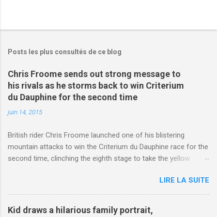
Posts les plus consultés de ce blog
Chris Froome sends out strong message to
his rivals as he storms back to win Criterium
du Dauphine for the second time
juin 14, 2015
British rider Chris Froome launched one of his blistering
mountain attacks to win the Criterium du Dauphine race for the
second time, clinching the eighth stage to take the yellow
jersey. from Articles | Mail Online
LIRE LA SUITE
http://www.dailymail.co.uk/sport/othersports/article-
3123660/Chris-Froome-sends-strong-message-rivals-storms-
win-Criterium-du-Dauphine-second-time.html?
Kid draws a hilarious family portrait,
ITO=1490&ns_mchannel=rss&ns_campaign=1490