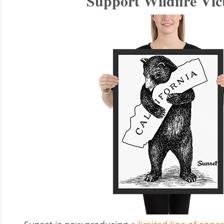
Support Wildfire Vic