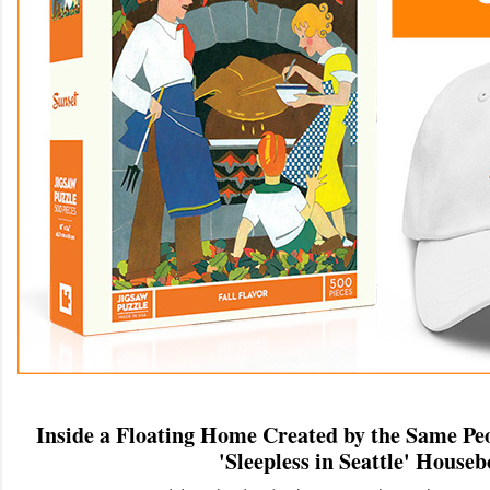
Inside a Floating Home Created by the Same Pe
'Sleepless in Seattle' Houseb