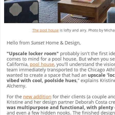
The pool house
is lofty and airy. Photo by Michae
Hello from
Sunset
Home & Design,
"Upscale locker room"
probably isn't the first id
comes to mind for a pool house. But when you se
California,
pool house
, you'll understand the visi
team immediately transported to the Chicago Athl
wanted to create a space that had an
upscale 'lo
vibed with cool, poolside hues
," explains Kristi
Alchemy.
For the
new addition
for their clients (a couple a
Kristine and her design partner Deborah Costa cr
was multipurpose and functional, with plenty 
and even a few hidden nooks. The finished design 