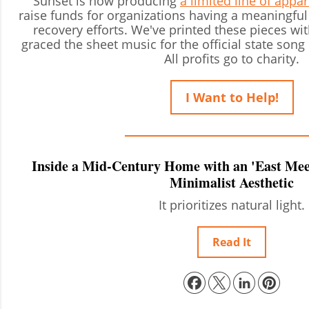
Sunset is now producing
a limited line of appa
raise funds for organizations having a meaningful 
recovery efforts. We've printed these pieces wit
graced the sheet music for the official state song 
All profits go to charity.
I Want to Help!
Inside a Mid-Century Home with an 'East Meet
Minimalist Aesthetic
It prioritizes natural light.
Read It