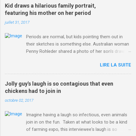
win-Criterium-du-Dauphine-second-time.html?
Kid draws a hilarious family portrait,
ITO=1490&ns_mchannel=rss&ns_campaign=1490
featuring his mother on her period
juillet 31, 2017
Periods are normal, but kids pointing them out in
their sketches is something else. Australian woman
Penny Rohleder shared a photo of her son's drawing
on the Facebook page of blogger Constance Hall on
LIRE LA SUITE
Jul. 25, which well, says it all. SEE ALSO: James
Corden tests out gymnastics class for his son and
is instantly showed up by children "I don't know
Jolly guy's laugh is so contagious that even
whether to be proud or embarrassed that my 5 year
chickens had to join in
old son knows this," Rohleder wrote. "Julian drew a
octobre 02, 2017
family portrait. I said 'What's that red bit on me?'
And he replied, real casual, 'That's your period.'"
Imagine having a laugh so infectious, even animals
Well, at least he knows. To give further context,
join in on the fun. Taken at what looks to be a kind
Rohleder revealed she had pulmonary embolism in
of farming expo, this interviewee's laugh is so
October 2016, and was put on blood thinning