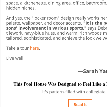
space, a kitchenette, dining area, office, bathroom
hidden niches.
And yes, the "locker room" design really works her
palette, wallpaper, and decor accents.
"It is the 
sons' involvement in various sports,"
says Debo
tilework, navy-blue hues, and warm, rich woods m
tailored, sophisticated, and achieve the look we w
Take a tour
here
.
Live well,
—Sarah Yang
This Pool House Was Designed to Feel Like 
It's pattern-filled with collegiate
Read It