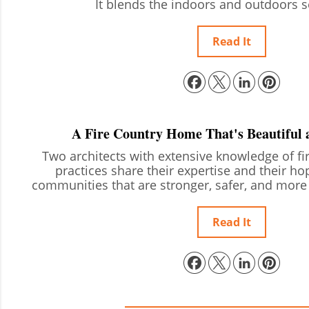
It blends the indoors and outdoors 
Read It
A Fire Country Home That's Beautiful 
Two architects with extensive knowledge of fir
practices share their expertise and their ho
communities that are stronger, safer, and more 
Read It