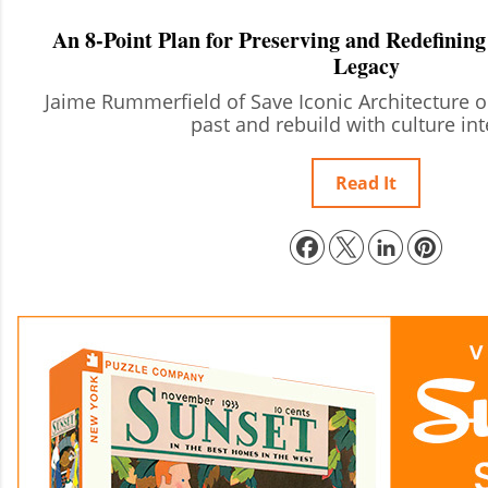
An 8-Point Plan for Preserving and Redefining
Legacy
Jaime Rummerfield of Save Iconic Architecture 
past and rebuild with culture int
Read It