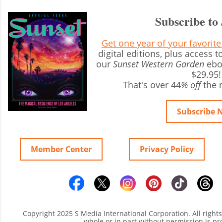
Subscribe to
Get one year of your favorit
digital editions, plus access
our
Sunset Western Garden
ebo
$29.95!
That's over 44
% off
the 
Subscribe 
Member Center
Privacy Policy
Copyright 2025 S Media International Corporation. All right
whole or in part without permission is pr