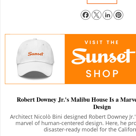
Robert Downey Jr.'s Malibu House Is a Marve
Design
Architect Nicolò Bini designed Robert Downey Jr.
marvel of human-centered design. Here, he pro
disaster-ready model for the Califo