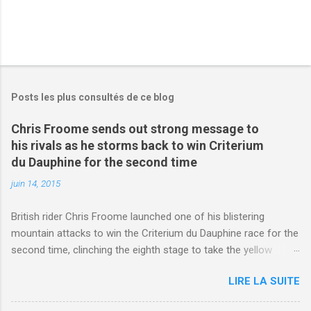
Posts les plus consultés de ce blog
Chris Froome sends out strong message to
his rivals as he storms back to win Criterium
du Dauphine for the second time
juin 14, 2015
British rider Chris Froome launched one of his blistering
mountain attacks to win the Criterium du Dauphine race for the
second time, clinching the eighth stage to take the yellow
jersey. from Articles | Mail Online
LIRE LA SUITE
http://www.dailymail.co.uk/sport/othersports/article-
3123660/Chris-Froome-sends-strong-message-rivals-storms-