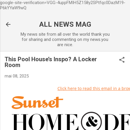
google-site-verification=VGG-4uppFMIH5Z158y2SPtfqc0DazM19-
Accéder au contenu principal
P6kYYaW9wQ
ALL NEWS MAG
My news site from all over the world thank you
for sharing and commenting on my news.you
are nice.
This Pool House’s Inspo? A Locker
Room
mai 08, 2025
Click here to read this email in a bro