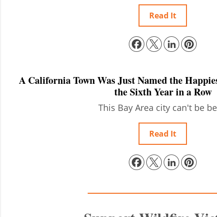
Read It
A California Town Was Just Named the Happies
the Sixth Year in a Row
This Bay Area city can't be be
Read It