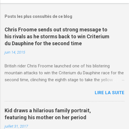
Posts les plus consultés de ce blog
Chris Froome sends out strong message to
his rivals as he storms back to win Criterium
du Dauphine for the second time
juin 14, 2015
British rider Chris Froome launched one of his blistering
mountain attacks to win the Criterium du Dauphine race for the
second time, clinching the eighth stage to take the yellow
jersey. from Articles | Mail Online
LIRE LA SUITE
http://www.dailymail.co.uk/sport/othersports/article-
3123660/Chris-Froome-sends-strong-message-rivals-storms-
win-Criterium-du-Dauphine-second-time.html?
Kid draws a hilarious family portrait,
ITO=1490&ns_mchannel=rss&ns_campaign=1490
featuring his mother on her period
juillet 31, 2017