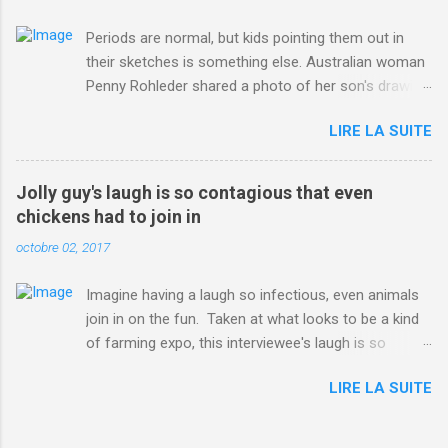
Periods are normal, but kids pointing them out in
their sketches is something else. Australian woman
Penny Rohleder shared a photo of her son's drawing
on the Facebook page of blogger Constance Hall on
LIRE LA SUITE
Jul. 25, which well, says it all. SEE ALSO: James
Corden tests out gymnastics class for his son and
is instantly showed up by children "I don't know
Jolly guy's laugh is so contagious that even
whether to be proud or embarrassed that my 5 year
chickens had to join in
old son knows this," Rohleder wrote. "Julian drew a
octobre 02, 2017
family portrait. I said 'What's that red bit on me?'
And he replied, real casual, 'That's your period.'"
Imagine having a laugh so infectious, even animals
Well, at least he knows. To give further context,
join in on the fun. Taken at what looks to be a kind
Rohleder revealed she had pulmonary embolism in
of farming expo, this interviewee's laugh is so
October 2016, and was put on blood thinning
contagious, it managed to get the chickens going.
treatment which makes her periods "very, very bad,"
LIRE LA SUITE
Per Australia's Nine.com.au , the segment is from
she explained to the Daily Mail . Read more... More
RTV Noord's Expeditie Grunnen. Mid-interview, the
about Australia , Parenting , Culture , Motherhood ,
pair begin to laugh and everything just escalates
and Periods from Mashable