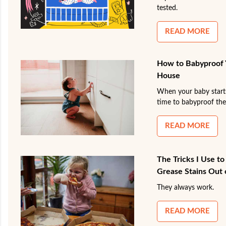
tested.
READ MORE
How to Babyproof 
House
When your baby starts r
time to babyproof the
READ MORE
The Tricks I Use t
Grease Stains Out 
They always work.
READ MORE