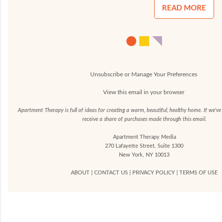
READ MORE
Unsubscribe or Manage Your Preferences
View this email in your browser
Apartment Therapy is full of ideas for creating a warm, beautiful, healthy home. If we'v
receive a share of purchases made through this email.
Apartment Therapy Media
270 Lafayette Street, Suite 1300
New York, NY 10013
ABOUT
|
CONTACT US
|
PRIVACY POLICY
|
TERMS OF USE
C