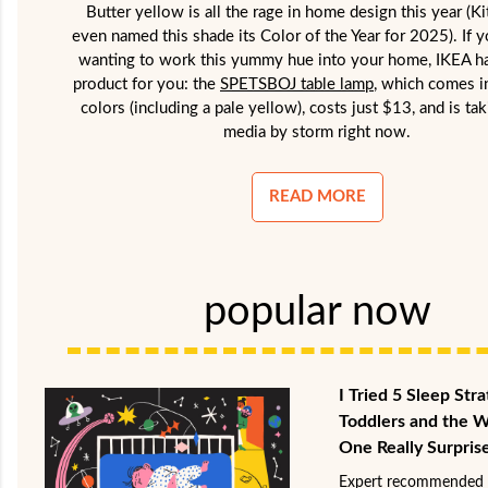
Butter yellow is all the rage in home design this year (K
even named this shade its Color of the Year for 2025). If 
wanting to work this yummy hue into your home, IKEA ha
product for you: the
SPETSBOJ table lamp
, which comes i
colors (including a pale yellow), costs just $13, and is tak
media by storm right now.
READ MORE
popular now
I Tried 5 Sleep Stra
Toddlers and the 
One Really Surpris
Expert recommended 