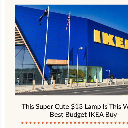
This Super Cute $13 Lamp Is This 
Best Budget IKEA Buy