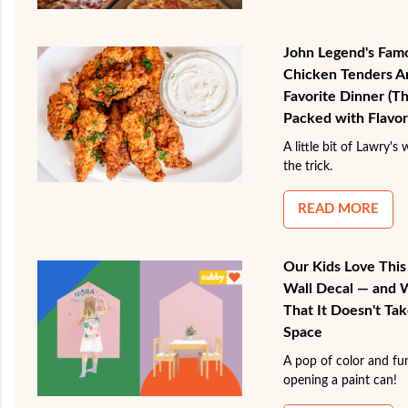
John Legend's Fam
Chicken Tenders 
Favorite Dinner (Th
Packed with Flavor
A little bit of Lawry's 
the trick.
READ MORE
Our Kids Love Thi
Wall Decal — and 
That It Doesn't Tak
Space
A pop of color and fun
opening a paint can!