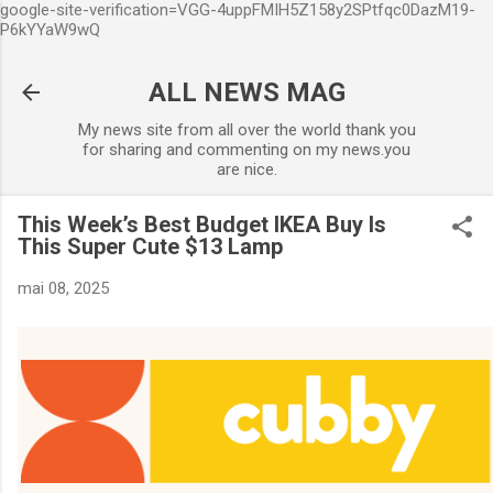
google-site-verification=VGG-4uppFMIH5Z158y2SPtfqc0DazM19-
Accéder au contenu principal
P6kYYaW9wQ
ALL NEWS MAG
My news site from all over the world thank you
for sharing and commenting on my news.you
are nice.
This Week’s Best Budget IKEA Buy Is
This Super Cute $13 Lamp
mai 08, 2025