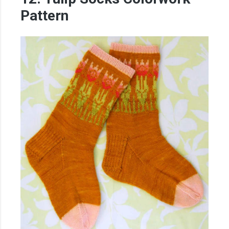
Pattern