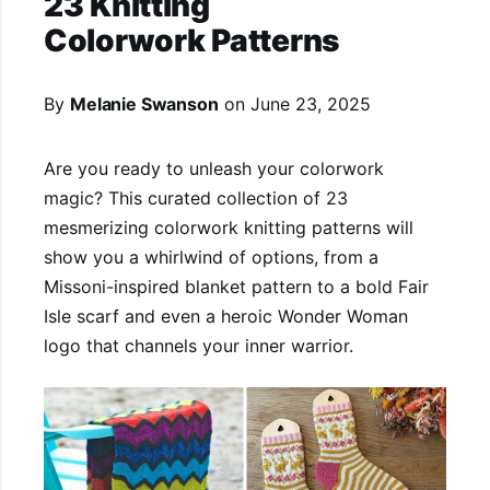
23 Knitting
Colorwork Patterns
By
Melanie Swanson
on
June 23, 2025
Are you ready to unleash your colorwork
magic? This curated collection of 23
mesmerizing colorwork knitting patterns will
show you a whirlwind of options, from a
Missoni-inspired blanket pattern to a bold Fair
Isle scarf and even a heroic Wonder Woman
logo that channels your inner warrior.