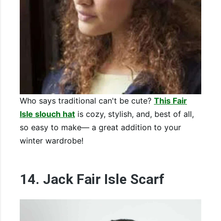
Who says traditional can't be cute?
This Fair
Isle slouch hat
is cozy, stylish, and, best of all,
so easy to make— a great addition to your
winter wardrobe!
14. Jack Fair Isle Scarf