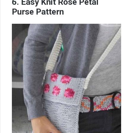
6. Easy Knit Rose Petal
Purse Pattern