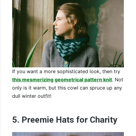
If you want a more sophisticated look, then try
this mesmerizing geometrical pattern knit
. Not
only is it warm, but this cowl can spruce up any
dull winter outfit!
5. Preemie Hats for Charity