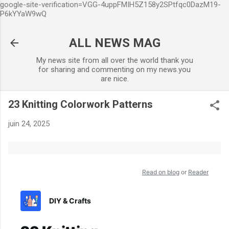
google-site-verification=VGG-4uppFMIH5Z158y2SPtfqc0DazM19-
Accéder au contenu principal
P6kYYaW9wQ
ALL NEWS MAG
My news site from all over the world thank you
for sharing and commenting on my news.you
are nice.
23 Knitting Colorwork Patterns
juin 24, 2025
Read on blog
or
Reader
DIY & Crafts