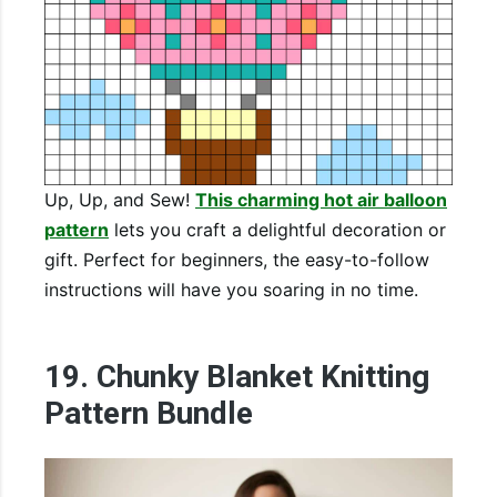
Up, Up, and Sew!
This charming hot air balloon
pattern
lets you craft a delightful decoration or
gift. Perfect for beginners, the easy-to-follow
instructions will have you soaring in no time.
19. Chunky Blanket Knitting
Pattern Bundle