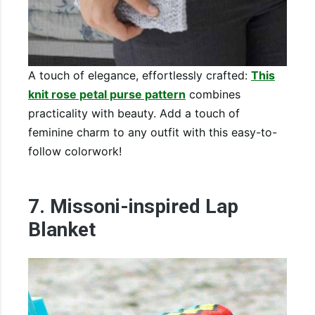
A touch of elegance, effortlessly crafted:
This
knit rose petal purse pattern
combines
practicality with beauty. Add a touch of
feminine charm to any outfit with this easy-to-
follow colorwork!
7. Missoni-inspired Lap
Blanket