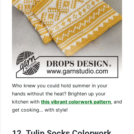
Who knew you could hold summer in your
hands without the heat? Brighten up your
kitchen with
this vibrant colorwork pattern
, and
get cooking… with style!
12. Tulip Socks Colorwork