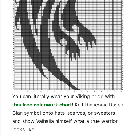
You can literally wear your Viking pride with
this free colorwork chart
! Knit the iconic Raven
Clan symbol onto hats, scarves, or sweaters
and show Valhalla himself what a true warrior
looks like.