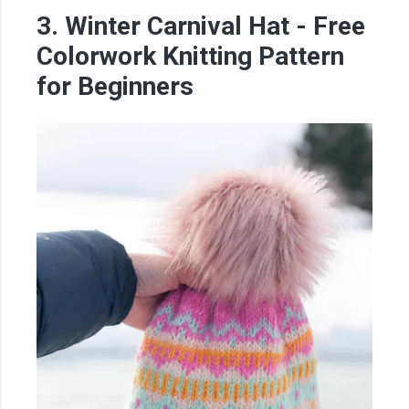
3. Winter Carnival Hat - Free
Colorwork Knitting Pattern
for Beginners