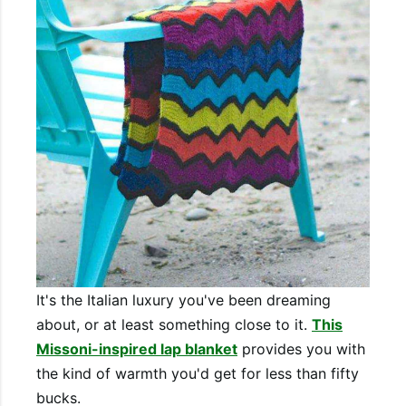
It's the Italian luxury you've been dreaming
about, or at least something close to it.
This
Missoni-inspired lap blanket
provides you with
the kind of warmth you'd get for less than fifty
bucks.