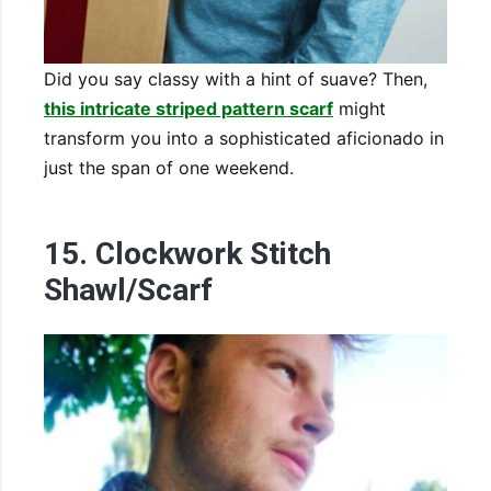
Did you say classy with a hint of suave? Then,
this intricate striped pattern scarf
might
transform you into a sophisticated aficionado in
just the span of one weekend.
15. Clockwork Stitch
Shawl/Scarf