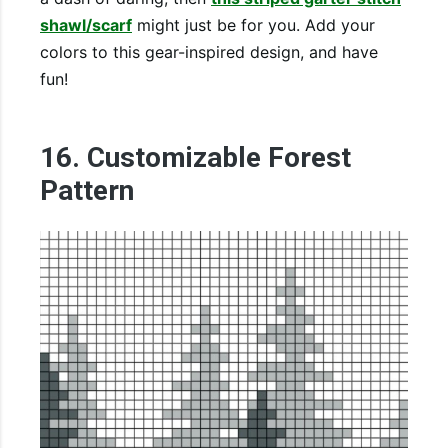
shawl/scarf
might just be for you. Add your
colors to this gear-inspired design, and have
fun!
16. Customizable Forest
Pattern