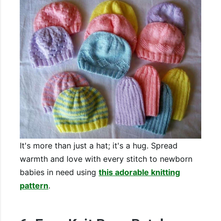
It's more than just a hat; it's a hug. Spread
warmth and love with every stitch to newborn
babies in need using
this adorable knitting
pattern
.