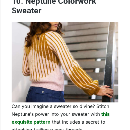
10. Neptune Colorwork
Sweater
Can you imagine a sweater so divine? Stitch
Neptune's power into your sweater with
this
exquisite pattern
that includes a secret to
attaching trailing runner threads.