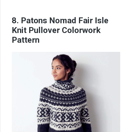
8. Patons Nomad Fair Isle
Knit Pullover Colorwork
Pattern