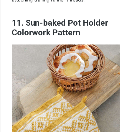
11. Sun-baked Pot Holder
Colorwork Pattern