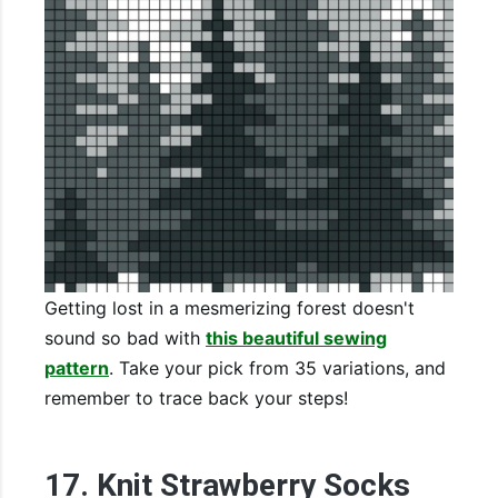
Getting lost in a mesmerizing forest doesn't
sound so bad with
this beautiful sewing
pattern
. Take your pick from 35 variations, and
remember to trace back your steps!
17. Knit Strawberry Socks