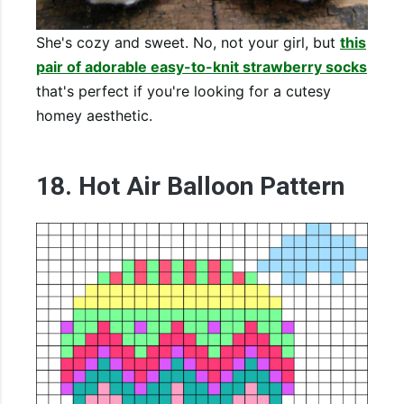
She's cozy and sweet. No, not your girl, but
this
pair of adorable easy-to-knit strawberry socks
that's perfect if you're looking for a cutesy
homey aesthetic.
18. Hot Air Balloon Pattern