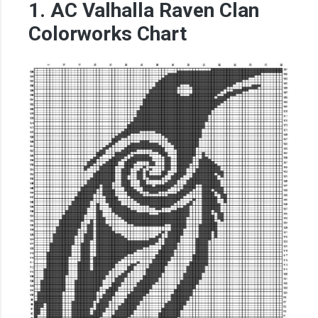
1. AC Valhalla Raven Clan
Colorworks Chart