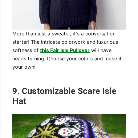
More than just a sweater, it's a conversation
starter! The intricate colorwork and luxurious
softness of
this Fair Isle Pullover
will have
heads turning. Choose your colors and make it
your own!
9. Customizable Scare Isle
Hat