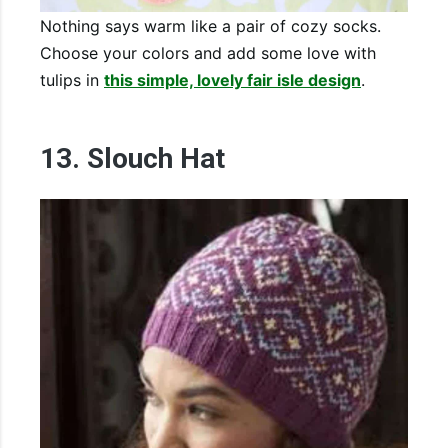
Nothing says warm like a pair of cozy socks.
Choose your colors and add some love with
tulips in
this simple, lovely fair isle design
.
13. Slouch Hat