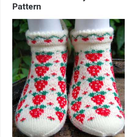
Pattern