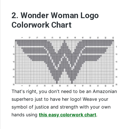
2. Wonder Woman Logo
Colorwork Chart
That's right, you don't need to be an Amazonian
superhero just to have her logo! Weave your
symbol of justice and strength with your own
hands using
this easy colorwork chart
.