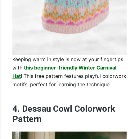
Keeping warm in style is now at your fingertips
with
this beginner-friendly Winter Carnival
Hat
! This free pattern features playful colorwork
motifs, perfect for learning the technique.
4. Dessau Cowl Colorwork
Pattern