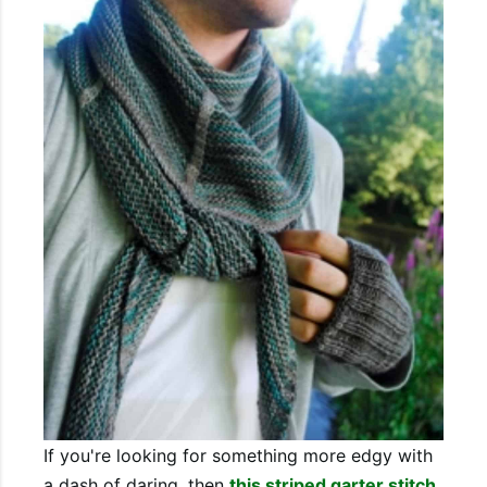
If you're looking for something more edgy with
a dash of daring, then
this striped garter stitch