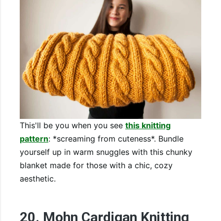
This'll be you when you see
this knitting
pattern
: *screaming from cuteness*. Bundle
yourself up in warm snuggles with this chunky
blanket made for those with a chic, cozy
aesthetic.
20. Mohn Cardigan Knitting