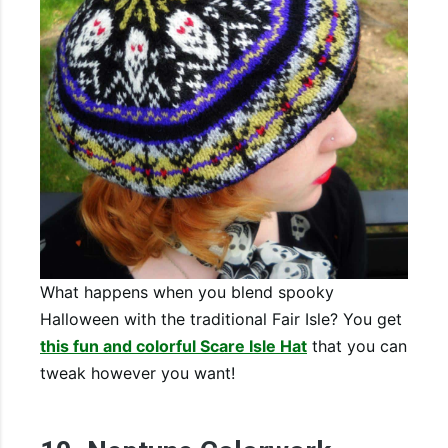
What happens when you blend spooky
Halloween with the traditional Fair Isle? You get
this fun and colorful Scare Isle Hat
that you can
tweak however you want!