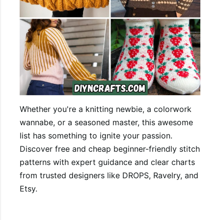
Whether you're a knitting newbie, a colorwork
wannabe, or a seasoned master, this awesome
list has something to ignite your passion.
Discover free and cheap beginner-friendly stitch
patterns with expert guidance and clear charts
from trusted designers like DROPS, Ravelry, and
Etsy.