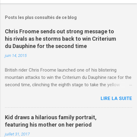
Posts les plus consultés de ce blog
Chris Froome sends out strong message to
his rivals as he storms back to win Criterium
du Dauphine for the second time
juin 14, 2015
British rider Chris Froome launched one of his blistering
mountain attacks to win the Criterium du Dauphine race for the
second time, clinching the eighth stage to take the yellow
jersey. from Articles | Mail Online
LIRE LA SUITE
http://www.dailymail.co.uk/sport/othersports/article-
3123660/Chris-Froome-sends-strong-message-rivals-storms-
win-Criterium-du-Dauphine-second-time.html?
Kid draws a hilarious family portrait,
ITO=1490&ns_mchannel=rss&ns_campaign=1490
featuring his mother on her period
juillet 31, 2017