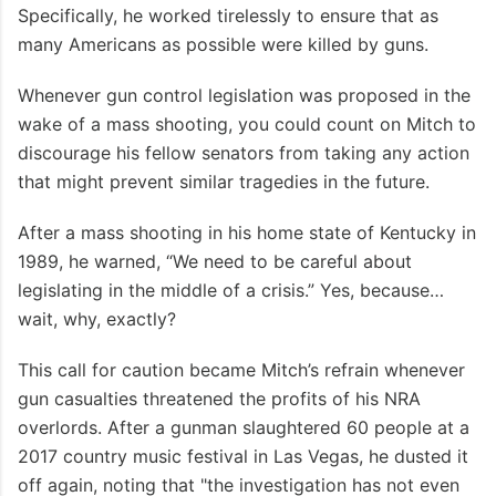
Specifically, he worked tirelessly to ensure that as
many Americans as possible were killed by guns.
Whenever gun control legislation was proposed in the
wake of a mass shooting, you could count on Mitch to
discourage his fellow senators from taking any action
that might prevent similar tragedies in the future.
After a mass shooting in his home state of Kentucky in
1989, he warned, “We need to be careful about
legislating in the middle of a crisis.” Yes, because…
wait, why, exactly?
This call for caution became Mitch’s refrain whenever
gun casualties threatened the profits of his NRA
overlords. After a gunman slaughtered 60 people at a
2017 country music festival in Las Vegas, he dusted it
off again, noting that "the investigation has not even