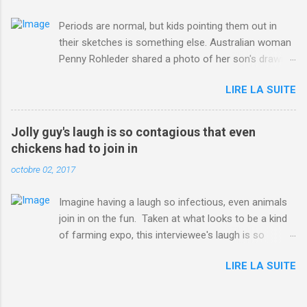
Periods are normal, but kids pointing them out in
their sketches is something else. Australian woman
Penny Rohleder shared a photo of her son's drawing
on the Facebook page of blogger Constance Hall on
LIRE LA SUITE
Jul. 25, which well, says it all. SEE ALSO: James
Corden tests out gymnastics class for his son and
is instantly showed up by children "I don't know
Jolly guy's laugh is so contagious that even
whether to be proud or embarrassed that my 5 year
chickens had to join in
old son knows this," Rohleder wrote. "Julian drew a
octobre 02, 2017
family portrait. I said 'What's that red bit on me?'
And he replied, real casual, 'That's your period.'"
Imagine having a laugh so infectious, even animals
Well, at least he knows. To give further context,
join in on the fun. Taken at what looks to be a kind
Rohleder revealed she had pulmonary embolism in
of farming expo, this interviewee's laugh is so
October 2016, and was put on blood thinning
contagious, it managed to get the chickens going.
treatment which makes her periods "very, very bad,"
LIRE LA SUITE
Per Australia's Nine.com.au , the segment is from
she explained to the Daily Mail . Read more... More
RTV Noord's Expeditie Grunnen. Mid-interview, the
about Australia , Parenting , Culture , Motherhood ,
pair begin to laugh and everything just escalates
and Periods from Mashable