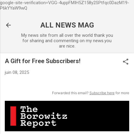
google-site-verification=VGG-4uppFMIH5Z158y2SPtfqc0DazM19-
Accéder au contenu principal
P6kYYaW9wQ
ALL NEWS MAG
My news site from all over the world thank you
for sharing and commenting on my news.you
are nice.
A Gift for Free Subscribers!
juin 08, 2025
Forwarded this email?
Subscribe here
for more