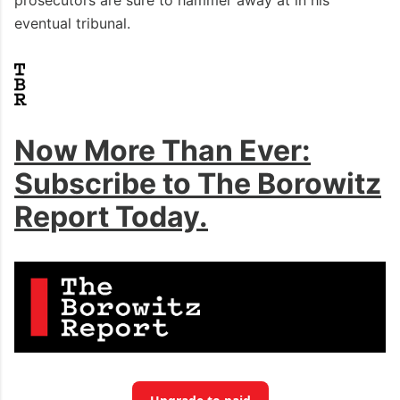
eventual tribunal.
Now More Than Ever:
Subscribe to The Borowitz
Report Today.