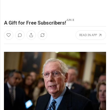
JUN 8
A Gift for Free Subscribers!
READ IN APP