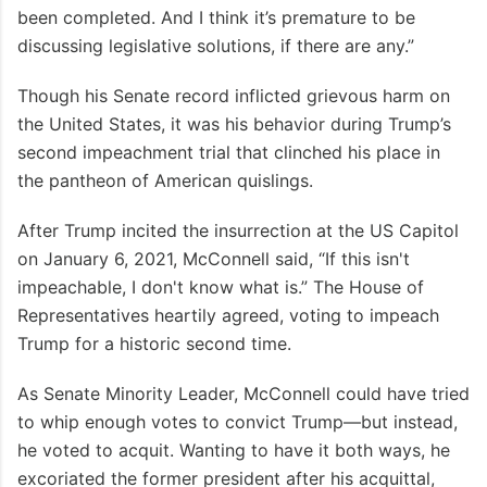
been completed. And I think it’s premature to be
discussing legislative solutions, if there are any.”
Though his Senate record inflicted grievous harm on
the United States, it was his behavior during Trump’s
second impeachment trial that clinched his place in
the pantheon of American quislings.
After Trump incited the insurrection at the US Capitol
on January 6, 2021, McConnell said, “If this isn't
impeachable, I don't know what is.” The House of
Representatives heartily agreed, voting to impeach
Trump for a historic second time.
As Senate Minority Leader, McConnell could have tried
to whip enough votes to convict Trump—but instead,
he voted to acquit. Wanting to have it both ways, he
excoriated the former president after his acquittal,