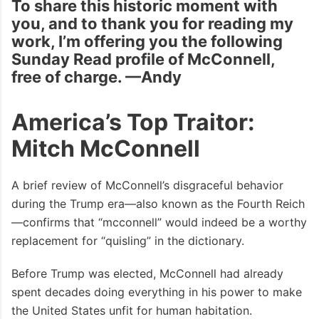
To share this historic moment with
you, and to thank you for reading my
work, I’m offering you the following
Sunday Read profile of McConnell,
free of charge. —Andy
America’s Top Traitor:
Mitch McConnell
A brief review of McConnell’s disgraceful behavior
during the Trump era—also known as the Fourth Reich
—confirms that “mcconnell” would indeed be a worthy
replacement for “quisling” in the dictionary.
Before Trump was elected, McConnell had already
spent decades doing everything in his power to make
the United States unfit for human habitation.