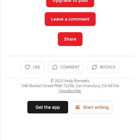
Upgrade to paid
Leave a comment
Share
LIKE
COMMENT
RESTACK
© 2025
Andy Borowitz
548 Market Street PMB 72296, San Francisco, CA 94104
Unsubscribe
C