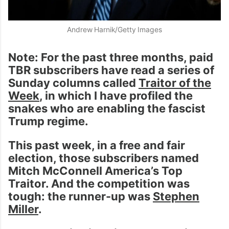
Andrew Harnik/Getty Images
Note: For the past three months, paid
TBR subscribers have read a series of
Sunday columns called
Traitor of the
Week
, in which I have profiled the
snakes who are enabling the fascist
Trump regime.
This past week, in a free and fair
election, those subscribers named
Mitch McConnell America’s Top
Traitor. And the competition was
tough: the runner-up was
Stephen
Miller
.