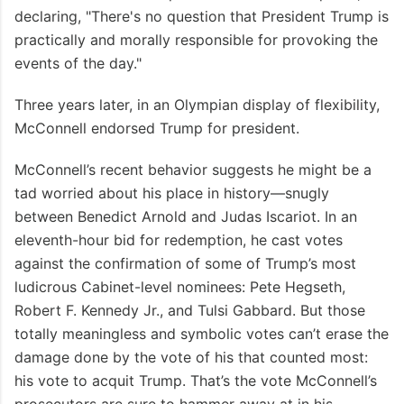
declaring, "There's no question that President Trump is
practically and morally responsible for provoking the
events of the day."
Three years later, in an Olympian display of flexibility,
McConnell endorsed Trump for president.
McConnell’s recent behavior suggests he might be a
tad worried about his place in history—snugly
between Benedict Arnold and Judas Iscariot. In an
eleventh-hour bid for redemption, he cast votes
against the confirmation of some of Trump’s most
ludicrous Cabinet-level nominees: Pete Hegseth,
Robert F. Kennedy Jr., and Tulsi Gabbard. But those
totally meaningless and symbolic votes can’t erase the
damage done by the vote of his that counted most:
his vote to acquit Trump. That’s the vote McConnell’s
prosecutors are sure to hammer away at in his