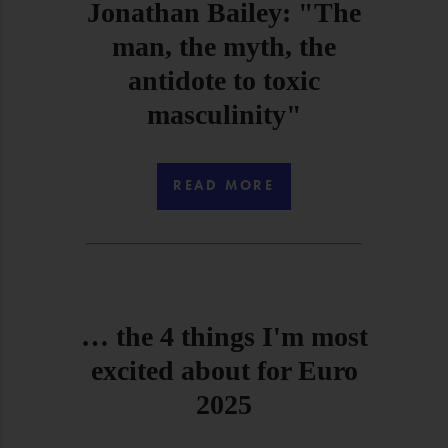
Jonathan Bailey: "The
man, the myth, the
antidote to toxic
masculinity"
READ MORE
… the 4 things I'm most
excited about for Euro
2025