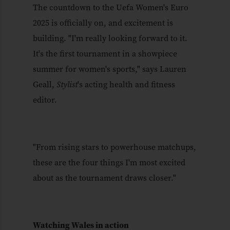
The countdown to the Uefa Women's Euro
2025 is officially on, and excitement is
building. "I'm really looking forward to it.
It's the first tournament in a showpiece
summer for women's sports," says Lauren
Geall,
Stylist
's acting health and fitness
editor.
"From rising stars to powerhouse matchups,
these are the four things I'm most excited
about as the tournament draws closer."
Watching Wales in action