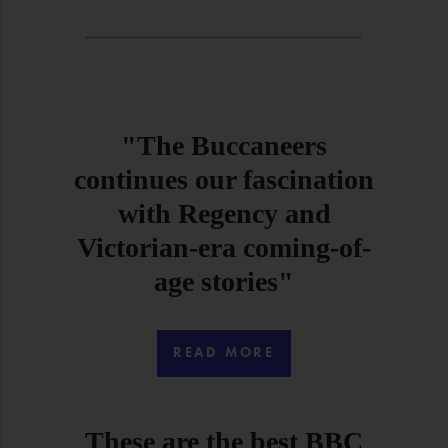
"The Buccaneers
continues our fascination
with Regency and
Victorian-era coming-of-
age stories"
READ MORE
These are the best BBC