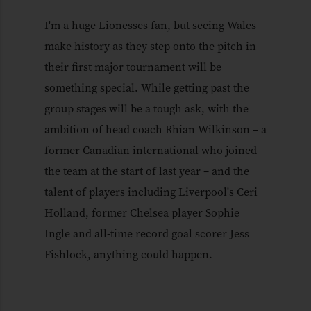
I'm a huge Lionesses fan, but seeing Wales
make history as they step onto the pitch in
their first major tournament will be
something special. While getting past the
group stages will be a tough ask, with the
ambition of head coach Rhian Wilkinson – a
former Canadian international who joined
the team at the start of last year – and the
talent of players including Liverpool's Ceri
Holland, former Chelsea player Sophie
Ingle and all-time record goal scorer Jess
Fishlock, anything could happen.