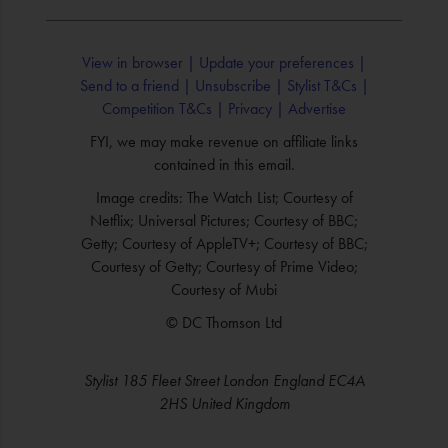
View in browser |
Update your preferences |
Send to a friend |
Unsubscribe |
Stylist T&Cs |
Competition T&Cs |
Privacy |
Advertise
FYI, we may make revenue on affiliate links
contained in this email.
Image credits: The Watch List; Courtesy of
Netflix; Universal Pictures; Courtesy of BBC;
Getty; Courtesy of AppleTV+; Courtesy of BBC;
Courtesy of Getty; Courtesy of Prime Video;
Courtesy of Mubi
© DC Thomson Ltd
Stylist 185 Fleet Street London England EC4A
2HS United Kingdom