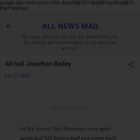
google-site-verification=VGG-4uppFMIH5Z158y2SPtfqc0DazM19-
Accéder au contenu principal
P6kYYaW9wQ
ALL NEWS MAG
My news site from all over the world thank you
for sharing and commenting on my news.you
are nice.
All hail Jonathan Bailey
juin 27, 2025
VIEW IN BROWSER
As the
Jurassic Park
dinosaurs once again
prove that 'life finds a way' and stomp back