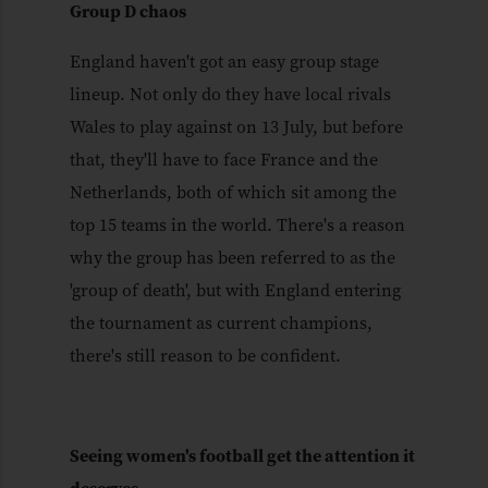
Group D chaos
England haven't got an easy group stage
lineup. Not only do they have local rivals
Wales to play against on 13 July, but before
that, they'll have to face France and the
Netherlands, both of which sit among the
top 15 teams in the world. There's a reason
why the group has been referred to as the
'group of death', but with England entering
the tournament as current champions,
there's still reason to be confident.
Seeing women's football get the attention it