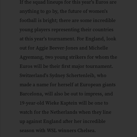
If the squad lineups for this year's Euros are
anything to go by, the future of women's
football is bright; there are some incredible
young players representing their countries
at this year's tournament. For England, look
out for Aggie Beever-Jones and Michelle
Agyemang, two young strikers for whom the
Euros will be their first major tournament.
Switzerland's Sydney Schertenleib, who
made a name for herself at European giants
Barcelona, will also be out to impress, and
19-year-old Wieke Kaptein will be one to
watch for the Netherlands when they line
up against England after her incredible
season with WSL winners Chelsea.