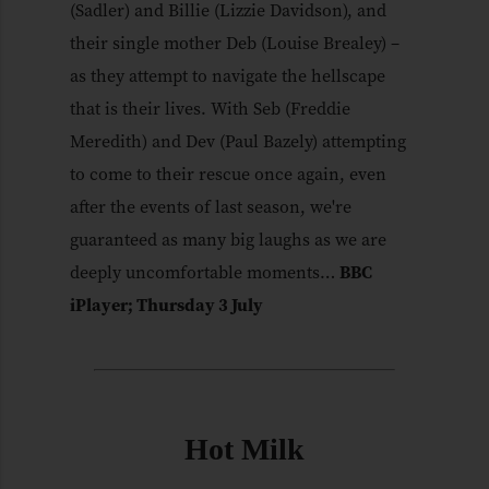
(Sadler) and Billie (Lizzie Davidson), and
their single mother Deb (Louise Brealey) –
as they attempt to navigate the hellscape
that is their lives. With Seb (Freddie
Meredith) and Dev (Paul Bazely) attempting
to come to their rescue once again, even
after the events of last season, we're
guaranteed as many big laughs as we are
deeply uncomfortable moments…
BBC
iPlayer; Thursday 3 July
Hot Milk