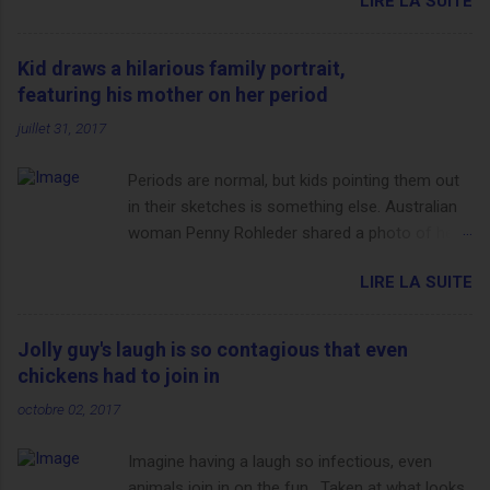
LIRE LA SUITE
http://www.dailymail.co.uk/sport/othersports/article-
3123660/Chris-Froome-sends-strong-message-rivals-storms-
win-Criterium-du-Dauphine-second-time.html?
Kid draws a hilarious family portrait,
ITO=1490&ns_mchannel=rss&ns_campaign=1490
featuring his mother on her period
juillet 31, 2017
Periods are normal, but kids pointing them out
in their sketches is something else. Australian
woman Penny Rohleder shared a photo of her
son's drawing on the Facebook page of blogger
LIRE LA SUITE
Constance Hall on Jul. 25, which well, says it all.
SEE ALSO: James Corden tests out gymnastics
class for his son and is instantly showed up by
Jolly guy's laugh is so contagious that even
children "I don't know whether to be proud or
chickens had to join in
embarrassed that my 5 year old son knows
octobre 02, 2017
this," Rohleder wrote. "Julian drew a family
portrait. I said 'What's that red bit on me?' And
Imagine having a laugh so infectious, even
he replied, real casual, 'That's your period.'"
animals join in on the fun. Taken at what looks