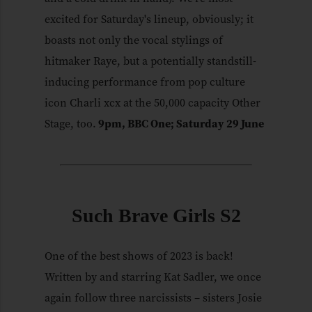
excited for Saturday's lineup, obviously; it
boasts not only the vocal stylings of
hitmaker Raye, but a potentially standstill-
inducing performance from pop culture
icon Charli xcx at the 50,000 capacity Other
Stage, too.
9pm, BBC One; Saturday 29 June
Such Brave Girls S2
One of the best shows of 2023 is back!
Written by and starring Kat Sadler, we once
again follow three narcissists – sisters Josie