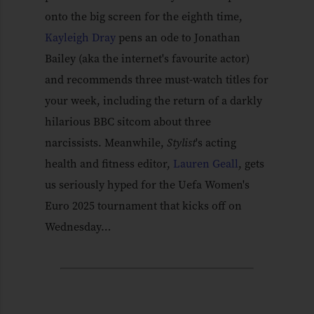
onto the big screen for the eighth time,
Kayleigh Dray
pens an ode to Jonathan
Bailey (aka the internet's favourite actor)
and recommends three must-watch titles for
your week, including the return of a darkly
hilarious BBC sitcom about three
narcissists. Meanwhile,
Stylist
's acting
health and fitness editor,
Lauren Geall
, gets
us seriously hyped for the Uefa Women's
Euro 2025 tournament that kicks off on
Wednesday…