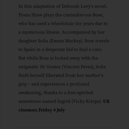
In this adaptation of Deborah Levy's novel,
Fiona Shaw plays the cantankerous Rose,
who has used a wheelchair for years due to
a mysterious illness. Accompanied by her
daughter Sofia (Emma Mackey), Rose travels
to Spain in a desperate bid to find a cure.
But while Rose is locked away with the
enigmatic Dr Gomez (Vincent Perez), Sofia
finds herself liberated from her mother's
grip – and experiences a profound
awakening, thanks to a free-spirited
seamstress named Ingrid (Vicky Krieps).
UK
cinemas; Friday 4 July