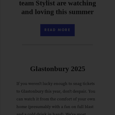
team Stylist are watching
and loving this summer
READ MORE
Glastonbury 2025
If you weren't lucky enough to snag tickets
to Glastonbury this year, don't despair. You
can watch it from the comfort of your own
home (presumably with a fan on full blast
and a cold drink in hand). We're most