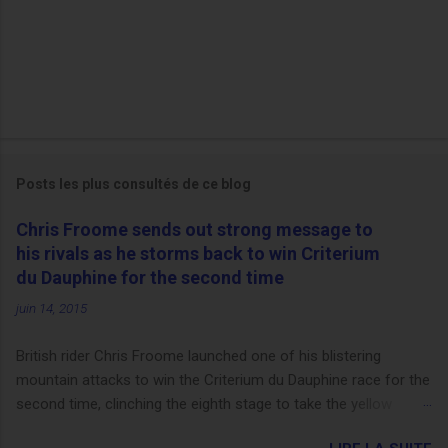
Posts les plus consultés de ce blog
Chris Froome sends out strong message to
his rivals as he storms back to win Criterium
du Dauphine for the second time
juin 14, 2015
British rider Chris Froome launched one of his blistering
mountain attacks to win the Criterium du Dauphine race for the
second time, clinching the eighth stage to take the yellow
jersey. from Articles | Mail Online