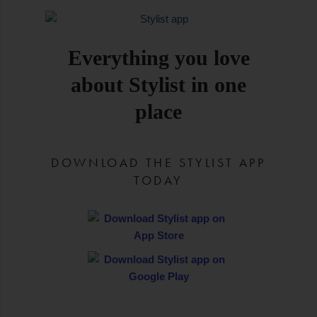
Everything you love
about Stylist in one
place
DOWNLOAD THE STYLIST APP
TODAY