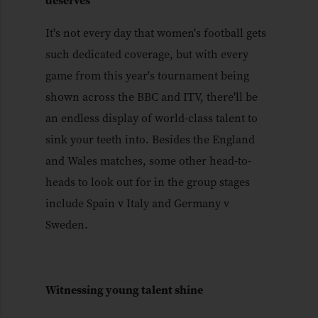
deserves
It's not every day that women's football gets
such dedicated coverage, but with every
game from this year's tournament being
shown across the BBC and ITV, there'll be
an endless display of world-class talent to
sink your teeth into. Besides the England
and Wales matches, some other head-to-
heads to look out for in the group stages
include Spain v Italy and Germany v
Sweden.
Witnessing young talent shine