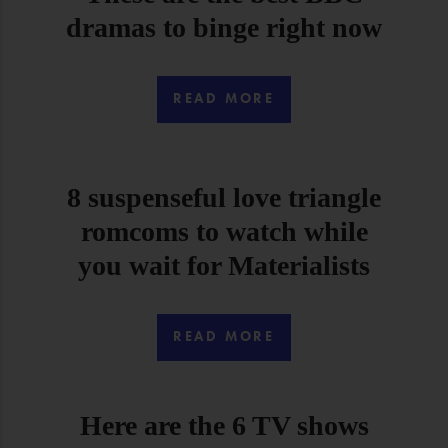
dramas to binge right now
READ MORE
8 suspenseful love triangle
romcoms to watch while
you wait for Materialists
READ MORE
Here are the 6 TV shows