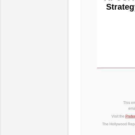
Strateg
This e
ema
Visit the
Prefe
The Hollywood Repor