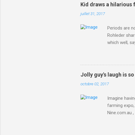
Kid draws a hilarious 
juillet 31, 2017
Periods are n
Rohleder shar
which well, sa
showed up by 
Rohleder wrote
'That's your p
embolism in O
Jolly guy's laugh is s
she explained 
octobre 02, 2017
Periods from 
Imagine having
farming expo, 
Nine.com.au ,
everything jus
chicken in Jap
his animals af