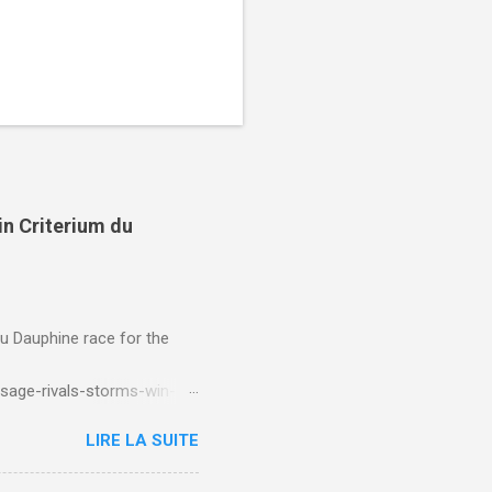
in Criterium du
du Dauphine race for the
sage-rivals-storms-win-
LIRE LA SUITE