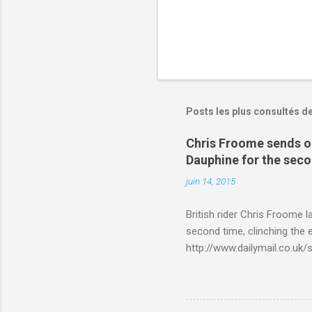
Posts les plus consultés d
Chris Froome sends ou
Dauphine for the sec
juin 14, 2015
British rider Chris Froome 
second time, clinching the e
http://www.dailymail.co.u
Criterium-du-Dauphine-s