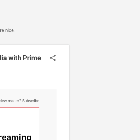
e nice.
ia with Prime
New reader? Subscribe
reaming