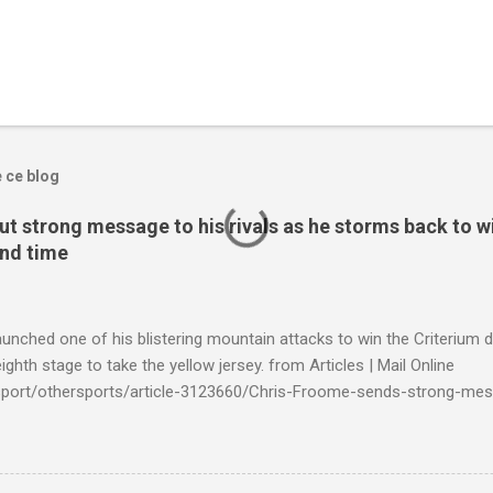
e ce blog
t strong message to his rivals as he storms back to w
ond time
launched one of his blistering mountain attacks to win the Criterium 
ighth stage to take the yellow jersey. from Articles | Mail Online
k/sport/othersports/article-3123660/Chris-Froome-sends-strong-mes
econd-time.html?ITO=1490&ns_mchannel=rss&ns_campaign=1490