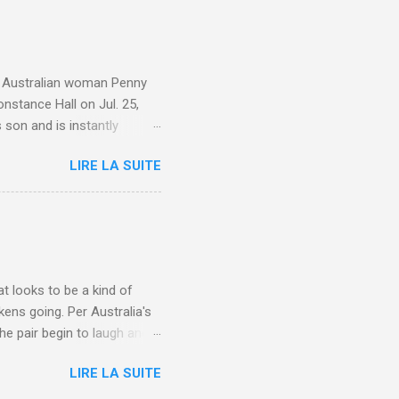
e. Australian woman Penny
nstance Hall on Jul. 25,
 son and is instantly
 year old son knows this,"
LIRE LA SUITE
d he replied, real casual,
evealed she had pulmonary
r periods "very, very bad,"
lture , Motherhood , and
t looks to be a kind of
kens going. Per Australia's
he pair begin to laugh and
food lovers are trying raw
LIRE LA SUITE
CH: A farmer's reunion with
e about Laugh , Culture ,