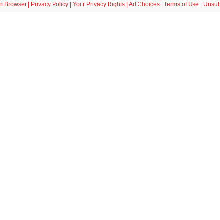
in Browser
|
Privacy Policy
|
Your Privacy Rights
|
Ad Choices
|
Terms of Use
|
Unsub