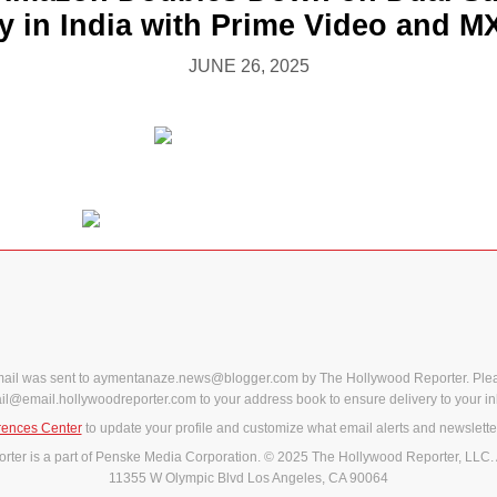
y in India with Prime Video and M
JUNE 26, 2025
mail was sent to aymentanaze.news@blogger.com by The Hollywood Reporter. Ple
il@email.hollywoodreporter.com to your address book to ensure delivery to your in
rences Center
to update your profile and customize what email alerts and newslette
ter is a part of Penske Media Corporation. © 2025 The Hollywood Reporter, LLC. 
11355 W Olympic Blvd Los Angeles, CA 90064