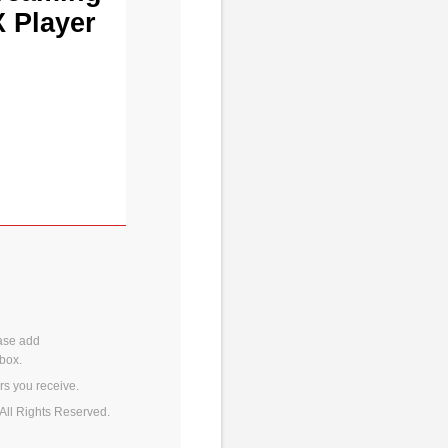
X Player
ase add
box.
rs you receive.
All Rights Reserved.