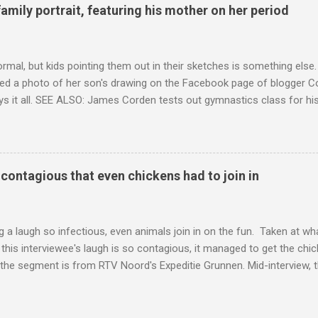
family portrait, featuring his mother on her period
ormal, but kids pointing them out in their sketches is something els
ed a photo of her son's drawing on the Facebook page of blogger Co
ys it all. SEE ALSO: James Corden tests out gymnastics class for his
children "I don't know whether to be proud or embarrassed that my 5
. "Julian drew a family portrait. I said 'What's that red bit on me?' An
eriod.'" Well, at least he knows. To give further context, Rohleder r
ctober 2016, and was put on blood thinning treatment which makes he
o contagious that even chickens had to join in
to the Daily Mail . Read more... More about Australia , Parenting , Cu
Mashable http://mashable.com/2017/07/31/period-mo...
 a laugh so infectious, even animals join in on the fun. Taken at wha
this interviewee's laugh is so contagious, it managed to get the chic
 the segment is from RTV Noord's Expeditie Grunnen. Mid-interview, t
t escalates from there. SEE ALSO: Despite health risks, adventurous 
an In all honesty, this may be the purest video on the internet. WAT
ter Hurricane Harvey will leave you needing tissues Read more... Mor