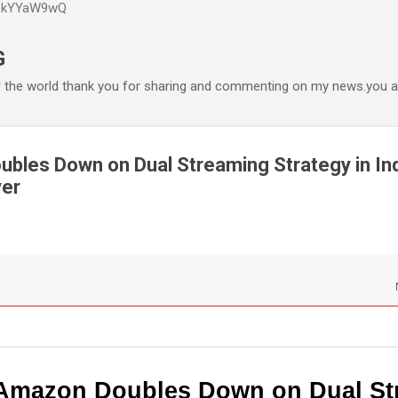
P6kYYaW9wQ
Accéder au contenu principal
G
r the world thank you for sharing and commenting on my news.you ar
les Down on Dual Streaming Strategy in Ind
yer
Amazon Doubles Down on Dual St