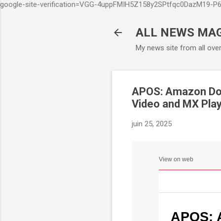
google-site-verification=VGG-4uppFMIH5Z158y2SPtfqc0DazM19-
ALL NEWS MA
My news site from all ove
APOS: Amazon Doub
Video and MX Pla
juin 25, 2025
View on web
APOS: 