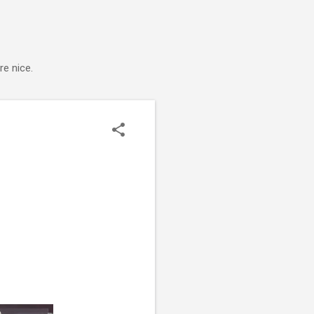
e nice.