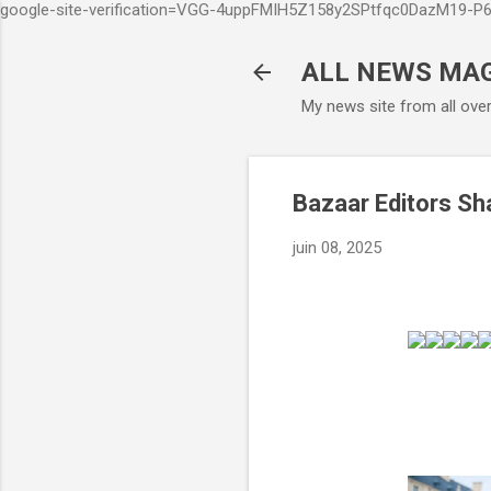
google-site-verification=VGG-4uppFMIH5Z158y2SPtfqc0DazM19-
ALL NEWS MA
My news site from all ove
Bazaar Editors Sh
juin 08, 2025