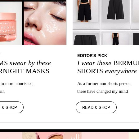
Y
EDITOR'S PICK
MS
swear by these
I wear these
BERMU
RNIGHT MASKS
SHORTS
everywhere
to more nourished,
As a former non-shorts person,
kin
these have changed my mind
 & SHOP
READ & SHOP