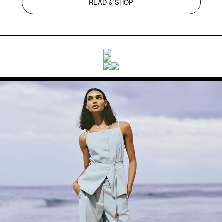
READ & SHOP