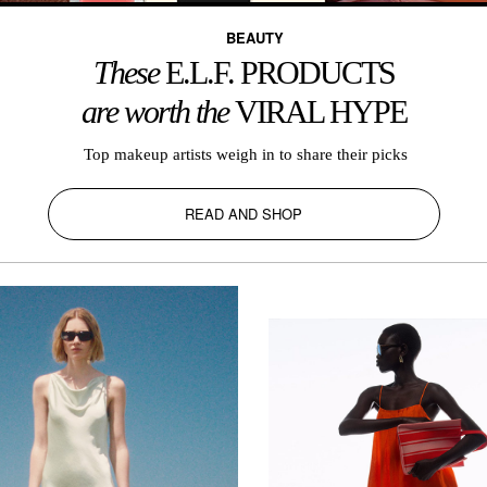
BEAUTY
These
E.L.F. PRODUCTS
are worth the
VIRAL HYPE
Top makeup artists weigh in to share their picks
READ AND SHOP