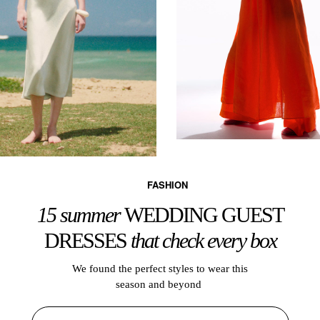
FASHION
15 summer
WEDDING GUEST
DRESSES
that check every box
We found the perfect styles to wear this
season and beyond