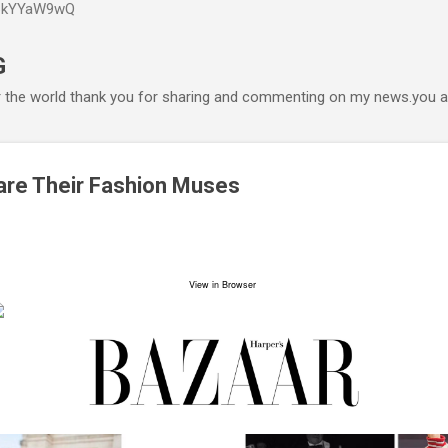
P6kYYaW9wQ
Accéder au contenu principal
G
r the world thank you for sharing and commenting on my news.you ar
are Their Fashion Muses
View in Browser