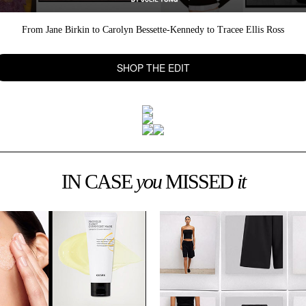
From Jane Birkin to Carolyn Bessette-Kennedy to Tracee Ellis Ross
SHOP THE EDIT
IN CASE
you
MISSED
it