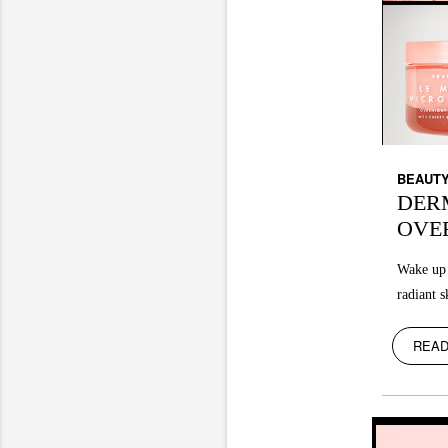
BEAUT
DER
OVE
Wake up 
radiant s
READ