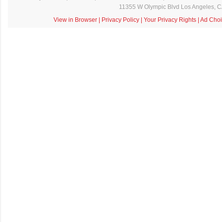
11355 W Olympic Blvd Los Angeles, 
View in Browser
|
Privacy Policy
|
Your Privacy Rights
|
Ad Choi
C
o
m
m
e
n
t
a
i
r
e
s