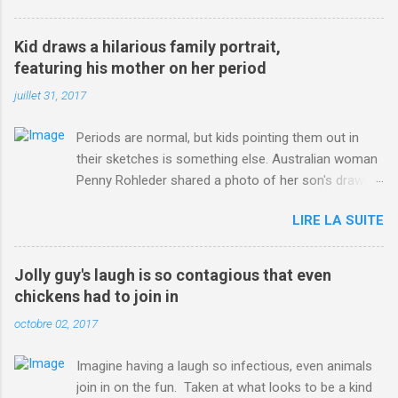
3123660/Chris-Froome-sends-strong-message-rivals-storms-
win-Criterium-du-Dauphine-second-time.html?
Kid draws a hilarious family portrait,
ITO=1490&ns_mchannel=rss&ns_campaign=1490
featuring his mother on her period
juillet 31, 2017
Periods are normal, but kids pointing them out in
their sketches is something else. Australian woman
Penny Rohleder shared a photo of her son's drawing
on the Facebook page of blogger Constance Hall on
LIRE LA SUITE
Jul. 25, which well, says it all. SEE ALSO: James
Corden tests out gymnastics class for his son and
is instantly showed up by children "I don't know
Jolly guy's laugh is so contagious that even
whether to be proud or embarrassed that my 5 year
chickens had to join in
old son knows this," Rohleder wrote. "Julian drew a
octobre 02, 2017
family portrait. I said 'What's that red bit on me?'
And he replied, real casual, 'That's your period.'"
Imagine having a laugh so infectious, even animals
Well, at least he knows. To give further context,
join in on the fun. Taken at what looks to be a kind
Rohleder revealed she had pulmonary embolism in