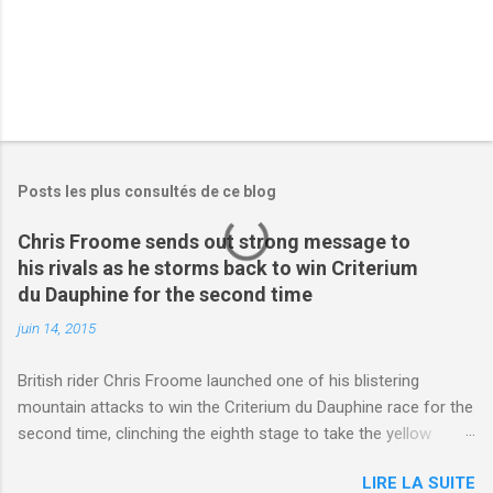
Posts les plus consultés de ce blog
Chris Froome sends out strong message to
his rivals as he storms back to win Criterium
du Dauphine for the second time
juin 14, 2015
British rider Chris Froome launched one of his blistering
mountain attacks to win the Criterium du Dauphine race for the
second time, clinching the eighth stage to take the yellow
jersey. from Articles | Mail Online
LIRE LA SUITE
http://www.dailymail.co.uk/sport/othersports/article-