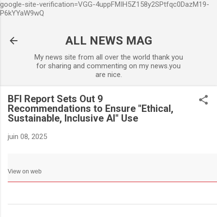
google-site-verification=VGG-4uppFMIH5Z158y2SPtfqc0DazM19-
Accéder au contenu principa
P6kYYaW9wQ
ALL NEWS MAG
My news site from all over the world thank you
for sharing and commenting on my news.you
are nice.
BFI Report Sets Out 9
Recommendations to Ensure "Ethical,
Sustainable, Inclusive AI" Use
juin 08, 2025
View on web