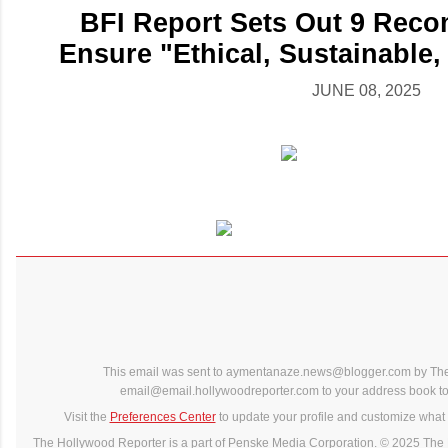
BFI Report Sets Out 9 Rec
Ensure "Ethical, Sustainable,
JUNE 08, 2025
This email was sent to aymentanaze.news@blogger.com by The
email@email.hollywoodreporter.com to your address book to 
Visit the
Preferences Center
to update your profile and customize what 
The Hollywood Reporter is a part of Penske Media Corporation. © 2025 The 