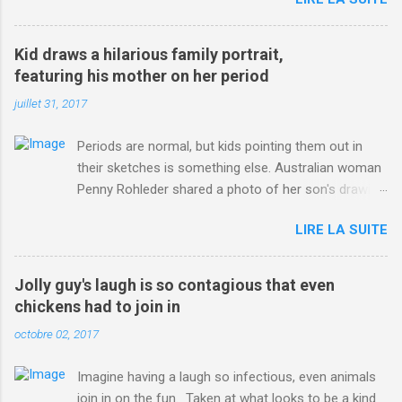
http://www.dailymail.co.uk/sport/othersports/article-
3123660/Chris-Froome-sends-strong-message-rivals-storms-
win-Criterium-du-Dauphine-second-time.html?
Kid draws a hilarious family portrait,
ITO=1490&ns_mchannel=rss&ns_campaign=1490
featuring his mother on her period
juillet 31, 2017
Periods are normal, but kids pointing them out in
their sketches is something else. Australian woman
Penny Rohleder shared a photo of her son's drawing
on the Facebook page of blogger Constance Hall on
LIRE LA SUITE
Jul. 25, which well, says it all. SEE ALSO: James
Corden tests out gymnastics class for his son and
is instantly showed up by children "I don't know
Jolly guy's laugh is so contagious that even
whether to be proud or embarrassed that my 5 year
chickens had to join in
old son knows this," Rohleder wrote. "Julian drew a
octobre 02, 2017
family portrait. I said 'What's that red bit on me?'
And he replied, real casual, 'That's your period.'"
Imagine having a laugh so infectious, even animals
Well, at least he knows. To give further context,
join in on the fun. Taken at what looks to be a kind