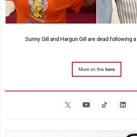
Sunny Gill and Hargun Gill are dead following a 