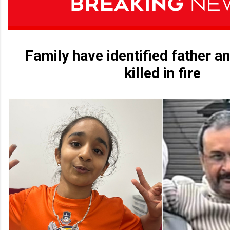
Family have identified father a
killed in fire