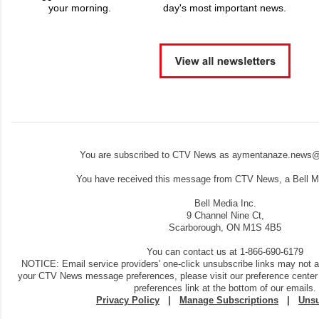
your morning.
day's most important news.
You are subscribed to CTV News as aymentanaze.news@
You have received this message from CTV News, a Bell Me
Bell Media Inc.
9 Channel Nine Ct,
Scarborough, ON M1S 4B5
You can contact us at 1-866-690-6179
NOTICE: Email service providers' one-click unsubscribe links may not 
your CTV News message preferences, please visit our preference center
preferences link at the bottom of our emails.
Privacy Policy
|
Manage Subscriptions
|
Unsu