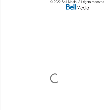
© 2022 Bell Media All rights reserved.
C
o
m
m
e
n
t
a
i
r
e
s