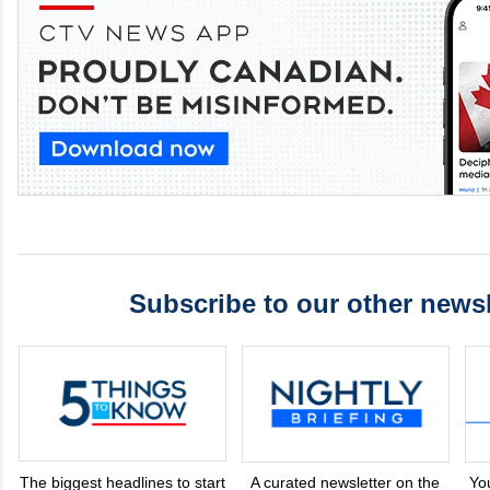
Subscribe to our other newsl
The biggest headlines to start
A curated newsletter on the
Yo