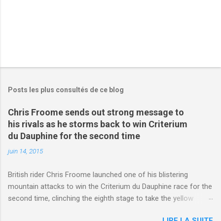
Posts les plus consultés de ce blog
Chris Froome sends out strong message to
his rivals as he storms back to win Criterium
du Dauphine for the second time
juin 14, 2015
British rider Chris Froome launched one of his blistering
mountain attacks to win the Criterium du Dauphine race for the
second time, clinching the eighth stage to take the yellow
jersey. from Articles | Mail Online
LIRE LA SUITE