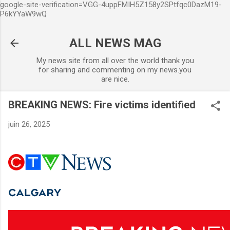
google-site-verification=VGG-4uppFMIH5Z158y2SPtfqc0DazM19-
Accéder au contenu principal
P6kYYaW9wQ
ALL NEWS MAG
My news site from all over the world thank you
for sharing and commenting on my news.you
are nice.
BREAKING NEWS: Fire victims identified
juin 26, 2025