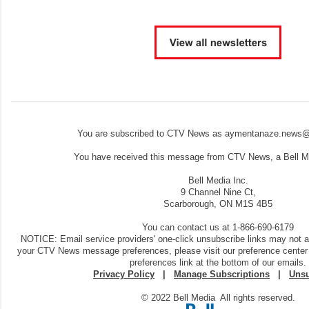
You are subscribed to CTV News as aymentanaze.news@
You have received this message from CTV News, a Bell Me
Bell Media Inc.
9 Channel Nine Ct,
Scarborough, ON M1S 4B5
You can contact us at 1-866-690-6179
NOTICE: Email service providers' one-click unsubscribe links may not 
your CTV News message preferences, please visit our preference center
preferences link at the bottom of our emails.
Privacy Policy
|
Manage Subscriptions
|
Unsu
© 2022 Bell Media All rights reserved.