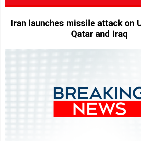
Iran launches missile attack on U
Qatar and Iraq