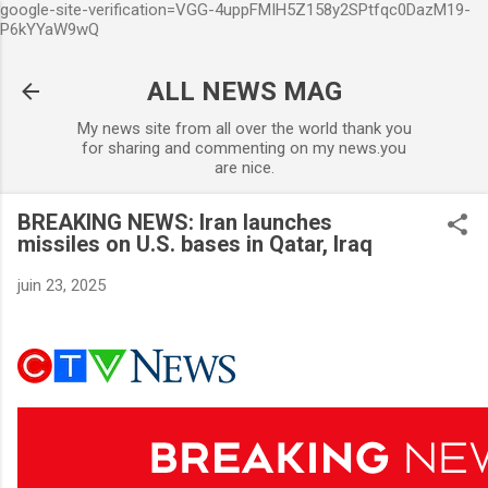
google-site-verification=VGG-4uppFMIH5Z158y2SPtfqc0DazM19-
Accéder au contenu principal
P6kYYaW9wQ
ALL NEWS MAG
My news site from all over the world thank you
for sharing and commenting on my news.you
are nice.
BREAKING NEWS: Iran launches
missiles on U.S. bases in Qatar, Iraq
juin 23, 2025