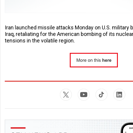
Iran launched missile attacks Monday on U.S. military 
Iraq, retaliating for the American bombing of its nuclea
tensions in the volatile region.