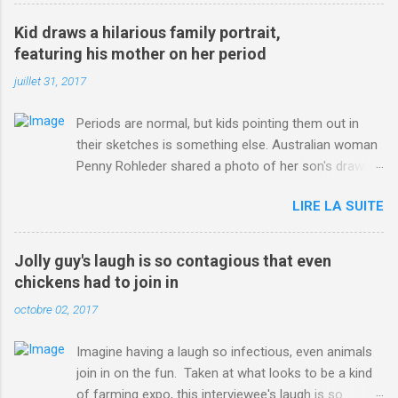
3123660/Chris-Froome-sends-strong-message-rivals-storms-
win-Criterium-du-Dauphine-second-time.html?
Kid draws a hilarious family portrait,
ITO=1490&ns_mchannel=rss&ns_campaign=1490
featuring his mother on her period
juillet 31, 2017
Periods are normal, but kids pointing them out in
their sketches is something else. Australian woman
Penny Rohleder shared a photo of her son's drawing
on the Facebook page of blogger Constance Hall on
LIRE LA SUITE
Jul. 25, which well, says it all. SEE ALSO: James
Corden tests out gymnastics class for his son and
is instantly showed up by children "I don't know
Jolly guy's laugh is so contagious that even
whether to be proud or embarrassed that my 5 year
chickens had to join in
old son knows this," Rohleder wrote. "Julian drew a
octobre 02, 2017
family portrait. I said 'What's that red bit on me?'
And he replied, real casual, 'That's your period.'"
Imagine having a laugh so infectious, even animals
Well, at least he knows. To give further context,
join in on the fun. Taken at what looks to be a kind
Rohleder revealed she had pulmonary embolism in
of farming expo, this interviewee's laugh is so