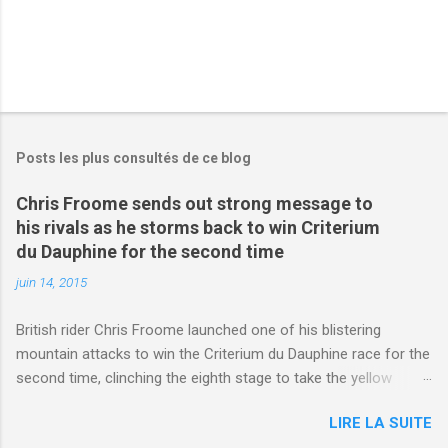
Posts les plus consultés de ce blog
Chris Froome sends out strong message to
his rivals as he storms back to win Criterium
du Dauphine for the second time
juin 14, 2015
British rider Chris Froome launched one of his blistering
mountain attacks to win the Criterium du Dauphine race for the
second time, clinching the eighth stage to take the yellow
jersey. from Articles | Mail Online
LIRE LA SUITE
http://www.dailymail.co.uk/sport/othersports/article-