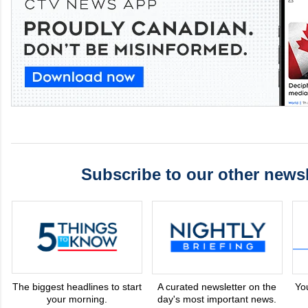
Subscribe to our other newsl
The biggest headlines to start
A curated newsletter on the
Yo
your morning.
day's most important news.