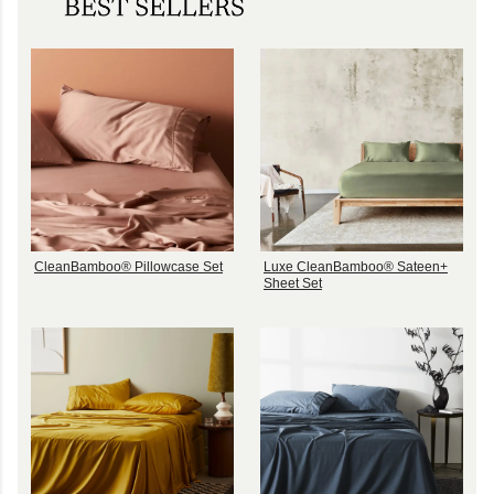
CleanBamboo® Pillowcase Set
Luxe CleanBamboo® Sateen+
Sheet Set