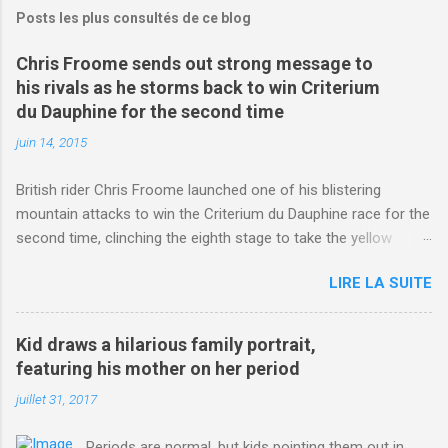
Posts les plus consultés de ce blog
Chris Froome sends out strong message to
his rivals as he storms back to win Criterium
du Dauphine for the second time
juin 14, 2015
British rider Chris Froome launched one of his blistering
mountain attacks to win the Criterium du Dauphine race for the
second time, clinching the eighth stage to take the yellow
jersey. from Articles | Mail Online
LIRE LA SUITE
http://www.dailymail.co.uk/sport/othersports/article-
3123660/Chris-Froome-sends-strong-message-rivals-storms-
win-Criterium-du-Dauphine-second-time.html?
Kid draws a hilarious family portrait,
ITO=1490&ns_mchannel=rss&ns_campaign=1490
featuring his mother on her period
juillet 31, 2017
Periods are normal, but kids pointing them out in