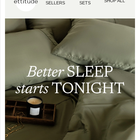
SHOP ALL
SELLERS
SETS