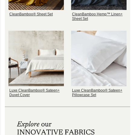
CleanBamboo® Sheet Set
CleanBamboo Hemp™ Linen+
Sheet Set
Luxe CleanBamboo® Sateen+
Luxe CleanBamboo® Sateen+
Duvet Cover
Pillowcase Set