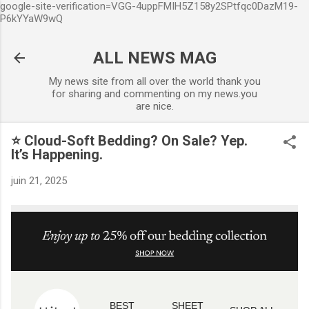
google-site-verification=VGG-4uppFMIH5Z158y2SPtfqc0DazM19-
Accéder au contenu principal
P6kYYaW9wQ
ALL NEWS MAG
My news site from all over the world thank you
for sharing and commenting on my news.you
are nice.
⭐ Cloud-Soft Bedding? On Sale? Yep.
It’s Happening.
juin 21, 2025
BEST
SHEET