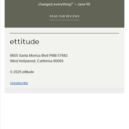
8605 Santa Monica Blvd PMB 57682
West Hollywood, California 90069
© 2025 ettitude
Unsubscribe
C
o