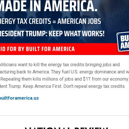
oliticians want to kill the energy tax credits bringing jobs and
cturing back to America. They fuel U.S. energy dominance and 
 Repealing them kills millions of jobs and $1T from our economy.
ent Trump: Keep America First. Don't repeal energy tax credits.
uiltforamerica.us