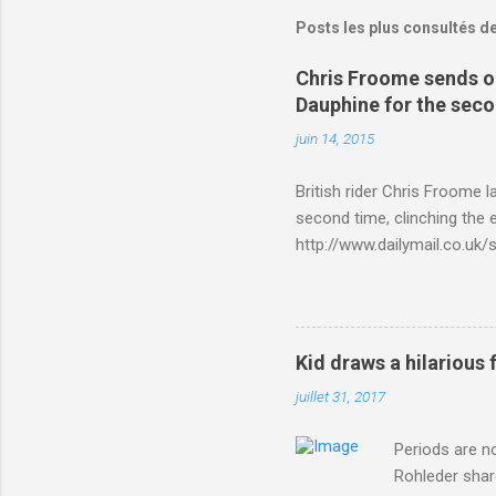
Posts les plus consultés d
Chris Froome sends ou
Dauphine for the sec
juin 14, 2015
British rider Chris Froome 
second time, clinching the e
http://www.dailymail.co.u
Criterium-du-Dauphine-s
Kid draws a hilarious 
juillet 31, 2017
Periods are n
Rohleder shar