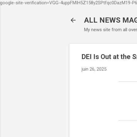
google-site-verification=VGG-4uppFMIH5Z158y2SPtfqc0DazM19-
ALL NEWS MA
My news site from all ove
DEI Is Out at the
juin 26, 2025