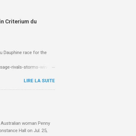
in Criterium du
du Dauphine race for the
sage-rivals-storms-win-
LIRE LA SUITE
e. Australian woman Penny
nstance Hall on Jul. 25,