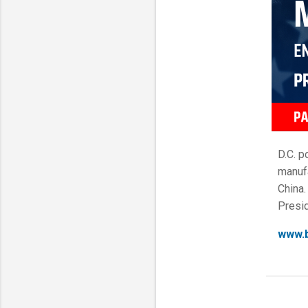
D.C. p
manufa
China.
Presid
www.b