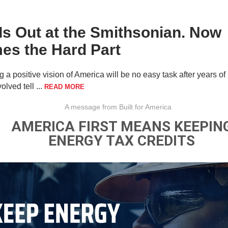
Is Out at the Smithsonian. Now
es the Hard Part
g a positive vision of America will be no easy task after years of
olved tell ...
READ MORE
A message from Built for America
AMERICA FIRST MEANS KEEPIN
ENERGY TAX CREDITS