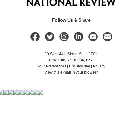
Follow Us & Share
19 West 44th Street, Suite 1701,
New York, NY, 10036, USA
Your Preferences
|
Unsubscribe
|
Privacy
View this e-mail in your browser.