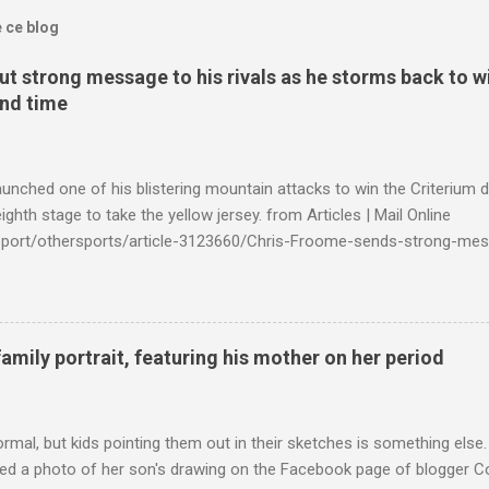
e ce blog
t strong message to his rivals as he storms back to w
ond time
launched one of his blistering mountain attacks to win the Criterium 
ighth stage to take the yellow jersey. from Articles | Mail Online
k/sport/othersports/article-3123660/Chris-Froome-sends-strong-mes
econd-time.html?ITO=1490&ns_mchannel=rss&ns_campaign=1490
family portrait, featuring his mother on her period
ormal, but kids pointing them out in their sketches is something els
ed a photo of her son's drawing on the Facebook page of blogger Co