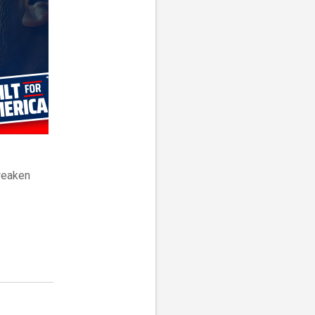
weaken