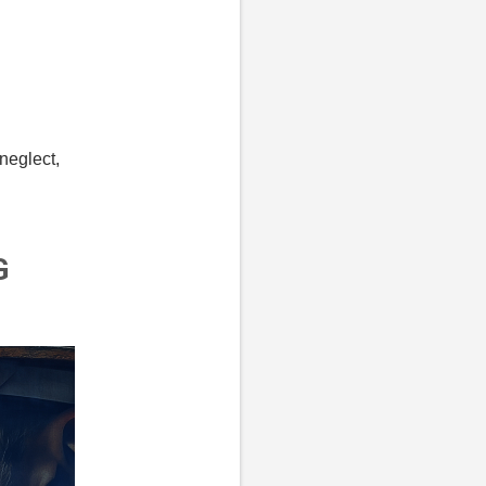
 neglect,
G