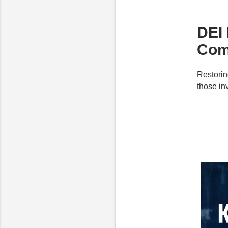
DEI 
Com
Restorin
those inv