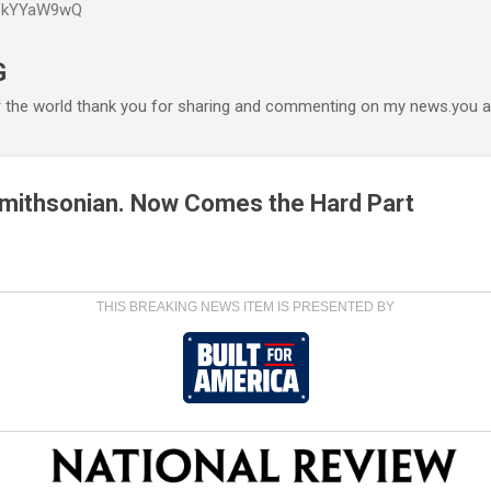
P6kYYaW9wQ
Accéder au contenu principal
G
r the world thank you for sharing and commenting on my news.you ar
 Smithsonian. Now Comes the Hard Part
THIS BREAKING NEWS ITEM IS PRESENTED BY