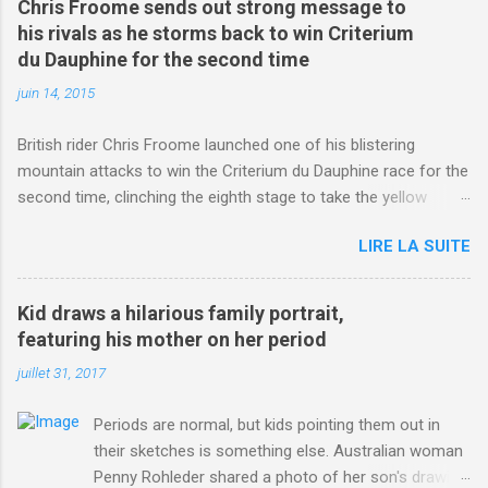
Chris Froome sends out strong message to
his rivals as he storms back to win Criterium
du Dauphine for the second time
juin 14, 2015
British rider Chris Froome launched one of his blistering
mountain attacks to win the Criterium du Dauphine race for the
second time, clinching the eighth stage to take the yellow
jersey. from Articles | Mail Online
LIRE LA SUITE
http://www.dailymail.co.uk/sport/othersports/article-
3123660/Chris-Froome-sends-strong-message-rivals-storms-
win-Criterium-du-Dauphine-second-time.html?
Kid draws a hilarious family portrait,
ITO=1490&ns_mchannel=rss&ns_campaign=1490
featuring his mother on her period
juillet 31, 2017
Periods are normal, but kids pointing them out in
their sketches is something else. Australian woman
Penny Rohleder shared a photo of her son's drawing