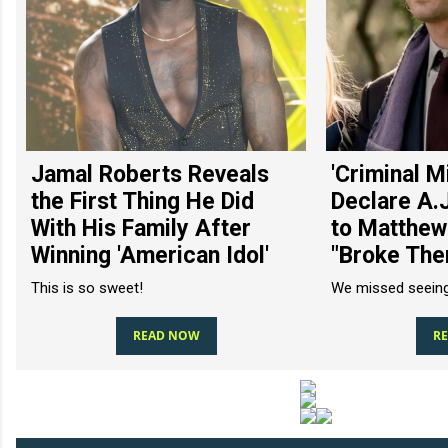
Jamal Roberts Reveals
'Criminal M
the First Thing He Did
Declare A.
With His Family After
to Matthew
Winning 'American Idol'
"Broke The
This is so sweet!
We missed seeing
READ NOW
R