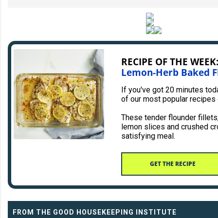
RECIPE OF THE WEEK
Lemon-Herb Baked F
If you've got 20 minutes to
of our most popular recipes
These tender flounder fillet
lemon slices and crushed cr
satisfying meal.
GET THE RECIPE
FROM THE GOOD HOUSEKEEPING INSTITUTE