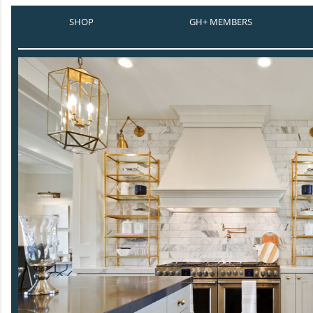
SHOP
GH+ MEMBERS