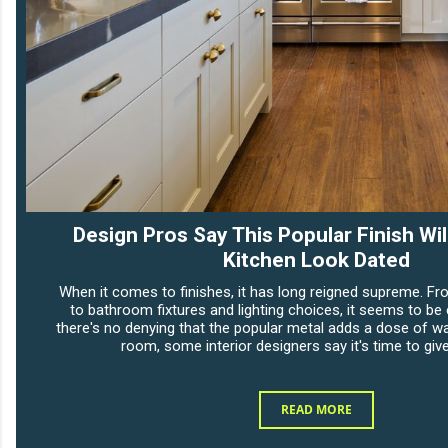
Design Pros Say This Popular Finish Wi
Kitchen Look Dated
When it comes to finishes, it has long reigned supreme. Fr
to bathroom fixtures and lighting choices, it seems to be
there's no denying that the popular metal adds a dose of w
room, some interior designers say it's time to give
READ MORE