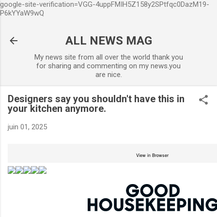
google-site-verification=VGG-4uppFMIH5Z158y2SPtfqc0DazM19-
Accéder au contenu principal
P6kYYaW9wQ
ALL NEWS MAG
My news site from all over the world thank you
for sharing and commenting on my news.you
are nice.
Designers say you shouldn't have this in
your kitchen anymore.
juin 01, 2025
View in Browser