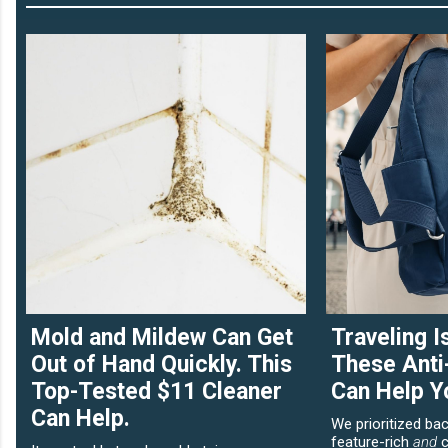
Mold and Mildew Can Get
Traveling I
Out of Hand Quickly. This
These Anti
Top-Tested $11 Cleaner
Can Help Y
Can Help.
We prioritized ba
feature-rich
and
c