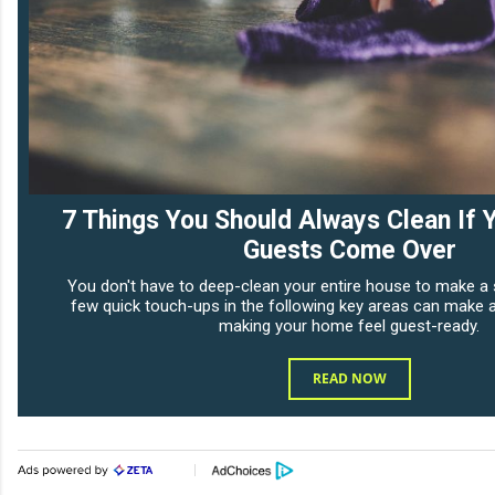
7 Things You Should Always Clean If 
Guests Come Over
You don't have to deep-clean your entire house to make a 
few quick touch-ups in the following key areas can make al
making your home feel guest-ready.
READ NOW