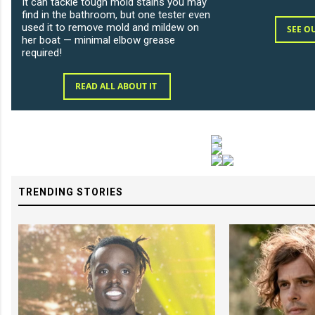
It can tackle tough mold stains you may
find in the bathroom, but one tester even
used it to remove mold and mildew on
SEE O
her boat — minimal elbow grease
required!
READ ALL ABOUT IT
TRENDING STORIES