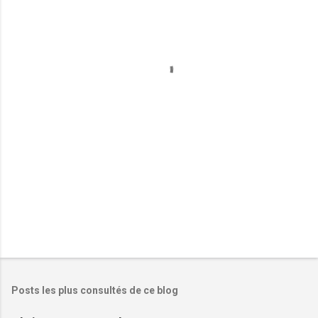
e
n
t
a
i
r
e
s
Posts les plus consultés de ce blog