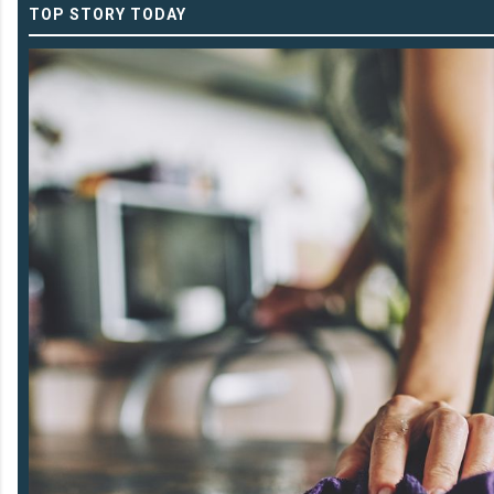
TOP STORY TODAY