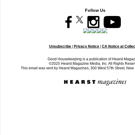
Follow Us
Unsubscribe
|
Privacy Notice
|
CA Notice at Collec
Good Housekeeping is a publication of Hearst Magaz
©2025 Hearst Magazine Media, Inc. All Rights Reser
This email was sent by Hearst Magazines, 300 West 57th Street, Ne
C
o
m
m