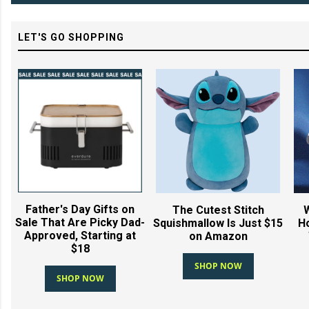
LET'S GO SHOPPING
Father's Day Gifts on
The Cutest Stitch
Sale That Are Picky Dad-
Squishmallow Is Just $15
Ho
Approved, Starting at
on Amazon
$18
SHOP NOW
SHOP NOW