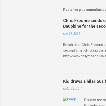
Posts les plus consultés d
Chris Froome sends ou
Dauphine for the sec
juin 14, 2015
British rider Chris Froome 
second time, clinching the e
http://www.dailymail.co.u
Criterium-du-Dauphine-s
Kid draws a hilarious 
juillet 31, 2017
Periods are n
Rohleder shar