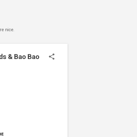
e nice.
ds & Bao Bao
BE