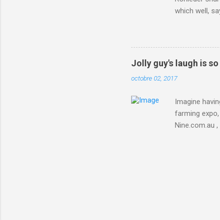
which well, sa
showed up by 
Rohleder wrote
'That's your p
embolism in O
Jolly guy's laugh is s
she explained 
octobre 02, 2017
Periods from 
Imagine having
farming expo, 
Nine.com.au ,
everything jus
chicken in Jap
his animals af
Animals , and
utm_campaign
IFTTT