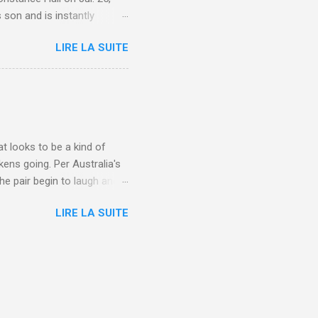
 son and is instantly
 year old son knows this,"
LIRE LA SUITE
d he replied, real casual,
evealed she had pulmonary
r periods "very, very bad,"
lture , Motherhood , and
t looks to be a kind of
kens going. Per Australia's
he pair begin to laugh and
food lovers are trying raw
LIRE LA SUITE
CH: A farmer's reunion with
e about Laugh , Culture ,
en-farmer-laughter/?
edburner-All-Partial via