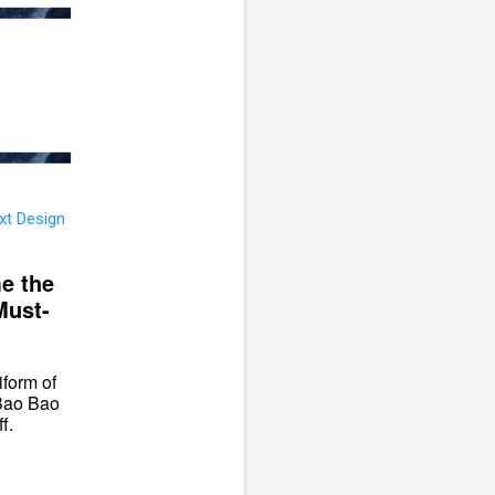
e the
Must-
iform of
 Bao Bao
f.