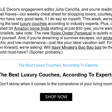
LLE Decor's engagement editor Julia Cancilla, and you're read
st Haves—our weekly cheat sheet for shopping lovers, courtesy
who have very good taste, if I do say so myself). This week, we'r
ing the best
luxury couches
according to industry experts. Plus, 
ulled 30
Amazon home finds
starting at just $30 (yes, you're we
imalists, take note: The new
Rolex Oyster Perpetual
is quietly c
r yourself. And, if you're dreaming of summer escapes, our
wick
chic and low-maintenance—just like your ideal vacation self. Fina
on-forward, we're asking: Will
Issey Miyake's Bao Bao bag
be th
rld must-have? (Spoiler: probably.)
The Best Luxury Couches, According To Expert
Don't skimp when it comes to the cornerstone of your living room
SHOP NOW