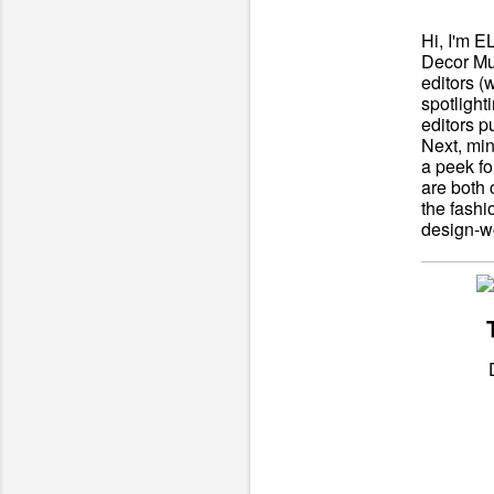
Hi, I'm E
Decor Mu
editors (
spotlight
editors p
Next, min
a peek fo
are both 
the fashi
design-wo