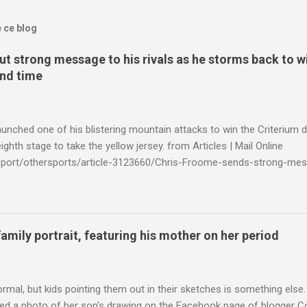
e ce blog
t strong message to his rivals as he storms back to w
ond time
launched one of his blistering mountain attacks to win the Criterium 
ighth stage to take the yellow jersey. from Articles | Mail Online
k/sport/othersports/article-3123660/Chris-Froome-sends-strong-mes
econd-time.html?ITO=1490&ns_mchannel=rss&ns_campaign=1490
family portrait, featuring his mother on her period
ormal, but kids pointing them out in their sketches is something els
ed a photo of her son's drawing on the Facebook page of blogger Co