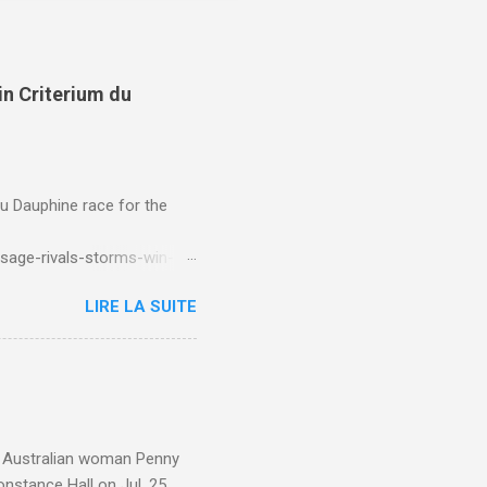
in Criterium du
du Dauphine race for the
sage-rivals-storms-win-
LIRE LA SUITE
e. Australian woman Penny
nstance Hall on Jul. 25,