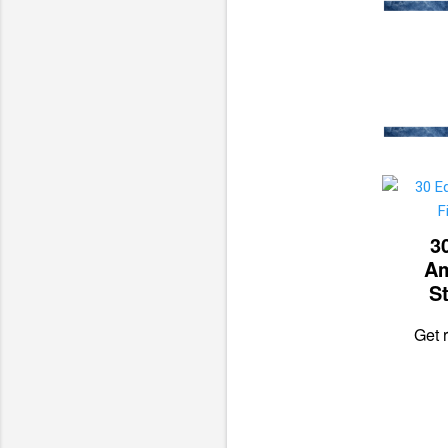
3
Am
St
Get r