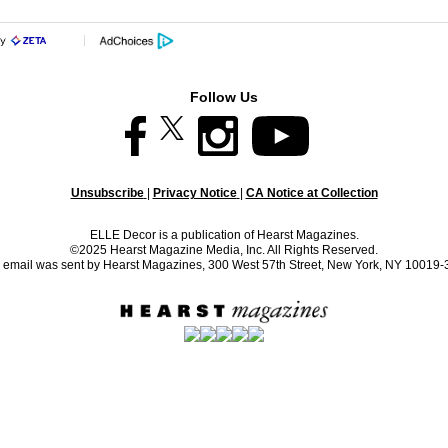
Follow Us
Unsubscribe
|
Privacy Notice
|
CA Notice at Collection
ELLE Decor is a publication of Hearst Magazines.
©2025 Hearst Magazine Media, Inc. All Rights Reserved.
 email was sent by Hearst Magazines, 300 West 57th Street, New York, NY 10019