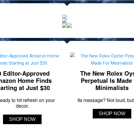
0 Editor-Approved
The New Rolex Oy
azon Home Finds
Perpetual Is Made
arting at Just $30
Minimalists
eady to hit refresh on your
Its message? Not loud, but 
decor.
SHOP NOW
SHOP NOW