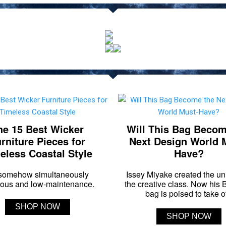
he 15 Best Wicker
Will This Bag Becom
rniture Pieces for
Next Design World 
eless Coastal Style
Have?
s somehow simultaneously
Issey Miyake created the un
ious and low-maintenance.
the creative class. Now his
bag is poised to take of
SHOP NOW
SHOP NOW