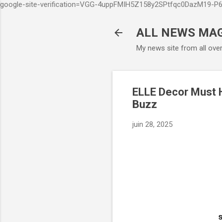
google-site-verification=VGG-4uppFMIH5Z158y2SPtfqc0DazM19-
ALL NEWS MA
My news site from all ove
ELLE Decor Must 
Buzz
juin 28, 2025