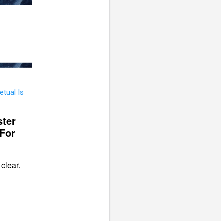
ster
 For
clear.