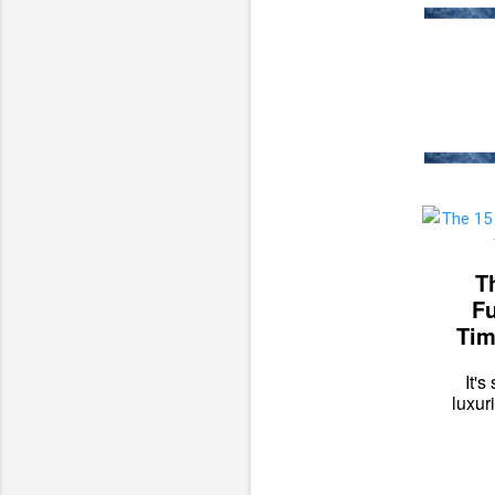
T
Fu
Tim
It'
luxur