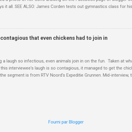
ys it all. SEE ALSO: James Corden tests out gymnastics class for his
children "I don't know whether to be proud or embarrassed that my 5
. "Julian drew a family portrait. I said 'What's that red bit on me?' An
eriod.'" Well, at least he knows. To give further context, Rohleder r
ctober 2016, and was put on blood thinning treatment which makes he
o contagious that even chickens had to join in
to the Daily Mail . Read more... More about Australia , Parenting , Cu
Mashable http://mashable.com/2017/07/31/period-mo...
 a laugh so infectious, even animals join in on the fun. Taken at wha
this interviewee's laugh is so contagious, it managed to get the chic
 the segment is from RTV Noord's Expeditie Grunnen. Mid-interview, t
t escalates from there. SEE ALSO: Despite health risks, adventurous 
an In all honesty, this may be the purest video on the internet. WAT
ter Hurricane Harvey will leave you needing tissues Read more... Mor
 Web Culture from Mashable http://mashable.com/2017/10/02/chick
=Mash-Prod-RSS-Feedburner-All-Partial&utm_cid=Mash-Prod-RSS-Fe
Fourni par Blogger