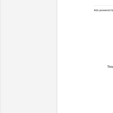
This
C
o