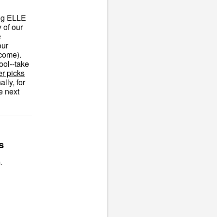
ing ELLE
 of our
e
our
lcome).
ool--take
er picks
lly, for
e next
s
.