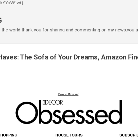
P6kYYaW9wQ
Accéder au contenu principal
G
r the world thank you for sharing and commenting on my news.you ar
Haves: The Sofa of Your Dreams, Amazon Fin
View in Browser
SHOPPING
HOUSE TOURS
SUBSCRI