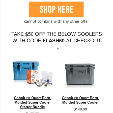
TAKE $50 OFF THE BELOW COOLERS
WITH CODE
FLASH50
AT CHECKOUT
Cobalt 25 Quart Roto-
Cobalt 25 Quart Roto-
Molded Super Cooler
Molded Super Cooler
Starter Bundle
$149.99