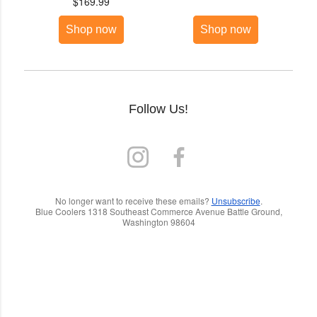
$169.99
Shop now
Shop now
Follow Us!
No longer want to receive these emails?
Unsubscribe
.
Blue Coolers 1318 Southeast Commerce Avenue Battle Ground,
Washington 98604
C
o