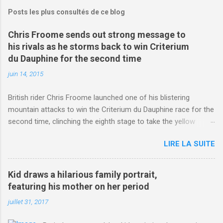
Posts les plus consultés de ce blog
Chris Froome sends out strong message to
his rivals as he storms back to win Criterium
du Dauphine for the second time
juin 14, 2015
British rider Chris Froome launched one of his blistering
mountain attacks to win the Criterium du Dauphine race for the
second time, clinching the eighth stage to take the yellow
jersey. from Articles | Mail Online
LIRE LA SUITE
http://www.dailymail.co.uk/sport/othersports/article-
3123660/Chris-Froome-sends-strong-message-rivals-storms-
win-Criterium-du-Dauphine-second-time.html?
Kid draws a hilarious family portrait,
ITO=1490&ns_mchannel=rss&ns_campaign=1490
featuring his mother on her period
juillet 31, 2017