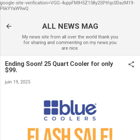
google-site-verification=VGG-4uppFMIH5Z158y2SPtfqc0DazM19-
Accéder au contenu principal
P6kYYaW9wQ
ALL NEWS MAG
My news site from all over the world thank you
for sharing and commenting on my news.you
are nice.
Ending Soon! 25 Quart Cooler for only
$99.
juin 19, 2025