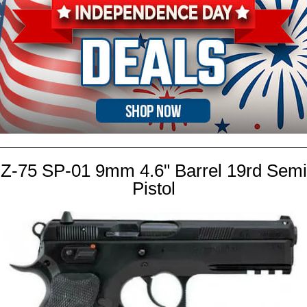
Z-75 SP-01 9mm 4.6" Barrel 19rd Semi
Pistol