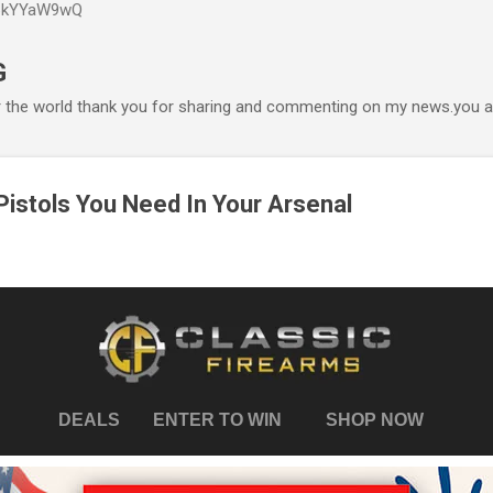
P6kYYaW9wQ
Accéder au contenu principal
G
r the world thank you for sharing and commenting on my news.you ar
istols You Need In Your Arsenal
DEALS
ENTER TO WIN
SHOP NOW