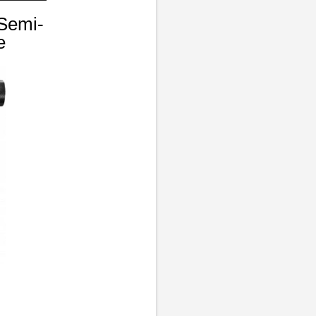
Semi-
e