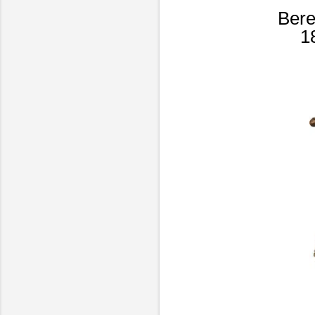
Bere
1