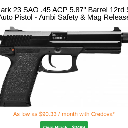
ark 23 SAO .45 ACP 5.87" Barrel 12rd 
Auto Pistol - Ambi Safety & Mag Releas
As low as $90.33 / month with Credova*
Own Black - $2499