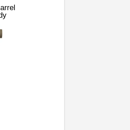
arrel
dy