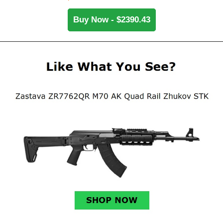
Buy Now - $2390.43