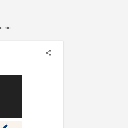
e nice.