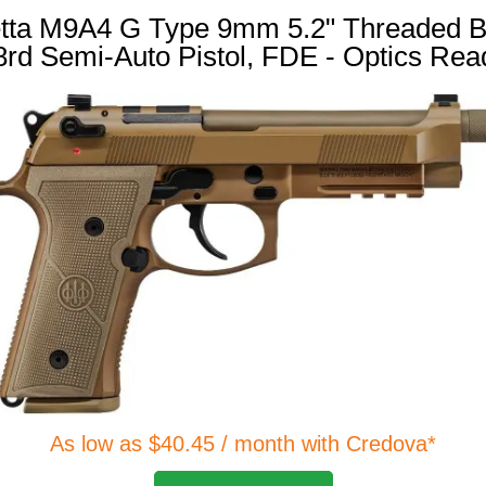
tta M9A4 G Type 9mm 5.2" Threaded B
8rd Semi-Auto Pistol, FDE - Optics Rea
As low as $40.45 / month with Credova*