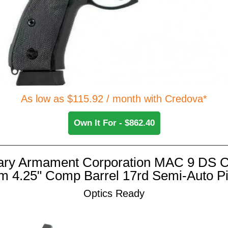
As low as $115.92 / month with Credova*
Own It For - $862.40
tary Armament Corporation MAC 9 DS
 4.25" Comp Barrel 17rd Semi-Auto Pi
Optics Ready