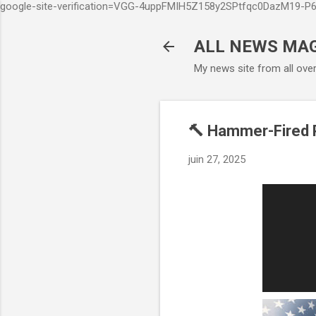
google-site-verification=VGG-4uppFMIH5Z158y2SPtfqc0DazM19-
ALL NEWS MA
My news site from all ove
🔨 Hammer-Fired P
juin 27, 2025