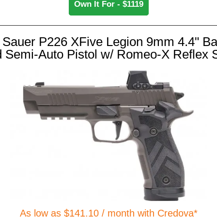
Own It For - $1119
 Sauer P226 XFive Legion 9mm 4.4" Ba
d Semi-Auto Pistol w/ Romeo-X Reflex S
As low as $141.10 / month with Credova*