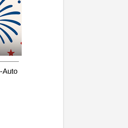
-Auto