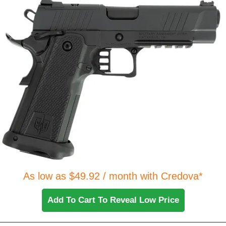
As low as $49.92 / month with Credova*
Add To Cart To Reveal Low Price