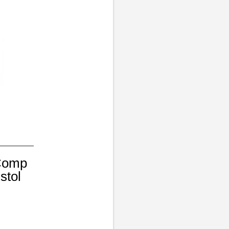
 Comp
stol