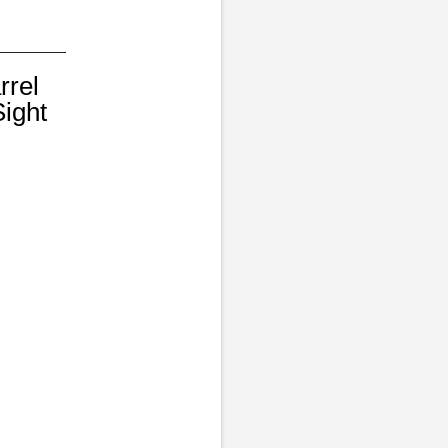
rrel
ight