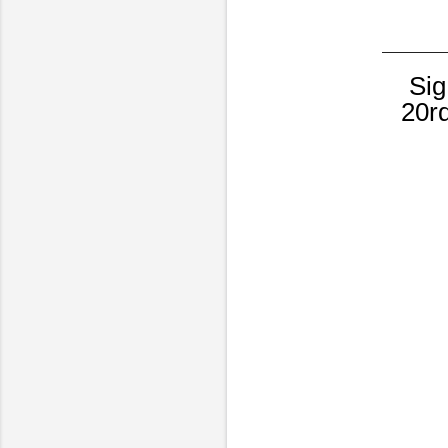
Sig
20r