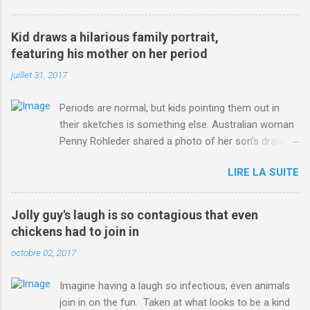
3123660/Chris-Froome-sends-strong-message-rivals-storms-
win-Criterium-du-Dauphine-second-time.html?
Kid draws a hilarious family portrait,
ITO=1490&ns_mchannel=rss&ns_campaign=1490
featuring his mother on her period
juillet 31, 2017
Periods are normal, but kids pointing them out in
their sketches is something else. Australian woman
Penny Rohleder shared a photo of her son's drawing
on the Facebook page of blogger Constance Hall on
LIRE LA SUITE
Jul. 25, which well, says it all. SEE ALSO: James
Corden tests out gymnastics class for his son and
is instantly showed up by children "I don't know
Jolly guy's laugh is so contagious that even
whether to be proud or embarrassed that my 5 year
chickens had to join in
old son knows this," Rohleder wrote. "Julian drew a
octobre 02, 2017
family portrait. I said 'What's that red bit on me?'
And he replied, real casual, 'That's your period.'"
Imagine having a laugh so infectious, even animals
Well, at least he knows. To give further context,
join in on the fun. Taken at what looks to be a kind
Rohleder revealed she had pulmonary embolism in