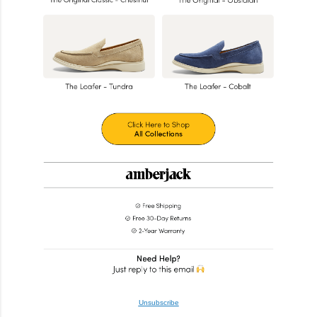
Unsubscribe