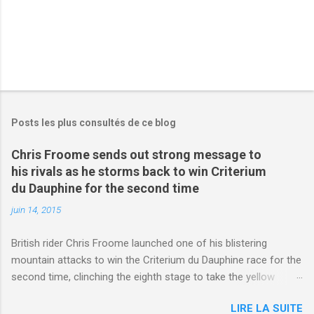
Posts les plus consultés de ce blog
Chris Froome sends out strong message to
his rivals as he storms back to win Criterium
du Dauphine for the second time
juin 14, 2015
British rider Chris Froome launched one of his blistering
mountain attacks to win the Criterium du Dauphine race for the
second time, clinching the eighth stage to take the yellow
jersey. from Articles | Mail Online
LIRE LA SUITE
http://www.dailymail.co.uk/sport/othersports/article-