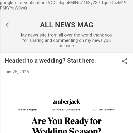
google-site-verification=VGG-4uppFMIH5Z158y2SPtfqc0DazM19-
Accéder au contenu principal
P6kYYaW9wQ
ALL NEWS MAG
My news site from all over the world thank you
for sharing and commenting on my news.you
are nice.
Headed to a wedding? Start here.
juin 25, 2025