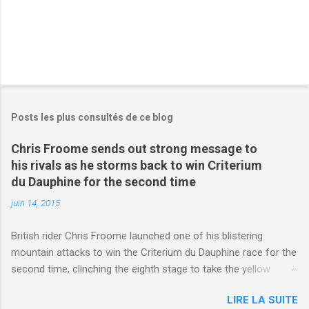
Posts les plus consultés de ce blog
Chris Froome sends out strong message to
his rivals as he storms back to win Criterium
du Dauphine for the second time
juin 14, 2015
British rider Chris Froome launched one of his blistering
mountain attacks to win the Criterium du Dauphine race for the
second time, clinching the eighth stage to take the yellow
jersey. from Articles | Mail Online
LIRE LA SUITE
http://www.dailymail.co.uk/sport/othersports/article-