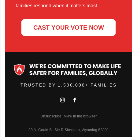
families respond when it matters most.
CAST YOUR VOTE NOW
TRUSTED BY 1,500,000+ FAMILIES
Unsubscribe
View in the browser
30 N. Gould St. Ste R Sheridan, Wyoming 82801