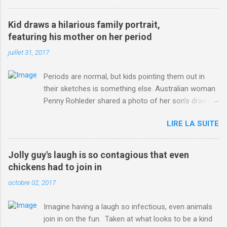
3123660/Chris-Froome-sends-strong-message-rivals-storms-
win-Criterium-du-Dauphine-second-time.html?
Kid draws a hilarious family portrait,
ITO=1490&ns_mchannel=rss&ns_campaign=1490
featuring his mother on her period
juillet 31, 2017
Periods are normal, but kids pointing them out in
their sketches is something else. Australian woman
Penny Rohleder shared a photo of her son's drawing
on the Facebook page of blogger Constance Hall on
LIRE LA SUITE
Jul. 25, which well, says it all. SEE ALSO: James
Corden tests out gymnastics class for his son and
is instantly showed up by children "I don't know
Jolly guy's laugh is so contagious that even
whether to be proud or embarrassed that my 5 year
chickens had to join in
old son knows this," Rohleder wrote. "Julian drew a
octobre 02, 2017
family portrait. I said 'What's that red bit on me?'
And he replied, real casual, 'That's your period.'"
Imagine having a laugh so infectious, even animals
Well, at least he knows. To give further context,
join in on the fun. Taken at what looks to be a kind
Rohleder revealed she had pulmonary embolism in