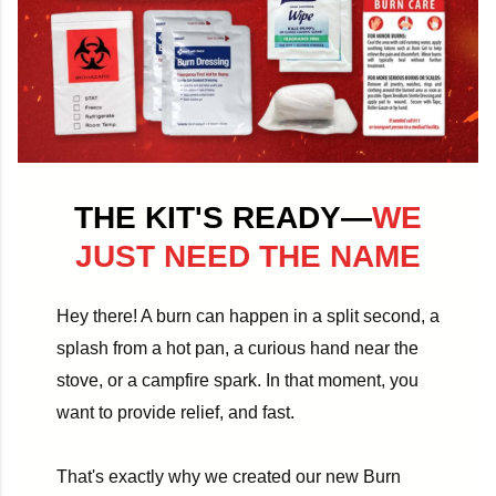
THE KIT'S READY—
WE
JUST NEED THE NAME
Hey there! A burn can happen in a split second, a
splash from a hot pan, a curious hand near the
stove, or a campfire spark. In that moment, you
want to provide relief, and fast.
That's exactly why we created our new Burn