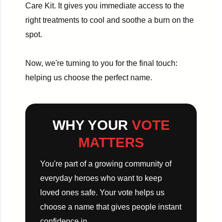
Care Kit. It gives you immediate access to the
right treatments to cool and soothe a burn on the
spot.
Now, we're turning to you for the final touch:
helping us choose the perfect name.
WHY YOUR
VOTE
MATTERS
You're part of a growing community of
everyday heroes who want to keep
loved ones safe. Your vote helps us
choose a name that gives people instant
confidence in