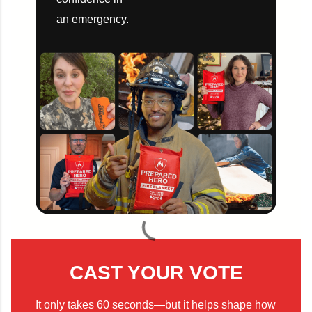
an emergency.
CAST YOUR VOTE
It only takes 60 seconds—but it helps shape how