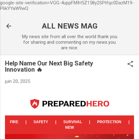
google-site-verification=VGG-4uppFMIH5Z158y2SPtfqc0DazM19-
Accéder au contenu principal
P6kYYaW9wQ
ALL NEWS MAG
My news site from all over the world thank you
for sharing and commenting on my news.you
are nice.
Help Name Our Next Big Safety
Innovation 🔥
juin 20, 2025
FIRE
|
SAFETY
|
SURVIVAL
|
PROTECTION
|
NEW