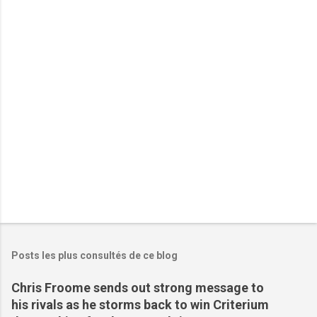
t
a
i
r
e
s
Posts les plus consultés de ce blog
Chris Froome sends out strong message to
his rivals as he storms back to win Criterium