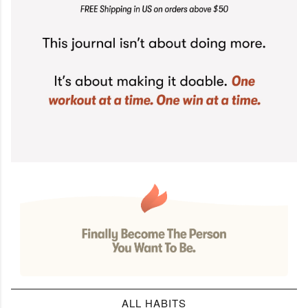
ALL HABITS