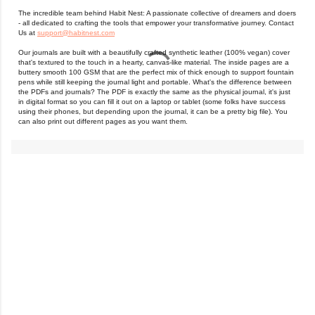
The incredible team behind Habit Nest: A passionate collective of dreamers and doers
- all dedicated to crafting the tools that empower your transformative journey. Contact
Us at
support@habitnest.com
Our journals are built with a beautifully crafted synthetic leather (100% vegan) cover
that's textured to the touch in a hearty, canvas-like material. The inside pages are a
buttery smooth 100 GSM that are the perfect mix of thick enough to support fountain
pens while still keeping the journal light and portable. What's the difference between
the PDFs and journals? The PDF is exactly the same as the physical journal, it's just
in digital format so you can fill it out on a laptop or tablet (some folks have success
using their phones, but depending upon the journal, it can be a pretty big file). You
can also print out different pages as you want them.
C
o
m
m
e
n