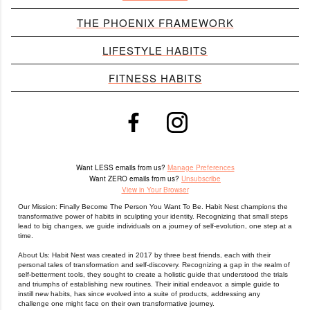
THE PHOENIX FRAMEWORK
LIFESTYLE HABITS
FITNESS HABITS
Want LESS emails from us?
Manage Preferences
Want ZERO emails from us?
Unsubscribe
View in Your Browser
Our Mission: Finally Become The Person You Want To Be. Habit Nest champions the
transformative power of habits in sculpting your identity. Recognizing that small steps
lead to big changes, we guide individuals on a journey of self-evolution, one step at a
time.
About Us: Habit Nest was created in 2017 by three best friends, each with their
personal tales of transformation and self-discovery.
Recognizing a gap in the realm of
self-betterment tools, they sought to create a holistic guide that understood the trials
and triumphs of establishing new routines.
Their initial endeavor, a simple guide to
instill new habits, has since evolved into a suite of products, addressing any
challenge one might face on their own transformative journey.