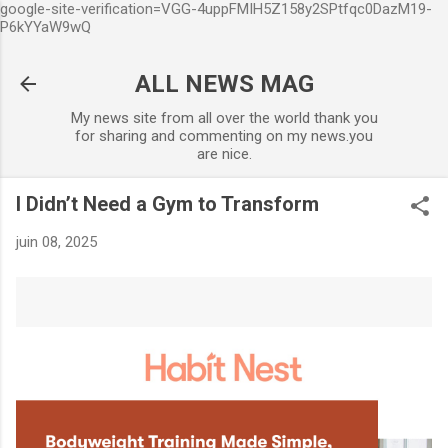
google-site-verification=VGG-4uppFMIH5Z158y2SPtfqc0DazM19-
Accéder au contenu principal
P6kYYaW9wQ
ALL NEWS MAG
My news site from all over the world thank you
for sharing and commenting on my news.you
are nice.
I Didn’t Need a Gym to Transform
juin 08, 2025