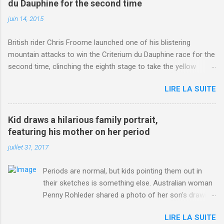
du Dauphine for the second time
juin 14, 2015
British rider Chris Froome launched one of his blistering
mountain attacks to win the Criterium du Dauphine race for the
second time, clinching the eighth stage to take the yellow
jersey. from Articles | Mail Online
LIRE LA SUITE
http://www.dailymail.co.uk/sport/othersports/article-
3123660/Chris-Froome-sends-strong-message-rivals-storms-
win-Criterium-du-Dauphine-second-time.html?
Kid draws a hilarious family portrait,
ITO=1490&ns_mchannel=rss&ns_campaign=1490
featuring his mother on her period
juillet 31, 2017
Periods are normal, but kids pointing them out in
their sketches is something else. Australian woman
Penny Rohleder shared a photo of her son's drawing
on the Facebook page of blogger Constance Hall on
LIRE LA SUITE
Jul. 25, which well, says it all. SEE ALSO: James