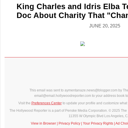
King Charles and Idris Elba T
Doc About Charity That "Chan
JUNE 20, 2025
This email was sent to aymentanaze.news@blogger.com by The
email@email.hollywoodreporter.com to your address book to 
Visit the
Preferences Center
to update your profile and customize what 
The Hollywood Reporter is a part of Penske Media Corporation. © 2025 The 
11355 W Olympic Blvd Los Angeles, 
View in Browser
|
Privacy Policy
|
Your Privacy Rights
|
Ad Choi