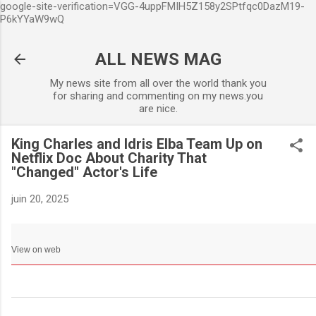
google-site-verification=VGG-4uppFMIH5Z158y2SPtfqc0DazM19-
Accéder au contenu principa
P6kYYaW9wQ
ALL NEWS MAG
My news site from all over the world thank you
for sharing and commenting on my news.you
are nice.
King Charles and Idris Elba Team Up on
Netflix Doc About Charity That
"Changed" Actor's Life
juin 20, 2025
View on web