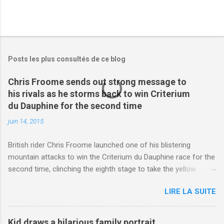
Posts les plus consultés de ce blog
Chris Froome sends out strong message to
his rivals as he storms back to win Criterium
du Dauphine for the second time
juin 14, 2015
British rider Chris Froome launched one of his blistering
mountain attacks to win the Criterium du Dauphine race for the
second time, clinching the eighth stage to take the yellow
jersey. from Articles | Mail Online
LIRE LA SUITE
http://www.dailymail.co.uk/sport/othersports/article-
3123660/Chris-Froome-sends-strong-message-rivals-storms-
win-Criterium-du-Dauphine-second-time.html?
Kid draws a hilarious family portrait,