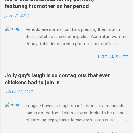
ITO=1490&ns_mchannel=rss&ns_campaign=1490
featuring his mother on her period
juillet 31, 2017
Periods are normal, but kids pointing them out in
their sketches is something else. Australian woman
Penny Rohleder shared a photo of her son's drawing
on the Facebook page of blogger Constance Hall on
LIRE LA SUITE
Jul. 25, which well, says it all. SEE ALSO: James
Corden tests out gymnastics class for his son and
is instantly showed up by children "I don't know
Jolly guy's laugh is so contagious that even
whether to be proud or embarrassed that my 5 year
chickens had to join in
old son knows this," Rohleder wrote. "Julian drew a
octobre 02, 2017
family portrait. I said 'What's that red bit on me?'
And he replied, real casual, 'That's your period.'"
Imagine having a laugh so infectious, even animals
Well, at least he knows. To give further context,
join in on the fun. Taken at what looks to be a kind
Rohleder revealed she had pulmonary embolism in
of farming expo, this interviewee's laugh is so
October 2016, and was put on blood thinning
contagious, it managed to get the chickens going.
treatment which makes her periods "very, very bad,"