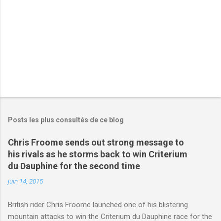
e
s
Posts les plus consultés de ce blog
Chris Froome sends out strong message to
his rivals as he storms back to win Criterium
du Dauphine for the second time
juin 14, 2015
British rider Chris Froome launched one of his blistering
mountain attacks to win the Criterium du Dauphine race for the