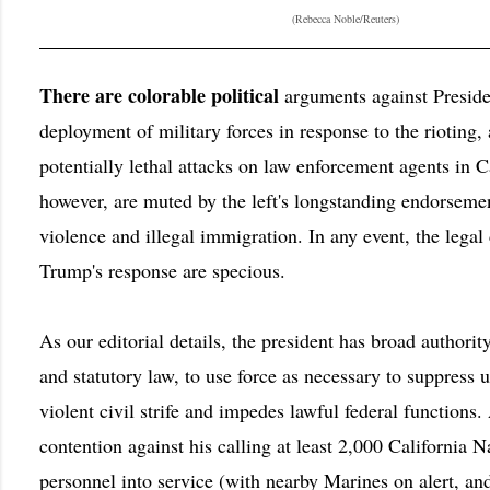
(Rebecca Noble/Reuters)
There are colorable political
arguments against Presid
deployment of military forces in response to the rioting,
potentially lethal attacks on law enforcement agents in C
however, are muted by the left's longstanding endorsemen
violence and illegal immigration. In any event, the legal
Trump's response are specious.
As our editorial details, the president has broad authority
and statutory law, to use force as necessary to suppress u
violent civil strife and impedes lawful federal functions.
contention against his calling at least 2,000 California 
personnel into service (with nearby Marines on alert, a