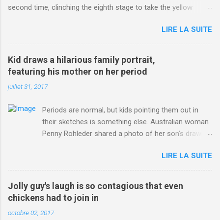
second time, clinching the eighth stage to take the yellow
jersey. from Articles | Mail Online
LIRE LA SUITE
http://www.dailymail.co.uk/sport/othersports/article-
3123660/Chris-Froome-sends-strong-message-rivals-storms-
win-Criterium-du-Dauphine-second-time.html?
Kid draws a hilarious family portrait,
ITO=1490&ns_mchannel=rss&ns_campaign=1490
featuring his mother on her period
juillet 31, 2017
Periods are normal, but kids pointing them out in
their sketches is something else. Australian woman
Penny Rohleder shared a photo of her son's drawing
on the Facebook page of blogger Constance Hall on
LIRE LA SUITE
Jul. 25, which well, says it all. SEE ALSO: James
Corden tests out gymnastics class for his son and
is instantly showed up by children "I don't know
Jolly guy's laugh is so contagious that even
whether to be proud or embarrassed that my 5 year
chickens had to join in
old son knows this," Rohleder wrote. "Julian drew a
octobre 02, 2017
family portrait. I said 'What's that red bit on me?'