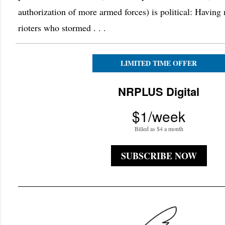
authorization of more armed forces) is political: Havin
rioters who stormed . . .
LIMITED TIME OFFER
NRPLUS Digital
$1/week
Billed as $4 a month
SUBSCRIBE NOW