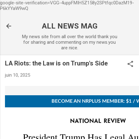
google-site-verification=VGG-4uppFMIH5Z158y2SPtfqc0DazM19-
Accéder au contenu principal
P6kYYaW9wQ
ALL NEWS MAG
My news site from all over the world thank you
for sharing and commenting on my news.you
are nice.
LA Riots: the Law is on Trump's Side
juin 10, 2025
BECOME AN NRPLUS MEMBER: $1 / 
President Trump Has Legal Aut