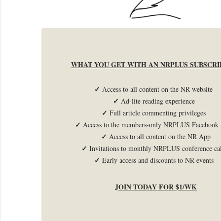
WHAT YOU GET WITH AN NRPLUS SUBSCRI
✓
Access to all content on the NR website
✓
Ad-lite reading experience
✓
Full article commenting privileges
✓
Access to the members-only NRPLUS Facebook 
✓
Access to all content on the NR App
✓
Invitations to monthly NRPLUS conference c
✓
Early access and discounts to NR events
JOIN TODAY FOR $1/WK