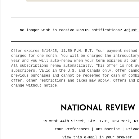
No longer wish to receive NRPLUS notifications?
Adjust
Offer expires 6/14/25, 11:59 P.M. E.T. Your payment method
charged for one month. You will be charged the introductor
year and you will auto-renew when your term expires at our
All subscriptions renew automatically. This offer is not a
subscribers. Valid in the U.S. and Canada only. Offer cann
previous purchases and cannot be redeemed for cash or comb
offer. Other restrictions and taxes may apply. Offers and 
change without notice.
19 West 44th Street, Ste. 1701, New York, NY
Your Preferences
|
Unsubscribe
|
Priva
View this e-mail in your browser.