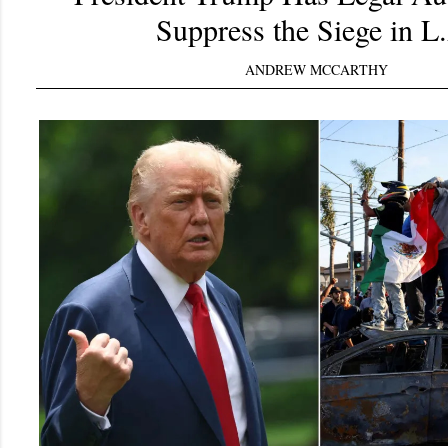
Suppress the Siege in L
ANDREW MCCARTHY