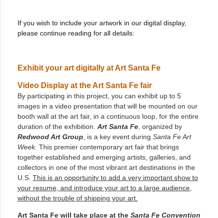
If you wish to include your artwork in our digital display,
please continue reading for all details:
Exhibit your art digitally at Art Santa Fe
Video Display at the Art Santa Fe fair
By participating in this project, you can exhibit up to 5
images in a video presentation that will be mounted on our
booth wall at the art fair, in a continuous loop, for the entire
duration of the exhibition.
Art Santa Fe
, organized by
Redwood Art Group
, is a key event during
Santa Fe Art
Week.
This premier contemporary art fair that brings
together established and emerging artists, galleries, and
collectors in one of the most vibrant art destinations in the
U.S.
This is an opportunity to add a very important show to
your resume, and introduce your art to a large audience,
without the trouble of shipping your art.
Art Santa Fe will take place at the
Santa Fe Convention