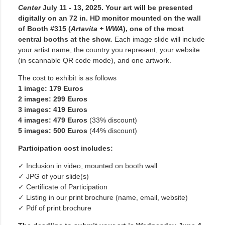
Center
July 11 - 13, 2025.
Your art will be presented
digitally on an 72 in. HD monitor mounted on the wall
of Booth #315 (
Artavita + WWA
), one of the most
central booths at the show
.
Each image slide will include
your artist name, the country you represent, your website
(in scannable QR code mode), and one artwork.
The cost to exhibit is as follows
1 image: 179 Euros
2 images: 299 Euros
3 images: 419 Euros
4 images: 479 Euros
(33% discount)
5 images: 500 Euros
(44% discount)
Participation cost includes:
✓ Inclusion in video, mounted on booth wall.
✓ JPG of your slide(s)
✓ Certificate of Participation
✓ Listing in our print brochure (name, email, website)
✓ Pdf of print brochure