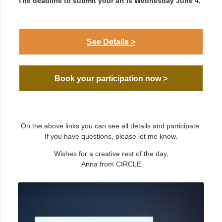
The deadline to submit your art is Wednesday June 4.
See Details >
Book your participation now >
On the above links you can see all details and participate.
If you have questions, please let me know.
Wishes for a creative rest of the day,
Anna from CIRCLE