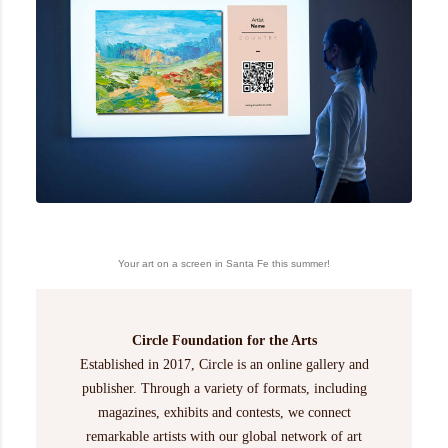
Your art on a screen in Santa Fe this summer!
Circle Foundation for the Arts
Established in 2017, Circle is an online gallery and
publisher. Through a variety of formats, including
magazines, exhibits and contests, we connect
remarkable artists with our global network of art