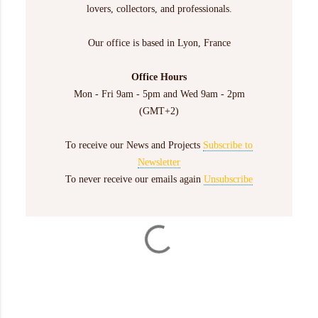
lovers, collectors, and professionals.
Our office is based in Lyon, France
Office Hours
Mon - Fri 9am - 5pm and Wed 9am - 2pm
(GMT+2)
To receive our News and Projects
Subscribe to
Newsletter
To never receive our emails again
Unsubscribe
C
o