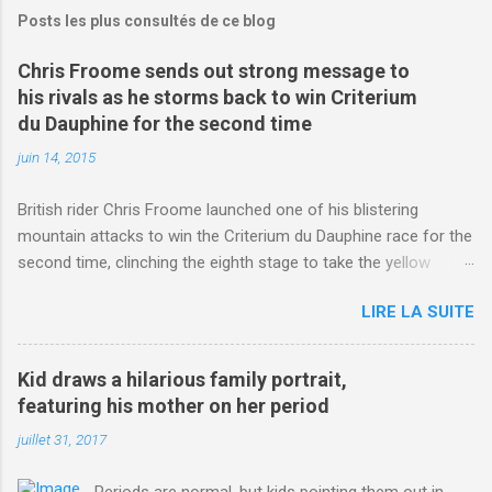
Posts les plus consultés de ce blog
Chris Froome sends out strong message to
his rivals as he storms back to win Criterium
du Dauphine for the second time
juin 14, 2015
British rider Chris Froome launched one of his blistering
mountain attacks to win the Criterium du Dauphine race for the
second time, clinching the eighth stage to take the yellow
jersey. from Articles | Mail Online
LIRE LA SUITE
http://www.dailymail.co.uk/sport/othersports/article-
3123660/Chris-Froome-sends-strong-message-rivals-storms-
win-Criterium-du-Dauphine-second-time.html?
Kid draws a hilarious family portrait,
ITO=1490&ns_mchannel=rss&ns_campaign=1490
featuring his mother on her period
juillet 31, 2017
Periods are normal, but kids pointing them out in