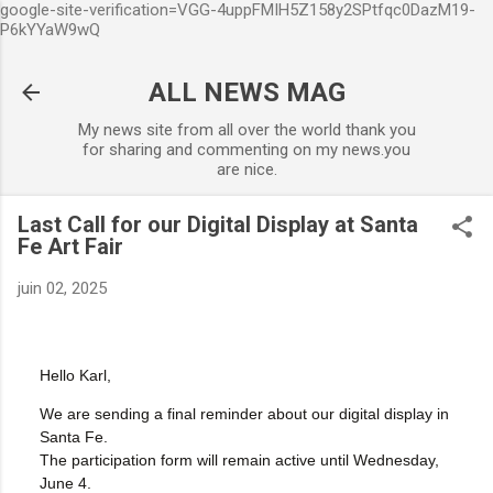
google-site-verification=VGG-4uppFMIH5Z158y2SPtfqc0DazM19-
Accéder au contenu principal
P6kYYaW9wQ
ALL NEWS MAG
My news site from all over the world thank you
for sharing and commenting on my news.you
are nice.
Last Call for our Digital Display at Santa
Fe Art Fair
juin 02, 2025
Hello Karl,
We are sending a final reminder about our digital display in
Santa Fe.
The participation form will remain active until Wednesday,
June 4.