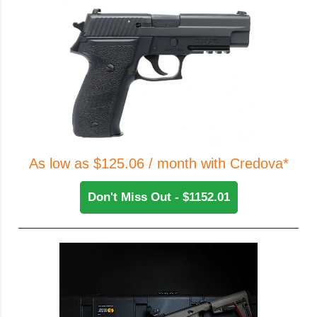
As low as $125.06 / month with Credova*
Don't Miss Out - $1152.01