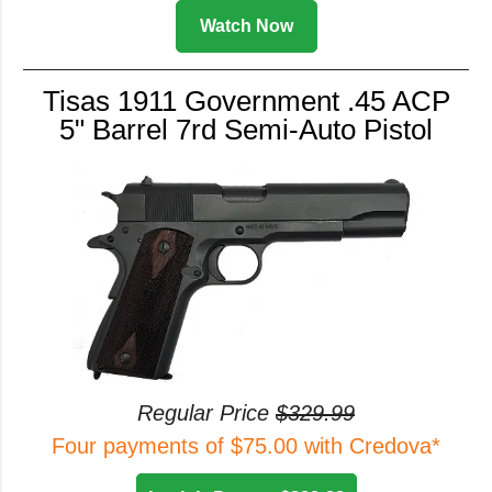
Watch Now
Tisas 1911 Government .45 ACP
5" Barrel 7rd Semi-Auto Pistol
Regular Price
$329.99
Four payments of $75.00 with Credova*