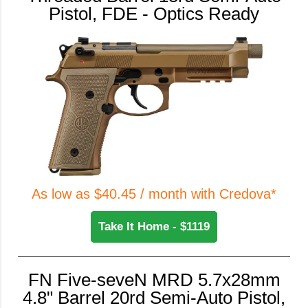
Pistol, FDE - Optics Ready
As low as $40.45 / month with Credova*
Take It Home - $1119
FN Five-seveN MRD 5.7x28mm
4.8" Barrel 20rd Semi-Auto Pistol,