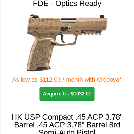
FDE - Optics Ready
As low as $112.03 / month with Credova*
Acquire It - $1032.01
HK USP Compact .45 ACP 3.78"
Barrel .45 ACP 3.78" Barrel 8rd
Semi-Auto Pistol