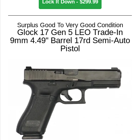
Lock It Down - $299.99
Surplus Good To Very Good Condition
Glock 17 Gen 5 LEO Trade-In
9mm 4.49" Barrel 17rd Semi-Auto
Pistol