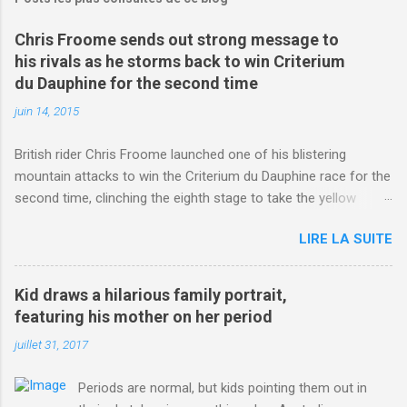
Chris Froome sends out strong message to
his rivals as he storms back to win Criterium
du Dauphine for the second time
juin 14, 2015
British rider Chris Froome launched one of his blistering
mountain attacks to win the Criterium du Dauphine race for the
second time, clinching the eighth stage to take the yellow
jersey. from Articles | Mail Online
LIRE LA SUITE
http://www.dailymail.co.uk/sport/othersports/article-
3123660/Chris-Froome-sends-strong-message-rivals-storms-
win-Criterium-du-Dauphine-second-time.html?
Kid draws a hilarious family portrait,
ITO=1490&ns_mchannel=rss&ns_campaign=1490
featuring his mother on her period
juillet 31, 2017
Periods are normal, but kids pointing them out in