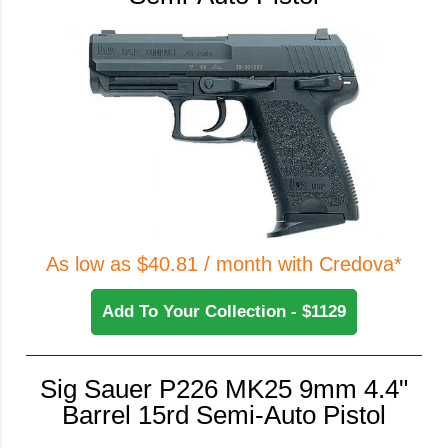
As low as $40.81 / month with Credova*
Add To Your Collection - $1129
Sig Sauer P226 MK25 9mm 4.4"
Barrel 15rd Semi-Auto Pistol