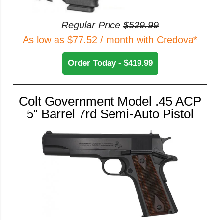
Regular Price
$539.99
As low as $77.52 / month with Credova*
Order Today - $419.99
Colt Government Model .45 ACP
5" Barrel 7rd Semi-Auto Pistol