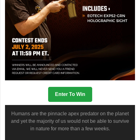
Enter To Win
Humans are the pinnacle apex predator on the planet
and yet the majority of us would not be able to survive
in nature for more than a few weeks.