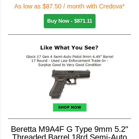
As low as $87.50 / month with Credova*
Buy Now - $871.11
Beretta M9A4F G Type 9mm 5.2"
Threaded Barrel 18rd Semi-Auto