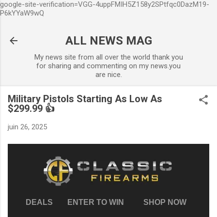
google-site-verification=VGG-4uppFMIH5Z158y2SPtfqc0DazM19-
Accéder au contenu principal
P6kYYaW9wQ
ALL NEWS MAG
My news site from all over the world thank you
for sharing and commenting on my news.you
are nice.
Military Pistols Starting As Low As
$299.99 👍
juin 26, 2025
DEALS
ENTER TO WIN
SHOP NOW