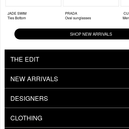
JADE SWIM
PRADA
CUL
Ties Bottom
Oval sunglasses
Mer
SHOP NEW ARRIVALS
THE EDIT
NEW ARRIVALS
DESIGNERS
CLOTHING