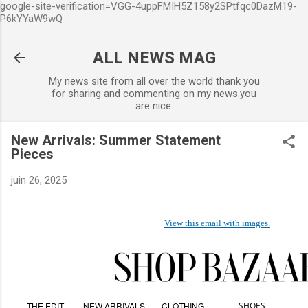
google-site-verification=VGG-4uppFMIH5Z158y2SPtfqc0DazM19-
Accéder au contenu principal
P6kYYaW9wQ
ALL NEWS MAG
My news site from all over the world thank you
for sharing and commenting on my news.you
are nice.
New Arrivals: Summer Statement
Pieces
juin 26, 2025
View this email with images.
THE EDIT
NEW ARRIVALS
CLOTHING
SHOES