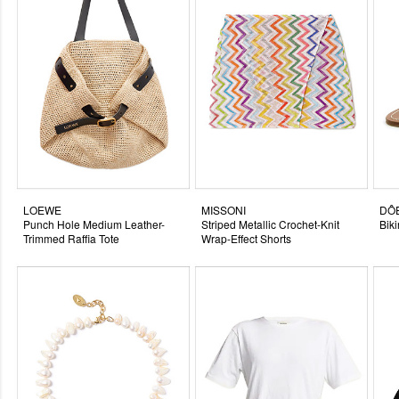
LOEWE
MISSONI
DÔ
Punch Hole Medium Leather-
Striped Metallic Crochet-Knit
Bik
Trimmed Raffia Tote
Wrap-Effect Shorts