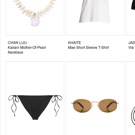
CHAN LUU
KHAITE
JAD
Kailani Mother-Of-Pearl
Mae Short Sleeve T-Shirt
Via
Necklace