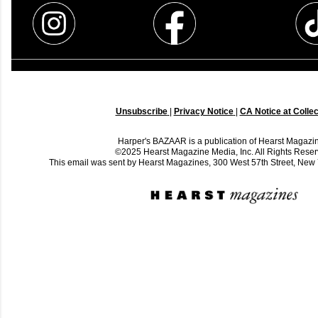
Unsubscribe
|
Privacy Notice
|
CA Notice at Collec
Harper's BAZAAR is a publication of Hearst Magazi
©2025 Hearst Magazine Media, Inc. All Rights Reser
This email was sent by Hearst Magazines, 300 West 57th Street, Ne
C
o
m
m