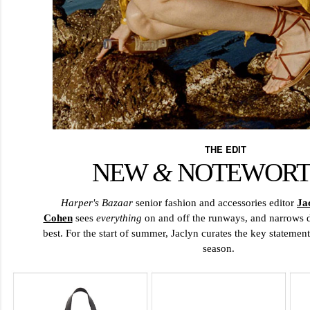
THE EDIT
NEW
&
NOTEWOR
Harper's Bazaar
senior fashion and accessories editor
Ja
Cohen
sees
everything
on and off the runways, and narrows d
best. For the start of summer, Jaclyn curates the key statement
season.