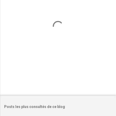
e
n
t
a
i
r
e
s
Posts les plus consultés de ce blog