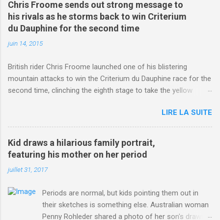
Chris Froome sends out strong message to
his rivals as he storms back to win Criterium
du Dauphine for the second time
juin 14, 2015
British rider Chris Froome launched one of his blistering
mountain attacks to win the Criterium du Dauphine race for the
second time, clinching the eighth stage to take the yellow
jersey. from Articles | Mail Online
LIRE LA SUITE
http://www.dailymail.co.uk/sport/othersports/article-
3123660/Chris-Froome-sends-strong-message-rivals-storms-
win-Criterium-du-Dauphine-second-time.html?
Kid draws a hilarious family portrait,
ITO=1490&ns_mchannel=rss&ns_campaign=1490
featuring his mother on her period
juillet 31, 2017
Periods are normal, but kids pointing them out in
their sketches is something else. Australian woman
Penny Rohleder shared a photo of her son's drawing