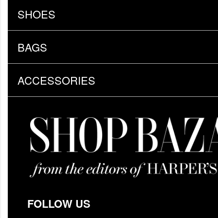
SHOES
BAGS
ACCESSORIES
FOLLOW US