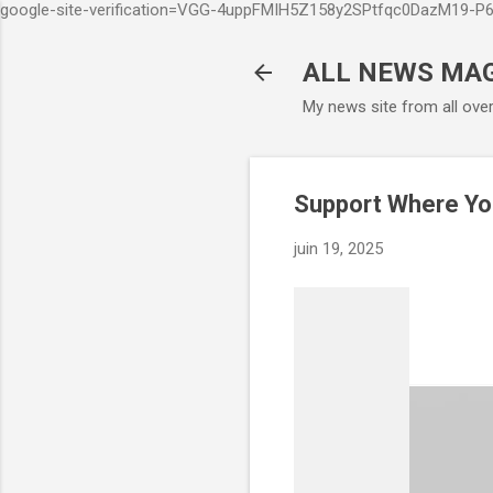
google-site-verification=VGG-4uppFMIH5Z158y2SPtfqc0DazM19-
ALL NEWS MA
My news site from all ove
Support Where Yo
juin 19, 2025