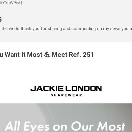
P6kYYaW9wQ
Accéder au contenu principal
G
r the world thank you for sharing and commenting on my news.you ar
u Want It Most 💪 Meet Ref. 251