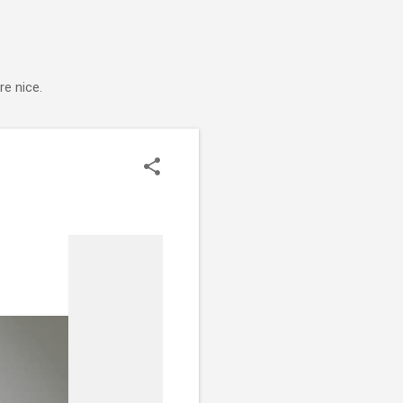
e nice.