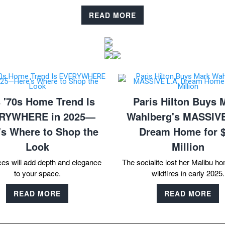
READ MORE
 '70s Home Trend Is
Paris Hilton Buys 
RYWHERE in 2025—
Wahlberg's MASSIVE
's Where to Shop the
Dream Home for 
Look
Million
ces will add depth and elegance
The socialite lost her Malibu ho
to your space.
wildfires in early 2025.
READ MORE
READ MORE