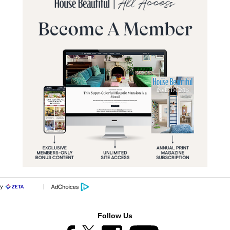
Follow Us