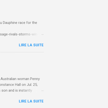
du Dauphine race for the
sage-rivals-storms-win-
LIRE LA SUITE
e. Australian woman Penny
nstance Hall on Jul. 25,
 son and is instantly
 year old son knows this,"
LIRE LA SUITE
d he replied, real casual,
evealed she had pulmonary