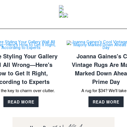
e Styling Your Gallery
Joanna Gaines's C
l All Wrong—Here's
Vintage Rugs Are Ma
w to Get It Right,
Marked Down Ahea
cording to Experts
Prime Day
 the key to charm over clutter.
A rug for $34? We'll take 
READ MORE
READ MORE