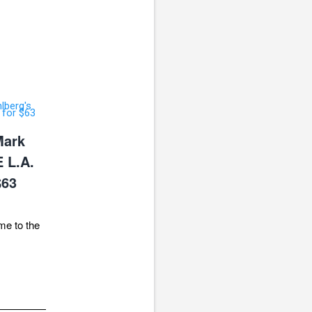
Mark
 L.A.
$63
me to the