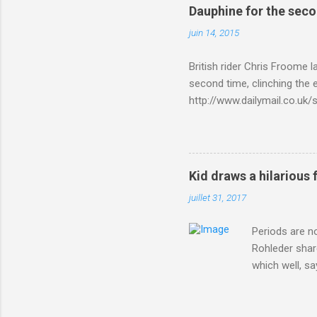
Dauphine for the sec
juin 14, 2015
British rider Chris Froome 
second time, clinching the e
http://www.dailymail.co.u
Criterium-du-Dauphine-s
Kid draws a hilarious 
juillet 31, 2017
Periods are n
Rohleder shar
which well, sa
showed up by 
Rohleder wrote
'That's your p