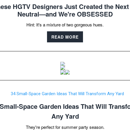
ese HGTV Designers Just Created the Next '
Neutral—and We're OBSESSED
Hint: It's a mixture of two gorgeous hues.
READ MORE
 Small-Space Garden Ideas That Will Transf
Any Yard
They're perfect for summer party season.