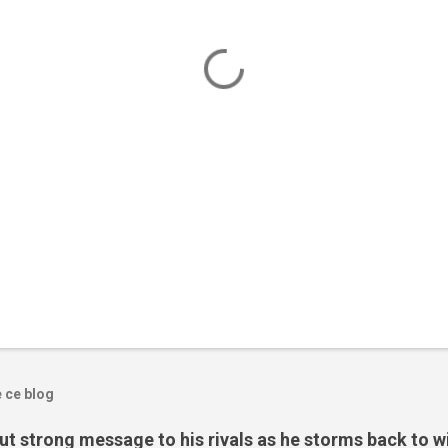
e ce blog
t strong message to his rivals as he storms back to w