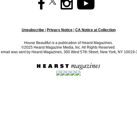
Unsubscribe
|
Privacy Notice
|
CA Notice at Collection
House Beautiful is a publication of Hearst Magazines.
©2025 Hearst Magazine Media, Inc. All Rights Reserved.
 email was sent by Hearst Magazines, 300 West 57th Street, New York, NY 10019