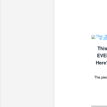
This
EVE
Here
The pie