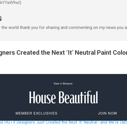
P6kYYaW9wQ
Accéder au contenu principal
G
r the world thank you for sharing and commenting on my news.you ar
ers Created the Next ‘It’ Neutral Paint Colo
View in Browser
MEMBER EXCLUSIVES
JOIN NOW