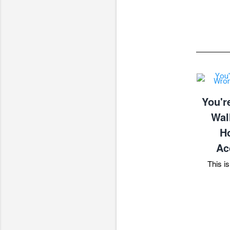
You'r
Wal
Ho
Ac
This is