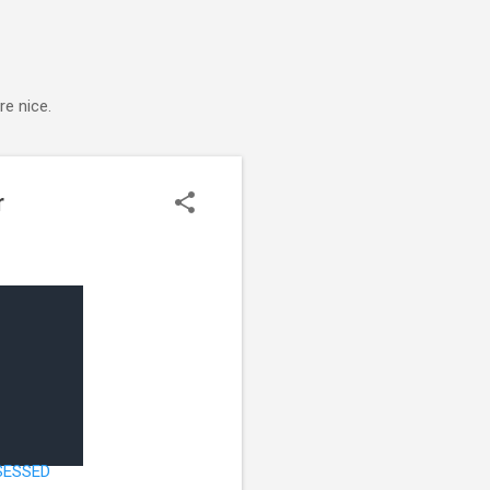
e nice.
r