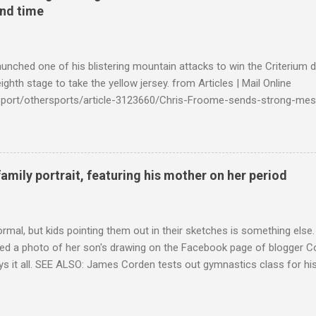
ond time
launched one of his blistering mountain attacks to win the Criterium 
ighth stage to take the yellow jersey. from Articles | Mail Online
k/sport/othersports/article-3123660/Chris-Froome-sends-strong-mes
econd-time.html?ITO=1490&ns_mchannel=rss&ns_campaign=1490
family portrait, featuring his mother on her period
ormal, but kids pointing them out in their sketches is something els
ed a photo of her son's drawing on the Facebook page of blogger Co
ys it all. SEE ALSO: James Corden tests out gymnastics class for his
children "I don't know whether to be proud or embarrassed that my 5
. "Julian drew a family portrait. I said 'What's that red bit on me?' An
eriod.'" Well, at least he knows. To give further context, Rohleder r