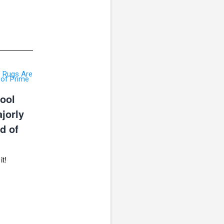
ool
jorly
d of
it!