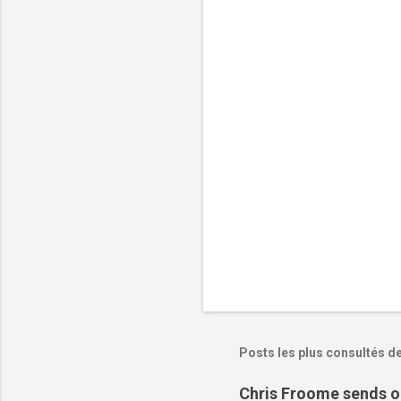
n
t
a
i
r
e
s
Posts les plus consultés d
Chris Froome sends ou