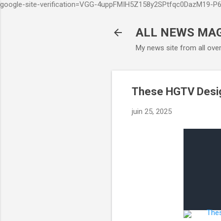
google-site-verification=VGG-4uppFMIH5Z158y2SPtfqc0DazM19-
ALL NEWS MA
My news site from all ove
These HGTV Design
juin 25, 2025