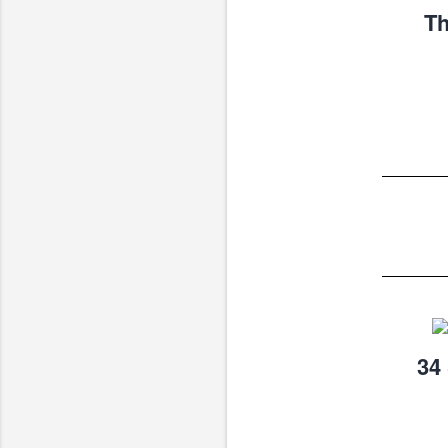
Th
34