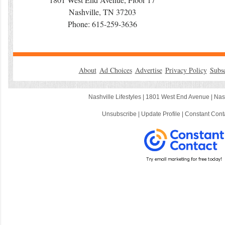
Nashville, TN 37203
Phone: 615-259-3636
About
Ad Choices
Advertise
Privacy Policy
Subs
Nashville Lifestyles |
1801 West End Avenue
|
Nas
Unsubscribe
|
Update Profile
|
Constant Cont
C
o