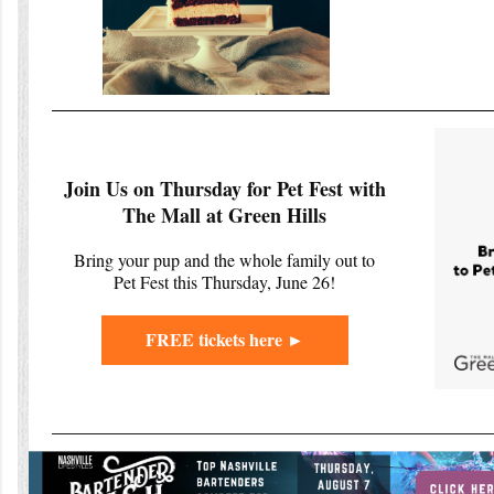
Join Us on Thursday for Pet Fest with
The Mall at Green Hills
Bring your pup and the whole family out to
Pet Fest this Thursday, June 26!
FREE tickets here ►