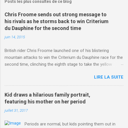
Posts les plus consultés de ce blog
Chris Froome sends out strong message to
his rivals as he storms back to win Criterium
du Dauphine for the second time
juin 14, 2015
British rider Chris Froome launched one of his blistering
mountain attacks to win the Criterium du Dauphine race for the
second time, clinching the eighth stage to take the yellow
jersey. from Articles | Mail Online
LIRE LA SUITE
http://www.dailymail.co.uk/sport/othersports/article-
3123660/Chris-Froome-sends-strong-message-rivals-storms-
win-Criterium-du-Dauphine-second-time.html?
Kid draws a hilarious family portrait,
ITO=1490&ns_mchannel=rss&ns_campaign=1490
featuring his mother on her period
juillet 31, 2017
Periods are normal, but kids pointing them out in