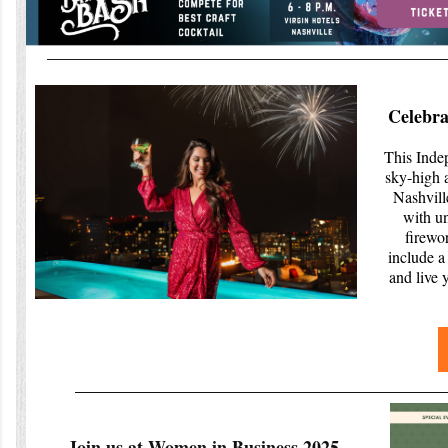
Celebra
This Inde
sky-high 
Nashvill
with u
firewo
include a 
and live 
Join us at Women in Business 2025