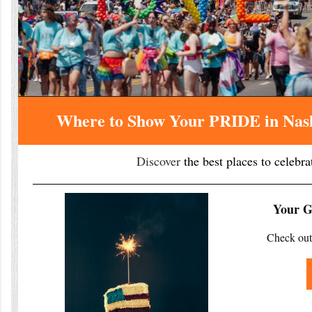
Where to Show Your PRIDE in Nash
Discover
the best places to celebra
Your Gu
Check out 