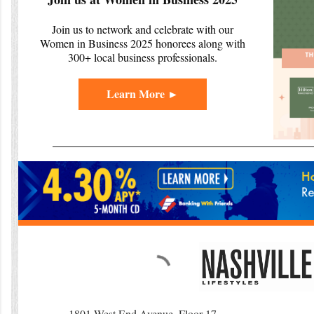
Join us to network and celebrate with our
Women in Business 2025 honorees along with
300+ local business professionals.
Learn More ►
1801 West End Avenue, Floor 17