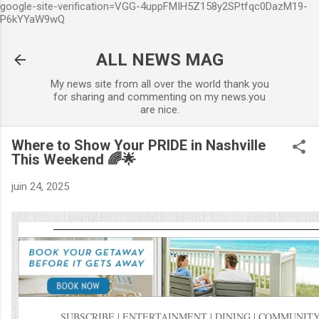
google-site-verification=VGG-4uppFMIH5Z158y2SPtfqc0DazM19-
Accéder au contenu principa
P6kYYaW9wQ
ALL NEWS MAG
My news site from all over the world thank you
for sharing and commenting on my news.you
are nice.
Where to Show Your PRIDE in Nashville
This Weekend 🌈🌟
juin 24, 2025
SUBSCRIBE
|
ENTERTAINMENT
|
DINING
|
COMMUNITY