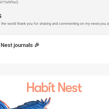
P6kYYaW9wQ
Accéder au contenu principal
G
r the world thank you for sharing and commenting on my news.you ar
 Nest journals 🎉