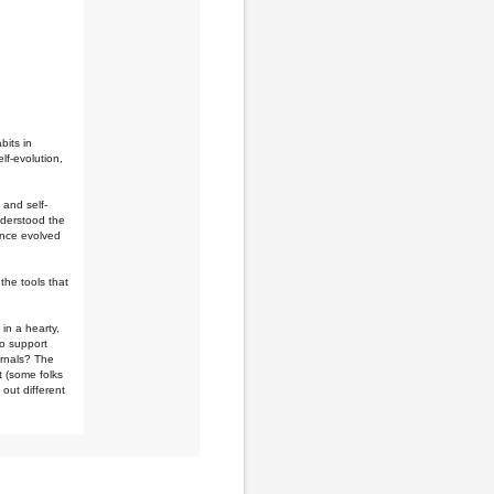
bits in
lf-evolution,
 and self-
nderstood the
since evolved
the tools that
 in a hearty,
to support
urnals? The
et (some folks
 out different