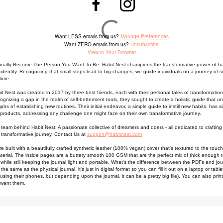
Want LESS emails from us?
Manage Preferences
Want ZERO emails from us?
Unsubscribe
View in Your Browser
Finally Become The Person You Want To Be. Habit Nest champions the transformative power of ha
 identity. Recognizing that small steps lead to big changes, we guide individuals on a journey of se
time.
t Nest was created in 2017 by three best friends, each with their personal tales of transformation
ognizing a gap in the realm of self-betterment tools, they sought to create a holistic guide that u
umphs of establishing new routines.
Their initial endeavor, a simple guide to instill new habits, has 
f products, addressing any challenge one might face on their own transformative journey.
 team behind Habit Nest: A passionate collective of dreamers and doers - all dedicated to crafting 
transformative journey. Contact Us at
support@habitnest.com
re built with a beautifully crafted synthetic leather (100% vegan) cover that's textured to the touch
terial. The inside pages are a buttery smooth 100 GSM that are the perfect mix of thick enough 
while still keeping the journal light and portable. What's the difference between the PDFs and jo
the same as the physical journal, it's just in digital format so you can fill it out on a laptop or tabl
sing their phones, but depending upon the journal, it can be a pretty big file). You can also print
 want them.