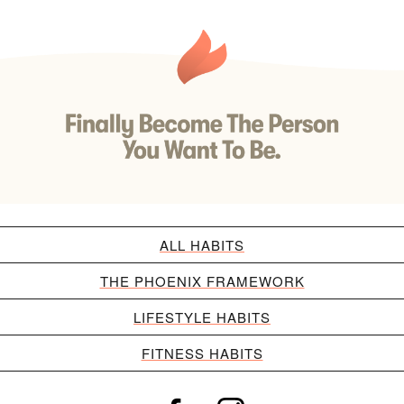
ALL HABITS
THE PHOENIX FRAMEWORK
LIFESTYLE HABITS
FITNESS HABITS