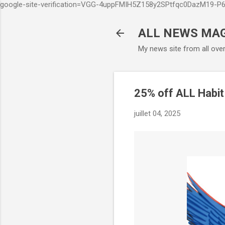
google-site-verification=VGG-4uppFMIH5Z158y2SPtfqc0DazM19-
ALL NEWS MA
My news site from all ove
25% off ALL Habit
juillet 04, 2025