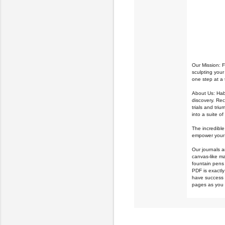
Our Mission: 
sculpting your
one step at a 
About Us: Habi
discovery.
Rec
trials and tri
into a suite o
The incredible
empower your 
Our journals a
canvas-like ma
fountain pens 
PDF is exactly 
have success u
pages as you