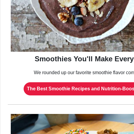
Smoothies You'll Make Ever
We rounded up our favorite smoothie flavor com
The Best Smoothie Recipes and Nutrition-Boos