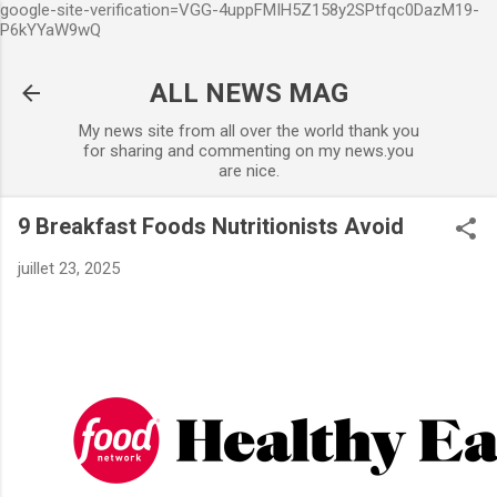
google-site-verification=VGG-4uppFMIH5Z158y2SPtfqc0DazM19-
Accéder au contenu principal
P6kYYaW9wQ
ALL NEWS MAG
My news site from all over the world thank you
for sharing and commenting on my news.you
are nice.
9 Breakfast Foods Nutritionists Avoid
juillet 23, 2025