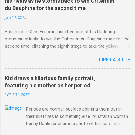
his rivals as he storms back to win Criterium
du Dauphine for the second time
juin 14, 2015
British rider Chris Froome launched one of his blistering
mountain attacks to win the Criterium du Dauphine race for the
second time, clinching the eighth stage to take the yellow
jersey. from Articles | Mail Online
LIRE LA SUITE
http://www.dailymail.co.uk/sport/othersports/article-
3123660/Chris-Froome-sends-strong-message-rivals-storms-
win-Criterium-du-Dauphine-second-time.html?
Kid draws a hilarious family portrait,
ITO=1490&ns_mchannel=rss&ns_campaign=1490
featuring his mother on her period
juillet 31, 2017
Periods are normal, but kids pointing them out in
their sketches is something else. Australian woman
Penny Rohleder shared a photo of her son's drawing
on the Facebook page of blogger Constance Hall on