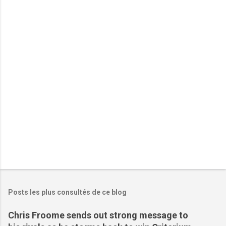
n
t
a
i
r
e
s
Posts les plus consultés de ce blog
Chris Froome sends out strong message to