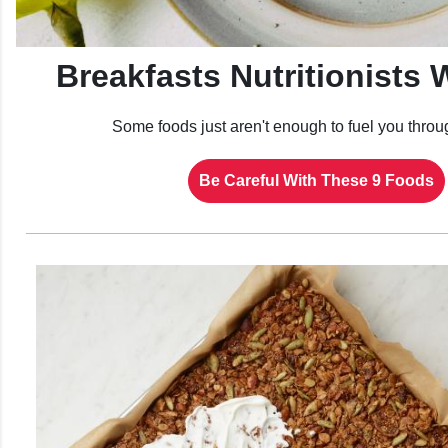
Breakfasts Nutritionists 
Some foods just aren't enough to fuel you throu
Be Careful With These 9 Foods