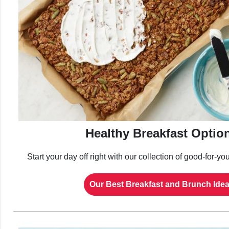
Healthy Breakfast Optio
Start your day off right with our collection of good-for-yo
Our Best Breakfast and Brunch Ide