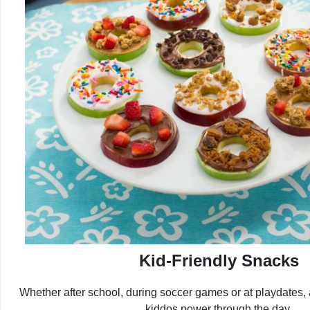
Kid-Friendly Snacks
Whether after school, during soccer games or at playdates, 
kiddos power through the day.