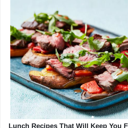
Lunch Recipes That Will Keep You Fu