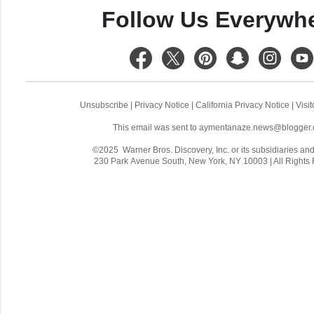
Follow Us Everywh
Unsubscribe
|
Privacy Notice
|
California Privacy Notice
|
Visi
This email was sent to
aymentanaze.news@blogger
©2025 Warner Bros. Discovery, Inc. or its subsidiaries and a
230 Park Avenue South, New York, NY 10003 | All Rights
C
o
m
m
e