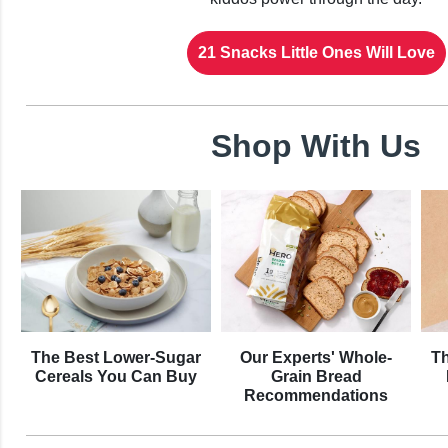
21 Snacks Little Ones Will Love
Shop With Us
The Best Lower-Sugar
Our Experts' Whole-
Th
Cereals You Can Buy
Grain Bread
Recommendations