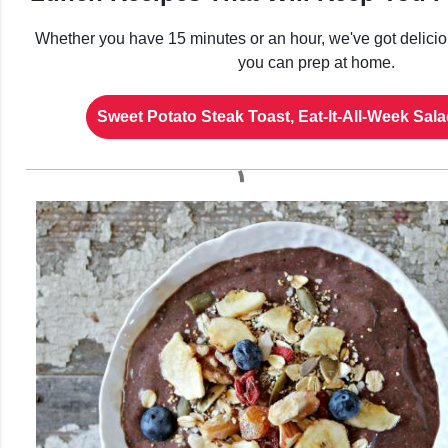
Whether you have 15 minutes or an hour, we've got deliciou
you can prep at home.
Sweet Potato Steak Toast, Eat-It-All-Week Sa