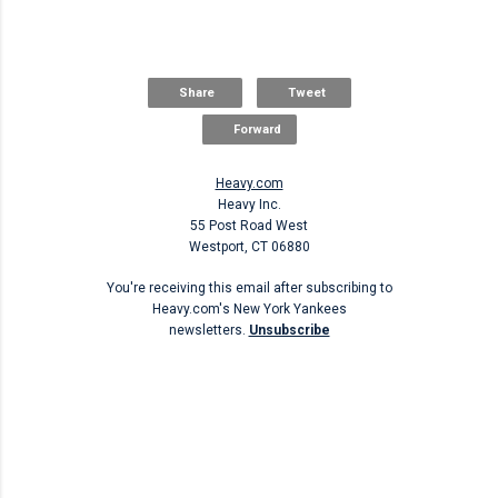
Share
Tweet
Forward
Heavy.com
Heavy Inc.
55 Post Road West
Westport, CT 06880
You're receiving this email after subscribing to
Heavy.com's New York Yankees
newsletters.
Unsubscribe
Unsubscribe
C
o