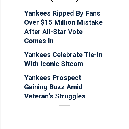
Yankees Ripped By Fans
Over $15 Million Mistake
After All-Star Vote
Comes In
Yankees Celebrate Tie-In
With Iconic Sitcom
Yankees Prospect
Gaining Buzz Amid
Veteran’s Struggles