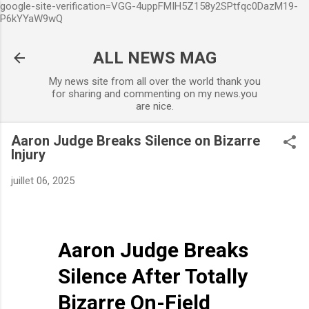
google-site-verification=VGG-4uppFMIH5Z158y2SPtfqc0DazM19-
Accéder au contenu principal
P6kYYaW9wQ
ALL NEWS MAG
My news site from all over the world thank you
for sharing and commenting on my news.you
are nice.
Aaron Judge Breaks Silence on Bizarre
Injury
juillet 06, 2025
Aaron Judge Breaks
Silence After Totally
Bizarre On-Field