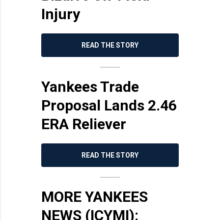
Injury
READ THE STORY
Yankees Trade
Proposal Lands 2.46
ERA Reliever
READ THE STORY
MORE YANKEES
NEWS (ICYMI):