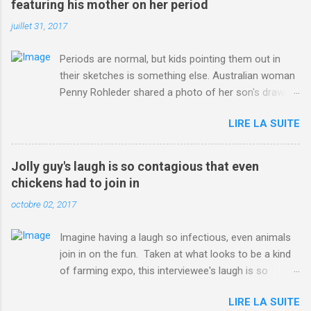
featuring his mother on her period
juillet 31, 2017
Periods are normal, but kids pointing them out in
their sketches is something else. Australian woman
Penny Rohleder shared a photo of her son's drawing
on the Facebook page of blogger Constance Hall on
LIRE LA SUITE
Jul. 25, which well, says it all. SEE ALSO: James
Corden tests out gymnastics class for his son and
is instantly showed up by children "I don't know
Jolly guy's laugh is so contagious that even
whether to be proud or embarrassed that my 5 year
chickens had to join in
old son knows this," Rohleder wrote. "Julian drew a
octobre 02, 2017
family portrait. I said 'What's that red bit on me?'
And he replied, real casual, 'That's your period.'"
Imagine having a laugh so infectious, even animals
Well, at least he knows. To give further context,
join in on the fun. Taken at what looks to be a kind
Rohleder revealed she had pulmonary embolism in
of farming expo, this interviewee's laugh is so
October 2016, and was put on blood thinning
contagious, it managed to get the chickens going.
treatment which makes her periods "very, very bad,"
LIRE LA SUITE
Per Australia's Nine.com.au , the segment is from
she explained to the Daily Mail . Read more... More