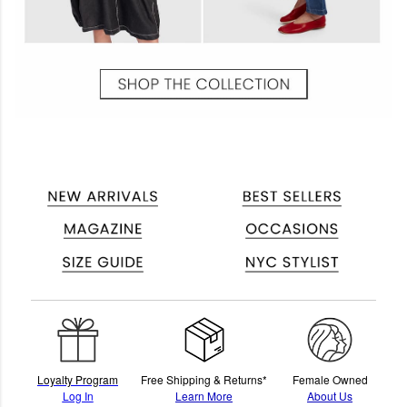
Loyalty Program
Free Shipping & Returns*
Female Owned
Log In
Learn More
About Us