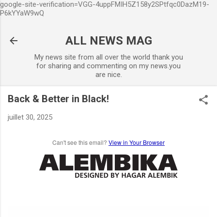
google-site-verification=VGG-4uppFMIH5Z158y2SPtfqc0DazM19-
Accéder au contenu principal
P6kYYaW9wQ
ALL NEWS MAG
My news site from all over the world thank you
for sharing and commenting on my news.you
are nice.
Back & Better in Black!
juillet 30, 2025
Can't see this email?
View in Your Browser