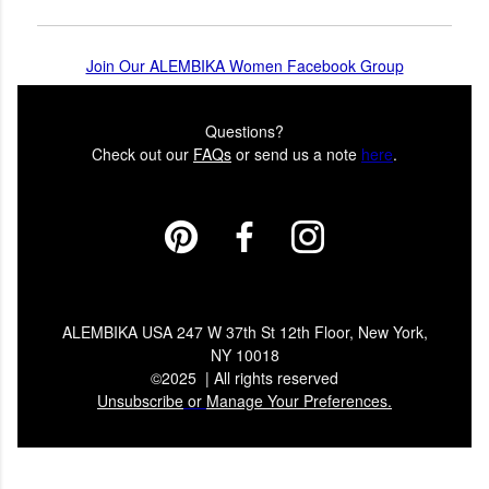
Join Our ALEMBIKA Women Facebook Group
Questions?
Check out our
FAQs
or send us a note
here
.
ALEMBIKA USA 247 W 37th St 12th Floor, New York,
NY 10018
©2025 | All rights reserved
Unsubscribe
or
Manage Your Preferences.