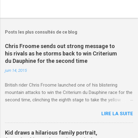
Posts les plus consultés de ce blog
Chris Froome sends out strong message to
his rivals as he storms back to win Criterium
du Dauphine for the second time
juin 14, 2015
British rider Chris Froome launched one of his blistering
mountain attacks to win the Criterium du Dauphine race for the
second time, clinching the eighth stage to take the yellow
jersey. from Articles | Mail Online
LIRE LA SUITE
http://www.dailymail.co.uk/sport/othersports/article-
3123660/Chris-Froome-sends-strong-message-rivals-storms-
win-Criterium-du-Dauphine-second-time.html?
Kid draws a hilarious family portrait,
ITO=1490&ns_mchannel=rss&ns_campaign=1490