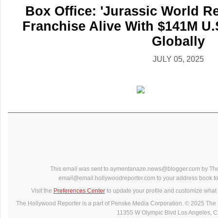
Box Office: 'Jurassic World R
Franchise Alive With $141M U
Globally
JULY 05, 2025
This email was sent to aymentanaze.news@blogger.com by The
email@email.hollywoodreporter.com to your address book to 
Visit the
Preferences Center
to update your profile and customize what 
The Hollywood Reporter is a part of Penske Media Corporation. © 2025 The 
11355 W Olympic Blvd Los Angeles, 