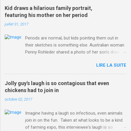
win-Criterium-du-Dauphine-second-time.html?
Kid draws a hilarious family portrait,
ITO=1490&ns_mchannel=rss&ns_campaign=1490
featuring his mother on her period
juillet 31, 2017
Periods are normal, but kids pointing them out in
their sketches is something else. Australian woman
Penny Rohleder shared a photo of her son's drawing
on the Facebook page of blogger Constance Hall on
LIRE LA SUITE
Jul. 25, which well, says it all. SEE ALSO: James
Corden tests out gymnastics class for his son and
is instantly showed up by children "I don't know
Jolly guy's laugh is so contagious that even
whether to be proud or embarrassed that my 5 year
chickens had to join in
old son knows this," Rohleder wrote. "Julian drew a
octobre 02, 2017
family portrait. I said 'What's that red bit on me?'
And he replied, real casual, 'That's your period.'"
Imagine having a laugh so infectious, even animals
Well, at least he knows. To give further context,
join in on the fun. Taken at what looks to be a kind
Rohleder revealed she had pulmonary embolism in
of farming expo, this interviewee's laugh is so
October 2016, and was put on blood thinning