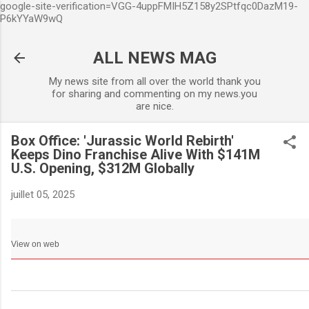
google-site-verification=VGG-4uppFMIH5Z158y2SPtfqc0DazM19-
Accéder au contenu principa
P6kYYaW9wQ
ALL NEWS MAG
My news site from all over the world thank you
for sharing and commenting on my news.you
are nice.
Box Office: 'Jurassic World Rebirth'
Keeps Dino Franchise Alive With $141M
U.S. Opening, $312M Globally
juillet 05, 2025
View on web