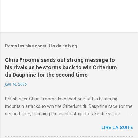
Posts les plus consultés de ce blog
Chris Froome sends out strong message to
his rivals as he storms back to win Criterium
du Dauphine for the second time
juin 14, 2015
British rider Chris Froome launched one of his blistering
mountain attacks to win the Criterium du Dauphine race for the
second time, clinching the eighth stage to take the yellow
jersey. from Articles | Mail Online
LIRE LA SUITE
http://www.dailymail.co.uk/sport/othersports/article-
3123660/Chris-Froome-sends-strong-message-rivals-storms-